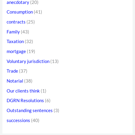
anecdotary
(20)
r
o
e
Consumption
(41)
r
s
contracts
(25)
:
s
Family
(43)
Taxation
(32)
mortgage
(19)
Voluntary jurisdiction
(13)
Trade
(37)
Notarial
(38)
Our clients think
(1)
DGRN Resolutions
(6)
Outstanding sentences
(3)
successions
(40)