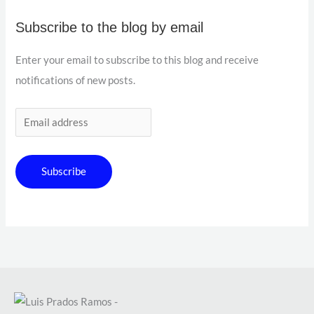
Subscribe to the blog by email
Enter your email to subscribe to this blog and receive
notifications of new posts.
Subscribe