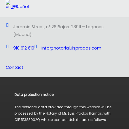
Español
Jeromín Street, nº 26 Bajos. 28911 – Leganes
(Madrid).
910 612 610
info@notarialuisprados.com
Contact
Data protection notice
The personal data provided through this website will be
processed by the Notary of Mr. Luís Prados Ramos, with
CIF 51383902Q, whose contact details are as follows: