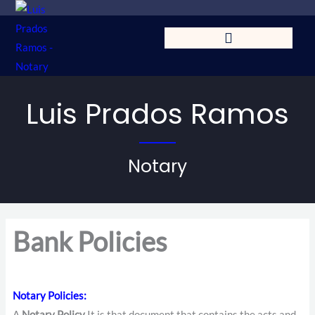
Skip
to
content
Luis Prados Ramos
Notary
Bank Policies
Notary Policies
:
A
Notary Policy
It is that document that contains the acts and