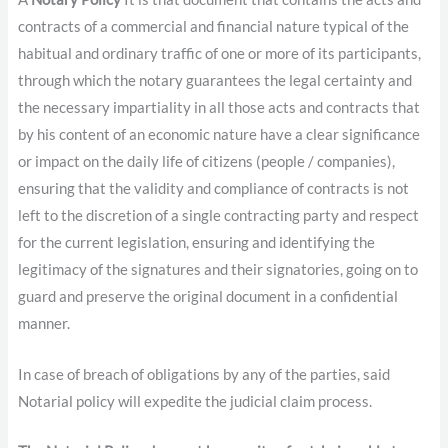
contracts of a commercial and financial nature typical of the
habitual and ordinary traffic of one or more of its participants,
through which the notary guarantees the legal certainty and
the necessary impartiality in all those acts and contracts that
by his content of an economic nature have a clear significance
or impact on the daily life of citizens (people / companies),
ensuring that the validity and compliance of contracts is not
left to the discretion of a single contracting party and respect
for the current legislation, ensuring and identifying the
legitimacy of the signatures and their signatories, going on to
guard and preserve the original document in a confidential
manner.
In case of breach of obligations by any of the parties, said
Notarial policy will expedite the judicial claim process.