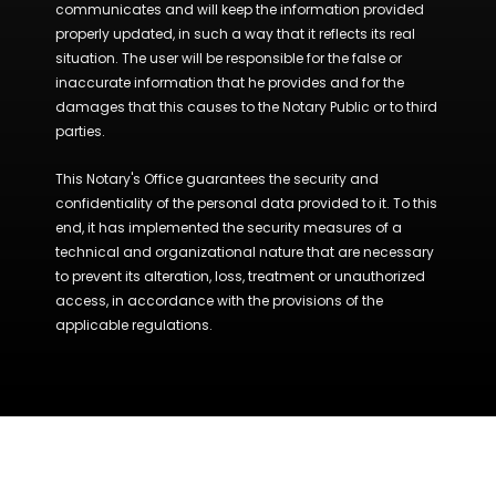
communicates and will keep the information provided
properly updated, in such a way that it reflects its real
situation. The user will be responsible for the false or
inaccurate information that he provides and for the
damages that this causes to the Notary Public or to third
parties.
This Notary's Office guarantees the security and
confidentiality of the personal data provided to it. To this
end, it has implemented the security measures of a
technical and organizational nature that are necessary
to prevent its alteration, loss, treatment or unauthorized
access, in accordance with the provisions of the
applicable regulations.