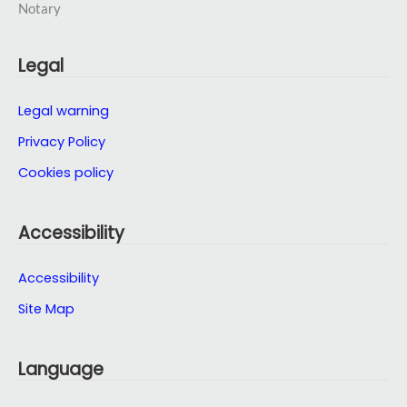
Legal
Legal warning
Privacy Policy
Cookies policy
Accessibility
Accessibility
Site Map
Language