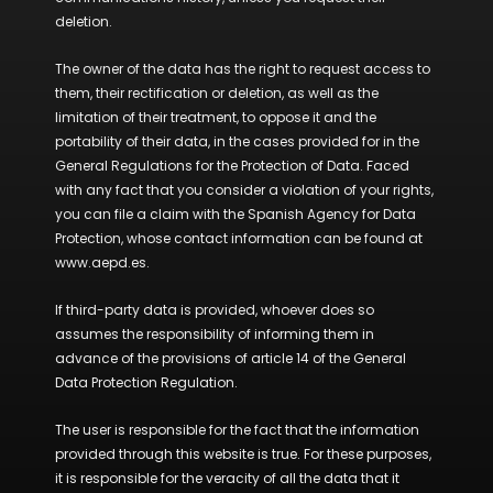
deletion.
The owner of the data has the right to request access to
them, their rectification or deletion, as well as the
limitation of their treatment, to oppose it and the
portability of their data, in the cases provided for in the
General Regulations for the Protection of Data. Faced
with any fact that you consider a violation of your rights,
you can file a claim with the Spanish Agency for Data
Protection, whose contact information can be found at
www.aepd.es.
If third-party data is provided, whoever does so
assumes the responsibility of informing them in
advance of the provisions of article 14 of the General
Data Protection Regulation.
The user is responsible for the fact that the information
provided through this website is true. For these purposes,
it is responsible for the veracity of all the data that it