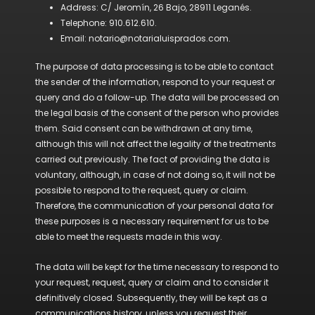
Address: C/ Jeromín, 26 Bajo, 28911 Leganés.
Telephone: 910.612.610.
Email: notario@notarialuisprados.com.
The purpose of data processing is to be able to contact
the sender of the information, respond to your request or
query and do a follow-up. The data will be processed on
the legal basis of the consent of the person who provides
them. Said consent can be withdrawn at any time,
although this will not affect the legality of the treatments
carried out previously. The fact of providing the data is
voluntary, although, in case of not doing so, it will not be
possible to respond to the request, query or claim.
Therefore, the communication of your personal data for
these purposes is a necessary requirement for us to be
able to meet the requests made in this way.
The data will be kept for the time necessary to respond to
your request, request, query or claim and to consider it
definitively closed. Subsequently, they will be kept as a
communications history, unless you request their