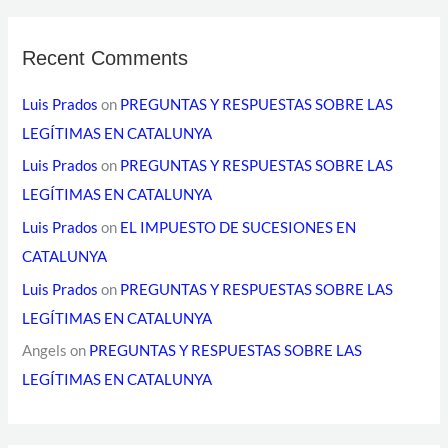
Recent Comments
Luis Prados
on
PREGUNTAS Y RESPUESTAS SOBRE LAS
LEGÍTIMAS EN CATALUNYA
Luis Prados
on
PREGUNTAS Y RESPUESTAS SOBRE LAS
LEGÍTIMAS EN CATALUNYA
Luis Prados
on
EL IMPUESTO DE SUCESIONES EN
CATALUNYA
Luis Prados
on
PREGUNTAS Y RESPUESTAS SOBRE LAS
LEGÍTIMAS EN CATALUNYA
Angels
on
PREGUNTAS Y RESPUESTAS SOBRE LAS
LEGÍTIMAS EN CATALUNYA