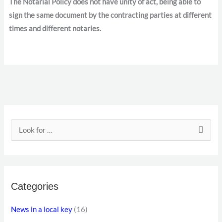
The Notarial Policy does not have unity of act, being able to
sign the same document by the contracting parties at different
times and different notaries.
E
m
S
a
e
i
a
l
r
a
Categories
c
d
h
News in a local key
(16)
d
f