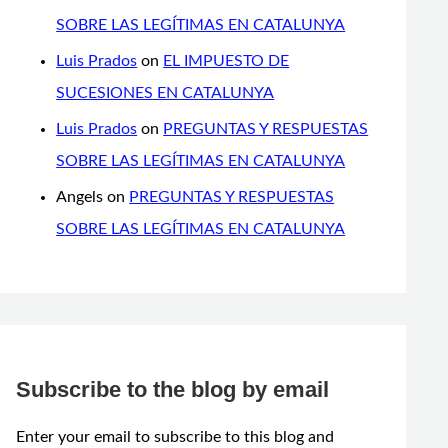
SOBRE LAS LEGÍTIMAS EN CATALUNYA
Luis Prados
on
EL IMPUESTO DE
SUCESIONES EN CATALUNYA
Luis Prados
on
PREGUNTAS Y RESPUESTAS
SOBRE LAS LEGÍTIMAS EN CATALUNYA
Angels
on
PREGUNTAS Y RESPUESTAS
SOBRE LAS LEGÍTIMAS EN CATALUNYA
Subscribe to the blog by email
Enter your email to subscribe to this blog and