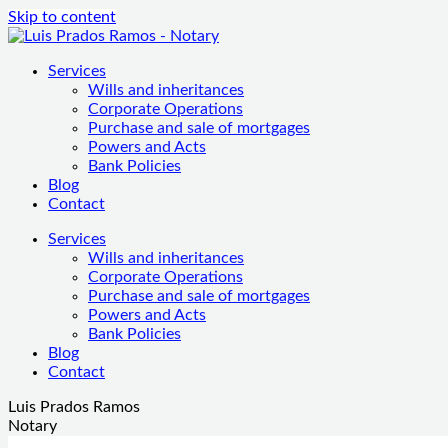
Skip to content
Services
Wills and inheritances
Corporate Operations
Purchase and sale of mortgages
Powers and Acts
Bank Policies
Blog
Contact
Services
Wills and inheritances
Corporate Operations
Purchase and sale of mortgages
Powers and Acts
Bank Policies
Blog
Contact
Luis Prados Ramos
Notary