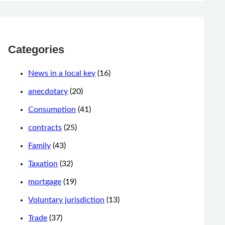
Categories
News in a local key
(16)
anecdotary
(20)
Consumption
(41)
contracts
(25)
Family
(43)
Taxation
(32)
mortgage
(19)
Voluntary jurisdiction
(13)
Trade
(37)