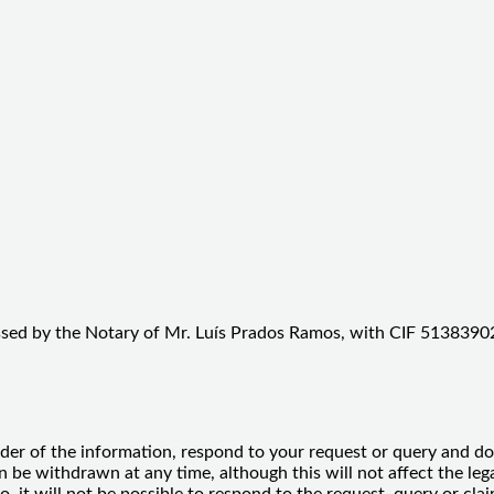
ssed by the Notary of Mr. Luís Prados Ramos, with CIF 51383902
der of the information, respond to your request or query and do 
e withdrawn at any time, although this will not affect the legal
so, it will not be possible to respond to the request, query or c