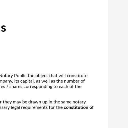
ns
tary Public the object that will constitute
pany, its capital, as well as the number of
res / shares corresponding to each of the
r they may be drawn up in the same notary,
essary legal requirements for the
constitution of