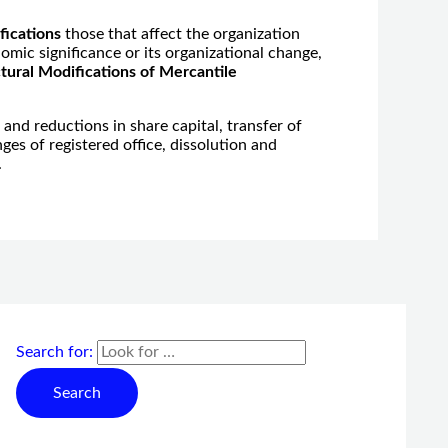
fications
those that affect the organization
omic significance or its organizational change,
tural Modifications of Mercantile
s and reductions in share capital, transfer of
es of registered office, dissolution and
.
Search for: