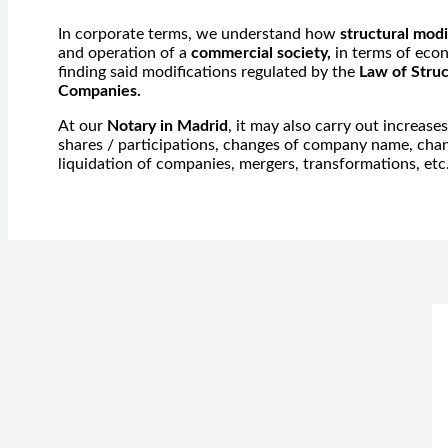
In corporate terms, we understand how
structural modi
and operation of a
commercial society,
in terms of econ
finding said modifications regulated by the
Law of Struc
Companies.
At our
Notary in Madrid
, it may also carry out increase
shares / participations, changes of company name, chang
liquidation of companies, mergers, transformations, etc