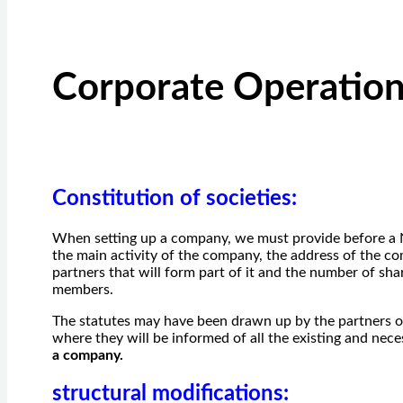
Corporate Operatio
Constitution of societies
:
When setting up a company, we must provide before a No
the main activity of the company, the address of the com
partners that will form part of it and the number of sha
members.
The statutes may have been drawn up by the partners o
where they will be informed of all the existing and nec
a company.
structural modifications
: