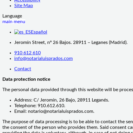
Site Map
Language
main menu
Español
Jeromín Street, nº 26 Bajos. 28911 – Leganes (Madrid).
910 612 610
info@notarialuisprados.com
Contact
Data protection notice
The personal data provided through this website will be proce
Address: C/ Jeromín, 26 Bajo, 28911 Leganés.
Telephone: 910.612.610.
Email: notario@notarialuisprados.com.
The purpose of data processing is to be able to contact the sen
the consent of the person who provides them. Said consent can b
providing the data is voluntary, although, in case of not doing 