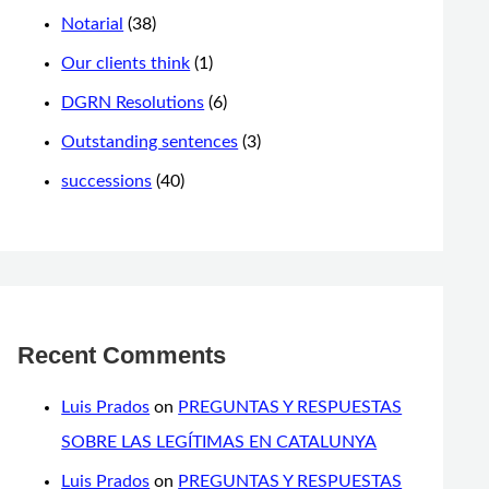
Notarial
(38)
Our clients think
(1)
DGRN Resolutions
(6)
Outstanding sentences
(3)
successions
(40)
Recent Comments
Luis Prados
on
PREGUNTAS Y RESPUESTAS
SOBRE LAS LEGÍTIMAS EN CATALUNYA
Luis Prados
on
PREGUNTAS Y RESPUESTAS