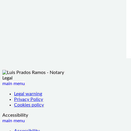
Legal
main menu
Legal warning
Privacy Policy
Cookies policy
Accessibility
main menu
Accessibility