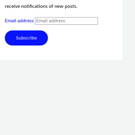
receive notifications of new posts.
Email address
Subscribe