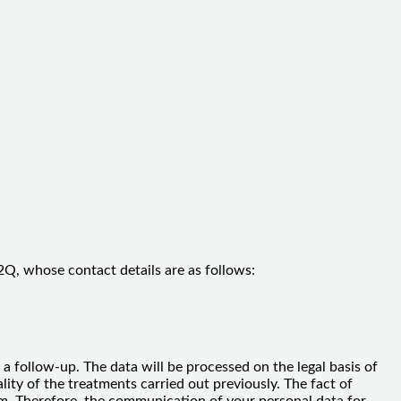
Q, whose contact details are as follows:
a follow-up. The data will be processed on the legal basis of
ity of the treatments carried out previously. The fact of
laim. Therefore, the communication of your personal data for