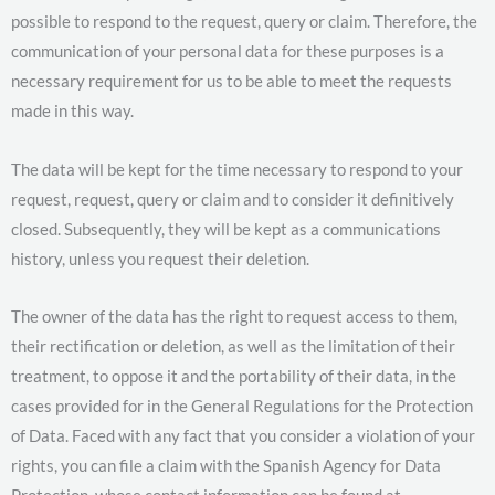
possible to respond to the request, query or claim. Therefore, the
communication of your personal data for these purposes is a
necessary requirement for us to be able to meet the requests
made in this way.
The data will be kept for the time necessary to respond to your
request, request, query or claim and to consider it definitively
closed. Subsequently, they will be kept as a communications
history, unless you request their deletion.
The owner of the data has the right to request access to them,
their rectification or deletion, as well as the limitation of their
treatment, to oppose it and the portability of their data, in the
cases provided for in the General Regulations for the Protection
of Data. Faced with any fact that you consider a violation of your
rights, you can file a claim with the Spanish Agency for Data