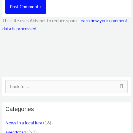
This site uses Akismet to reduce spam.
Learn how your comment
data is processed.
E
S
m
e
a
a
i
Categories
r
l
c
News in a local key
(16)
a
h
anecdotary
(20)
d