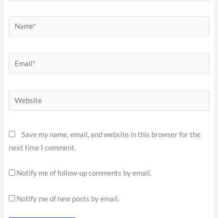
Name*
Email*
Website
Save my name, email, and website in this browser for the
next time I comment.
Notify me of follow-up comments by email.
Notify me of new posts by email.