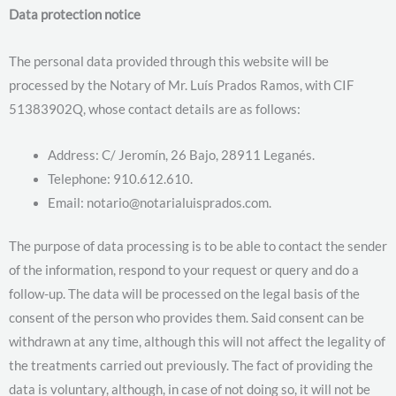
Data protection notice
The personal data provided through this website will be
processed by the Notary of Mr. Luís Prados Ramos, with CIF
51383902Q, whose contact details are as follows:
Address: C/ Jeromín, 26 Bajo, 28911 Leganés.
Telephone: 910.612.610.
Email: notario@notarialuisprados.com.
The purpose of data processing is to be able to contact the sender
of the information, respond to your request or query and do a
follow-up. The data will be processed on the legal basis of the
consent of the person who provides them. Said consent can be
withdrawn at any time, although this will not affect the legality of
the treatments carried out previously. The fact of providing the
data is voluntary, although, in case of not doing so, it will not be