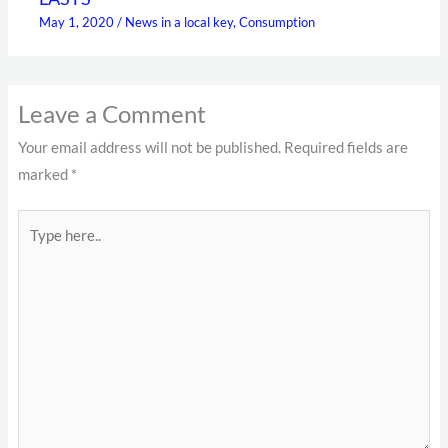
May 1, 2020
/
News in a local key
,
Consumption
Leave a Comment
Your email address will not be published.
Required fields are
marked
*
Type
here..