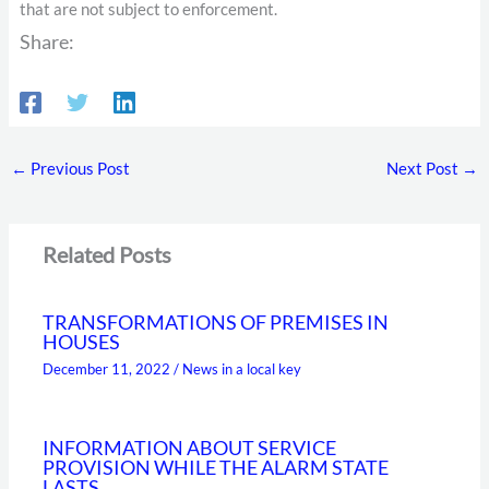
that are not subject to enforcement.
Share:
←
Previous Post
Next Post
→
Related Posts
TRANSFORMATIONS OF PREMISES IN
HOUSES
December 11, 2022
/
News in a local key
INFORMATION ABOUT SERVICE
PROVISION WHILE THE ALARM STATE
LASTS