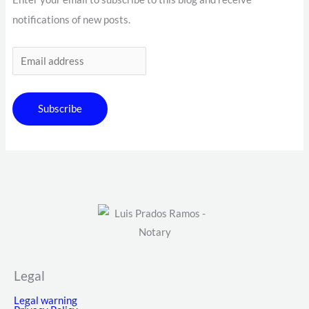
notifications of new posts.
Subscribe
Legal
Legal warning