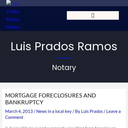
Skip
to
content
Luis Prados Ramos
Notary
MORTGAGE FORECLOSURES AND
BANKRUPTCY
March 4, 2013
/
News in a local key
/ By
Luis Prados
/
Leave a
Comment