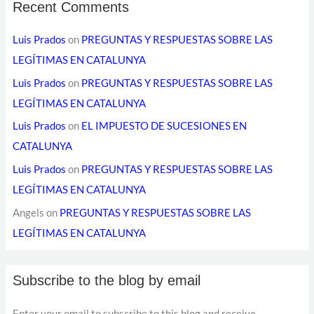
Recent Comments
Luis Prados
on
PREGUNTAS Y RESPUESTAS SOBRE LAS
LEGÍTIMAS EN CATALUNYA
Luis Prados
on
PREGUNTAS Y RESPUESTAS SOBRE LAS
LEGÍTIMAS EN CATALUNYA
Luis Prados
on
EL IMPUESTO DE SUCESIONES EN
CATALUNYA
Luis Prados
on
PREGUNTAS Y RESPUESTAS SOBRE LAS
LEGÍTIMAS EN CATALUNYA
Angels
on
PREGUNTAS Y RESPUESTAS SOBRE LAS
LEGÍTIMAS EN CATALUNYA
Subscribe to the blog by email
Enter your email to subscribe to this blog and receive