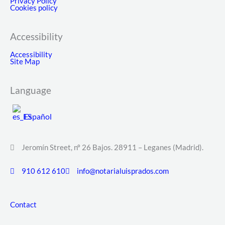
Privacy Policy
Cookies policy
Accessibility
Accessibility
Site Map
Language
Español
Jeromín Street, nº 26 Bajos. 28911 – Leganes (Madrid).
910 612 610
info@notarialuisprados.com
Contact