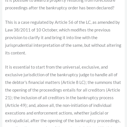
Is it possible to award a property resulting from foreclosure
proceedings after the bankruptcy order has been declared?
This is a case regulated by Article 56 of the LC, as amended by
Law 38/2011 of 10 October, which modifies the previous
provision to clarify it and bring it into line with the
jurisprudential interpretation of the same, but without altering
its content.
It is essential to start from the universal, exclusive, and
exclusive jurisdiction of the bankruptcy judge to handle all of
the debtor's financial matters (Article 8 LC); the summons that
the opening of the proceedings entails for all creditors (Article
21); the inclusion of all creditors in the bankruptcy process
(Article 49); and, above all, the non-initiation of individual
executions and enforcement actions, whether judicial or
extrajudicial, after the opening of the bankruptcy proceedings,