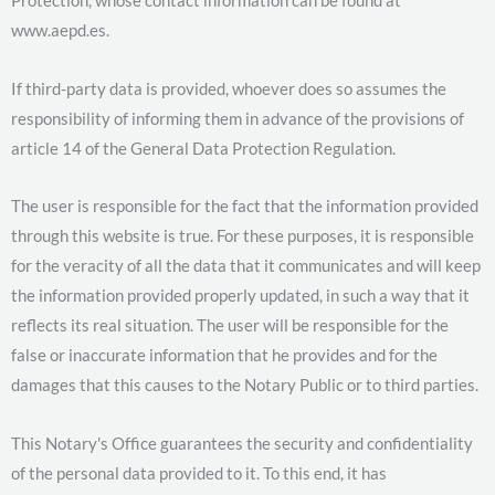
Protection, whose contact information can be found at
www.aepd.es.
If third-party data is provided, whoever does so assumes the
responsibility of informing them in advance of the provisions of
article 14 of the General Data Protection Regulation.
The user is responsible for the fact that the information provided
through this website is true. For these purposes, it is responsible
for the veracity of all the data that it communicates and will keep
the information provided properly updated, in such a way that it
reflects its real situation. The user will be responsible for the
false or inaccurate information that he provides and for the
damages that this causes to the Notary Public or to third parties.
This Notary's Office guarantees the security and confidentiality
of the personal data provided to it. To this end, it has