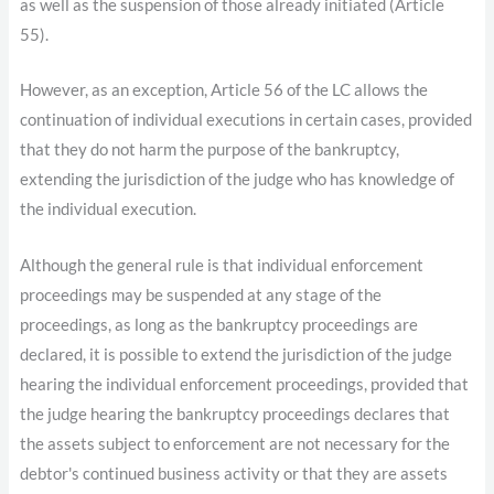
as well as the suspension of those already initiated (Article
55).
However, as an exception, Article 56 of the LC allows the
continuation of individual executions in certain cases, provided
that they do not harm the purpose of the bankruptcy,
extending the jurisdiction of the judge who has knowledge of
the individual execution.
Although the general rule is that individual enforcement
proceedings may be suspended at any stage of the
proceedings, as long as the bankruptcy proceedings are
declared, it is possible to extend the jurisdiction of the judge
hearing the individual enforcement proceedings, provided that
the judge hearing the bankruptcy proceedings declares that
the assets subject to enforcement are not necessary for the
debtor's continued business activity or that they are assets