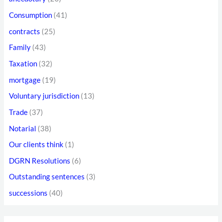
f
d
Consumption
(41)
o
r
contracts
(25)
r
e
Family
(43)
:
s
Taxation
(32)
s
mortgage
(19)
Voluntary jurisdiction
(13)
Trade
(37)
Notarial
(38)
Our clients think
(1)
DGRN Resolutions
(6)
Outstanding sentences
(3)
successions
(40)