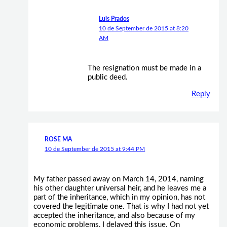
Luis Prados
10 de September de 2015 at 8:20
AM
The resignation must be made in a
public deed.
Reply
ROSE MA
10 de September de 2015 at 9:44 PM
My father passed away on March 14, 2014, naming
his other daughter universal heir, and he leaves me a
part of the inheritance, which in my opinion, has not
covered the legitimate one. That is why I had not yet
accepted the inheritance, and also because of my
economic problems, I delayed this issue. On