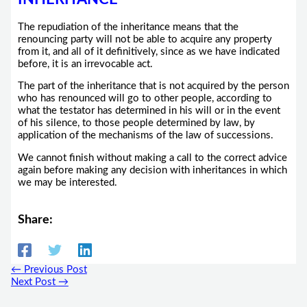
The repudiation of the inheritance means that the
renouncing party will not be able to acquire any property
from it, and all of it definitively, since as we have indicated
before, it is an irrevocable act.
The part of the inheritance that is not acquired by the person
who has renounced will go to other people, according to
what the testator has determined in his will or in the event
of his silence, to those people determined by law, by
application of the mechanisms of the law of successions.
We cannot finish without making a call to the correct advice
again before making any decision with inheritances in which
we may be interested.
Share:
←
Previous Post
Next Post
→