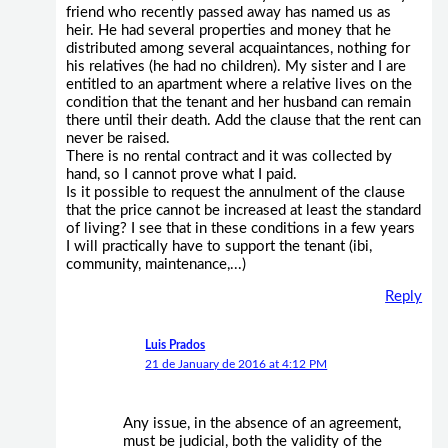
friend who recently passed away has named us as
heir. He had several properties and money that he
distributed among several acquaintances, nothing for
his relatives (he had no children). My sister and I are
entitled to an apartment where a relative lives on the
condition that the tenant and her husband can remain
there until their death. Add the clause that the rent can
never be raised.
There is no rental contract and it was collected by
hand, so I cannot prove what I paid.
Is it possible to request the annulment of the clause
that the price cannot be increased at least the standard
of living? I see that in these conditions in a few years
I will practically have to support the tenant (ibi,
community, maintenance,...)
Reply
Luis Prados
21 de January de 2016 at 4:12 PM
Any issue, in the absence of an agreement,
must be judicial, both the validity of the