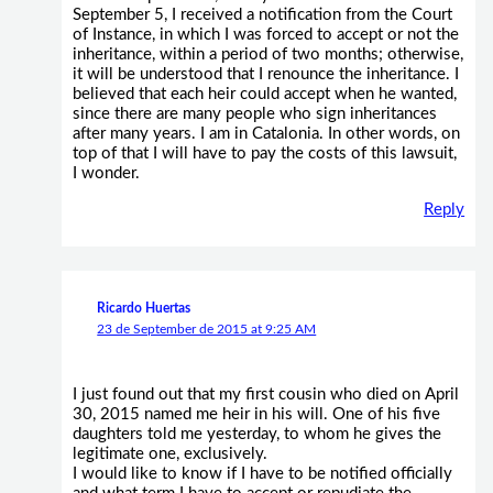
September 5, I received a notification from the Court
of Instance, in which I was forced to accept or not the
inheritance, within a period of two months; otherwise,
it will be understood that I renounce the inheritance. I
believed that each heir could accept when he wanted,
since there are many people who sign inheritances
after many years. I am in Catalonia. In other words, on
top of that I will have to pay the costs of this lawsuit,
I wonder.
Reply
Ricardo Huertas
23 de September de 2015 at 9:25 AM
I just found out that my first cousin who died on April
30, 2015 named me heir in his will. One of his five
daughters told me yesterday, to whom he gives the
legitimate one, exclusively.
I would like to know if I have to be notified officially