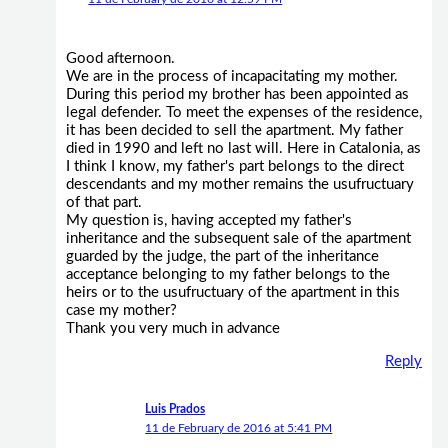
Good afternoon.
We are in the process of incapacitating my mother.
During this period my brother has been appointed as
legal defender. To meet the expenses of the residence,
it has been decided to sell the apartment. My father
died in 1990 and left no last will. Here in Catalonia, as
I think I know, my father's part belongs to the direct
descendants and my mother remains the usufructuary
of that part.
My question is, having accepted my father's
inheritance and the subsequent sale of the apartment
guarded by the judge, the part of the inheritance
acceptance belonging to my father belongs to the
heirs or to the usufructuary of the apartment in this
case my mother?
Thank you very much in advance
Reply
Luis Prados
11 de February de 2016 at 5:41 PM