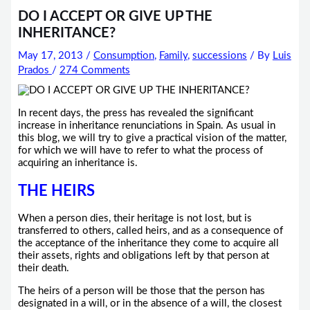
DO I ACCEPT OR GIVE UP THE
INHERITANCE?
May 17, 2013
/
Consumption
,
Family
,
successions
/ By
Luis
Prados
/
274 Comments
In recent days, the press has revealed the significant
increase in inheritance renunciations in Spain. As usual in
this blog, we will try to give a practical vision of the matter,
for which we will have to refer to what the process of
acquiring an inheritance is.
THE HEIRS
When a person dies, their heritage is not lost, but is
transferred to others, called heirs, and as a consequence of
the acceptance of the inheritance they come to acquire all
their assets, rights and obligations left by that person at
their death.
The heirs of a person will be those that the person has
designated in a will, or in the absence of a will, the closest