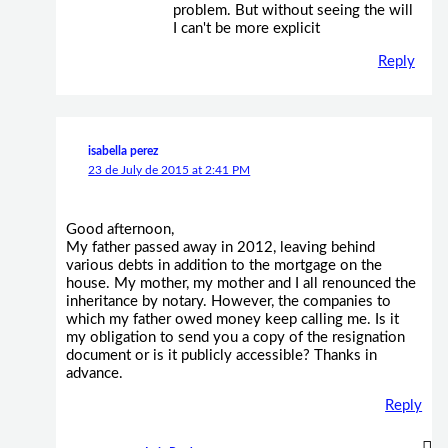
problem. But without seeing the will
I can't be more explicit
Reply
isabella perez
23 de July de 2015 at 2:41 PM
Good afternoon,
My father passed away in 2012, leaving behind
various debts in addition to the mortgage on the
house. My mother, my mother and I all renounced the
inheritance by notary. However, the companies to
which my father owed money keep calling me. Is it
my obligation to send you a copy of the resignation
document or is it publicly accessible? Thanks in
advance.
Reply