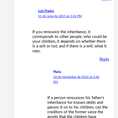
Luis Prados
11 de June de 2015 at 3:42 PM
If you renounce the inheritance, it
corresponds to other people, who could be
your children, it depends on whether there
is a will or not, and if there is a will, what it
says.
Reply
Maria
10 de November de 2016 at 3:46
PM
If a person renounces his father's
inheritance for known debts and
passes it on to his children, can the
creditors of the former seize the
assets that the children have