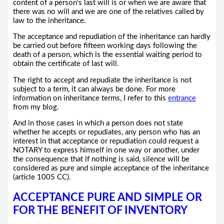
content of a person's last will is or when we are aware that
there was no will and we are one of the relatives called by
law to the inheritance.
The acceptance and repudiation of the inheritance can hardly
be carried out before fifteen working days following the
death of a person, which is the essential waiting period to
obtain the certificate of last will.
The right to accept and repudiate the inheritance is not
subject to a term, it can always be done. For more
information on inheritance terms, I refer to this
entrance
from my blog.
And in those cases in which a person does not state
whether he accepts or repudiates, any person who has an
interest in that acceptance or repudiation could request a
NOTARY to express himself in one way or another, under
the consequence that if nothing is said, silence will be
considered as pure and simple acceptance of the inheritance
(article 1005 CC).
ACCEPTANCE PURE AND SIMPLE OR
FOR THE BENEFIT OF INVENTORY