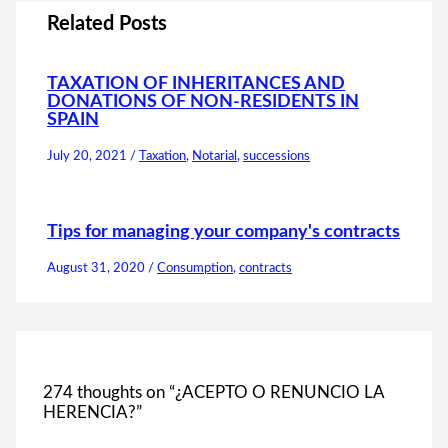
Related Posts
TAXATION OF INHERITANCES AND
DONATIONS OF NON-RESIDENTS IN
SPAIN
July 20, 2021
/
Taxation
,
Notarial
,
successions
Tips for managing your company's contracts
August 31, 2020
/
Consumption
,
contracts
274 thoughts on “¿ACEPTO O RENUNCIO LA
HERENCIA?”