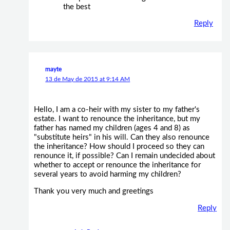
the best
Reply
mayte
13 de May de 2015 at 9:14 AM
Hello, I am a co-heir with my sister to my father's
estate. I want to renounce the inheritance, but my
father has named my children (ages 4 and 8) as
"substitute heirs" in his will. Can they also renounce
the inheritance? How should I proceed so they can
renounce it, if possible? Can I remain undecided about
whether to accept or renounce the inheritance for
several years to avoid harming my children?
Thank you very much and greetings
Reply