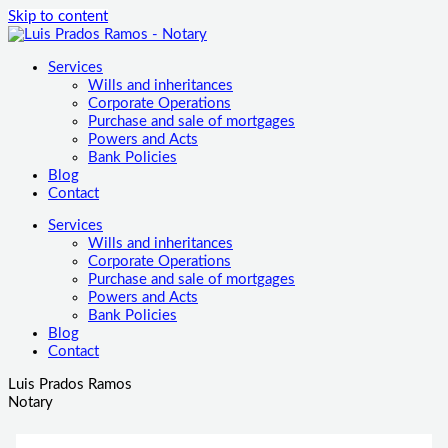
Skip to content
Services
Wills and inheritances
Corporate Operations
Purchase and sale of mortgages
Powers and Acts
Bank Policies
Blog
Contact
Services
Wills and inheritances
Corporate Operations
Purchase and sale of mortgages
Powers and Acts
Bank Policies
Blog
Contact
Luis Prados Ramos
Notary