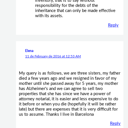
inventory, that is to say without
responsibility for the debts of the
inheritance that can only be made effective
with its assets.
Reply
Elena
11 de February de 2016 at 12:53 AM
My query is as follows, we are three sisters, my father
died a few years ago and we resigned in favor of my
mother until she passed away for 5 years, my mother
has Alzheimer's and we can agree to sell two
properties that she has since we have a power of
attorney notarial, it is easier and less expensive to do
it before or when you die (hopefully it will be rather
late) but there are expenses that it is very difficult for
us to assume. Thanks I live in Barcelona
Reply