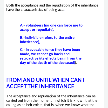
Both the acceptance and the repudiation of the inheritance
have the characteristics of being acts
:
A.- volunteers (no one can force me to
accept or repudiate),
B.-indivisible (refers to the entire
inheritance),
C.- irrevocable (once they have been
made, we cannot go back) and
retroactive (its effects begin from the
day of the death of the deceased)
).
FROM AND UNTIL WHEN CAN I
ACCEPT THE INHERITANCE
The acceptance and repudiation of the inheritance can be
carried out from the moment in which it is known that the
calling as an heir exists, that is, when we know what the