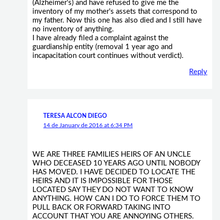
(Alzheimer's) and have refused to give me the
inventory of my mother's assets that correspond to
my father. Now this one has also died and I still have
no inventory of anything.
I have already filed a complaint against the
guardianship entity (removal 1 year ago and
incapacitation court continues without verdict).
Reply
TERESA ALCON DIEGO
14 de January de 2016 at 6:34 PM
WE ARE THREE FAMILIES HEIRS OF AN UNCLE
WHO DECEASED 10 YEARS AGO UNTIL NOBODY
HAS MOVED. I HAVE DECIDED TO LOCATE THE
HEIRS AND IT IS IMPOSSIBLE FOR THOSE
LOCATED SAY THEY DO NOT WANT TO KNOW
ANYTHING. HOW CAN I DO TO FORCE THEM TO
PULL BACK OR FORWARD TAKING INTO
ACCOUNT THAT YOU ARE ANNOYING OTHERS.