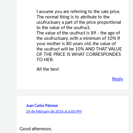
I assume you are referring to the sale price.
The normal thing is to attribute to the
usufructuary a part of the price proportional
to the value of the usufruct.
The value of the usufruct is 89 - the age of
the usufructuary, with a minimum of 10% If
your mother is 80 years old, the value of
the usufruct will be 10% AND THAT VALUE
OF THE PRICE IS WHAT CORRESPONDES
TO HER.
All the best
Reply
Juan Carlos Palomar
24 de February de 2016 at 6:00 PM
Good afternoon,