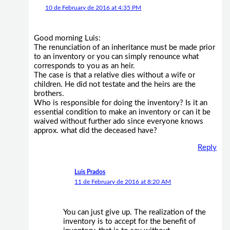
10 de February de 2016 at 4:35 PM
Good morning Luis:
The renunciation of an inheritance must be made prior
to an inventory or you can simply renounce what
corresponds to you as an heir.
The case is that a relative dies without a wife or
children. He did not testate and the heirs are the
brothers.
Who is responsible for doing the inventory? Is it an
essential condition to make an inventory or can it be
waived without further ado since everyone knows
approx. what did the deceased have?
Reply
Luis Prados
11 de February de 2016 at 8:20 AM
You can just give up. The realization of the
inventory is to accept for the benefit of