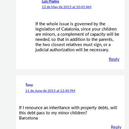
Luis Prados
13 de May de 2015 at 10:45 AM
If the whole issue is governed by the
legislation of Catalonia, since your children
are minors, a complement of capacity will be
needed, so that in addition to the parents,
the two closest relatives must sign, or a
judicial authorization will be necessary.
Reply
Tony
11 de June de 2015 at 12:40 PM
If I renounce an inheritance with property debts, will
this debt pass to my minor children?
Barcelona
Reply