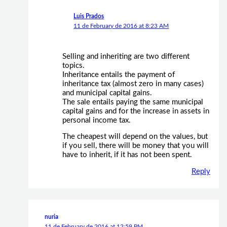
Luis Prados
11 de February de 2016 at 8:23 AM
Selling and inheriting are two different
topics.
Inheritance entails the payment of
inheritance tax (almost zero in many cases)
and municipal capital gains.
The sale entails paying the same municipal
capital gains and for the increase in assets in
personal income tax.
The cheapest will depend on the values, but
if you sell, there will be money that you will
have to inherit, if it has not been spent.
Reply
nuria
11 de February de 2016 at 12:59 PM