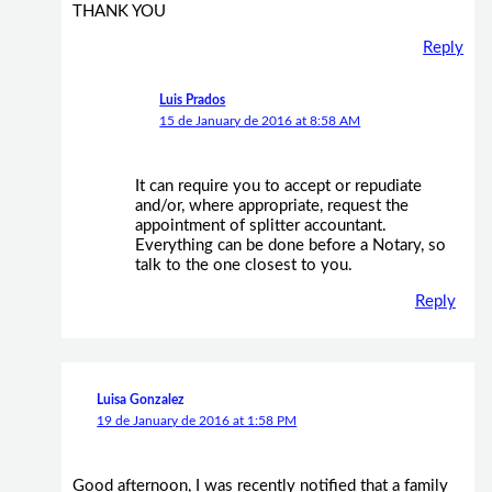
THANK YOU
Reply
Luis Prados
15 de January de 2016 at 8:58 AM
It can require you to accept or repudiate
and/or, where appropriate, request the
appointment of splitter accountant.
Everything can be done before a Notary, so
talk to the one closest to you.
Reply
Luisa Gonzalez
19 de January de 2016 at 1:58 PM
Good afternoon, I was recently notified that a family