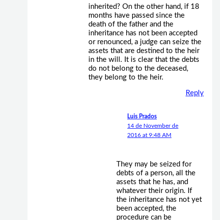
inherited? On the other hand, if 18
months have passed since the
death of the father and the
inheritance has not been accepted
or renounced, a judge can seize the
assets that are destined to the heir
in the will. It is clear that the debts
do not belong to the deceased,
they belong to the heir.
Reply
Luis Prados
14 de November de
2016 at 9:48 AM
They may be seized for
debts of a person, all the
assets that he has, and
whatever their origin. If
the inheritance has not yet
been accepted, the
procedure can be