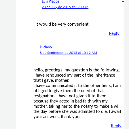
Luis Prados
23 de July de 2015 at 3:37 PM
it would be very convenient.
Reply
Luciano
8 de September de 2015 at 10:12 AM
hello, greetings, my question is the following,
I have renounced my part of the inheritance
that I gave, mother.
I have communicated it to the other heirs, I am
obliged to give them the deed of that
resignation, I have not given it to them
because they acted in bad faith with my
mother, taking her to the notary to make a will
the day before she was admitted to die, I await
your answers, thank you.
Reply