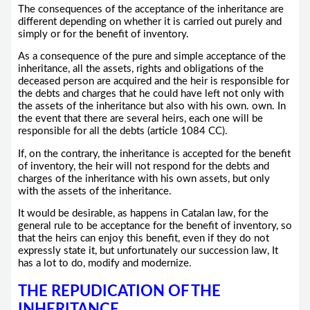
The consequences of the acceptance of the inheritance are
different depending on whether it is carried out purely and
simply or for the benefit of inventory.
As a consequence of the pure and simple acceptance of the
inheritance, all the assets, rights and obligations of the
deceased person are acquired and the heir is responsible for
the debts and charges that he could have left not only with
the assets of the inheritance but also with his own. own. In
the event that there are several heirs, each one will be
responsible for all the debts (article 1084 CC).
If, on the contrary, the inheritance is accepted for the benefit
of inventory, the heir will not respond for the debts and
charges of the inheritance with his own assets, but only
with the assets of the inheritance.
It would be desirable, as happens in Catalan law, for the
general rule to be acceptance for the benefit of inventory, so
that the heirs can enjoy this benefit, even if they do not
expressly state it, but unfortunately our succession law, It
has a lot to do, modify and modernize.
THE REPUDICATION OF THE
INHERITANCE