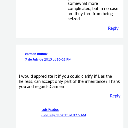
somewhat more
complicated, but in no case
are they free from being
seized
Reply
carmen munoz
7 de July de 2015 at 10:02 PM
I would appreciate it if you could clarify if I, as the
heiress, can accept only part of the inheritance? Thank
you and regards.Carmen
Reply
Luis Prados
8 de July de 2015 at 8:16 AM