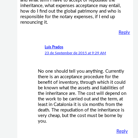
and what term I have to accept or repudiate the
inheritance, what expenses acceptance may entail,
how do I find out the global patrimony and who is
responsible for the notary expenses, if I end up
renouncing it.
Reply
Luis Prados
23 de September de 2015 at 9:29 AM
No one should tell you anything. Currently
there is an acceptance procedure for the
benefit of inventory, through which it could
be known what the assets and liabilities of
the inheritance are. The cost will depend on
the work to be carried out and the term, at
least in Catalonia it is six months from the
death. The repudiation of the inheritance is
very cheap, but the cost must be borne by
you.
Reply