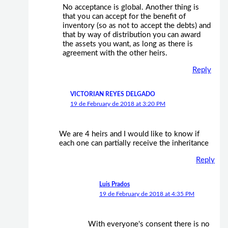
No acceptance is global. Another thing is
that you can accept for the benefit of
inventory (so as not to accept the debts) and
that by way of distribution you can award
the assets you want, as long as there is
agreement with the other heirs.
Reply
VICTORIAN REYES DELGADO
19 de February de 2018 at 3:20 PM
We are 4 heirs and I would like to know if
each one can partially receive the inheritance
Reply
Luis Prados
19 de February de 2018 at 4:35 PM
With everyone's consent there is no