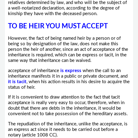
relatives determined by law, and who will be the subject of
a well-notarized declaration, according to the degree of
kinship they have with the deceased person.
TO BE HEIR YOU MUST ACCEPT
However, the fact of being named heir by a person or of
being so by designation of the law, does not make this
person the heir of another, since an act of acceptance of the
inheritance is required, which can be express or tacit, in the
same way that inheritance can be waived.
acceptance of inheritance
is express
when the call to an
inheritance manifests it in a public or private document, and
it is tacit
, when his action results in his desire to acquire the
status of heir.
If it is convenient to draw attention to the fact that tacit
acceptance is really very easy to occur, therefore, when in
doubt that there are debts in the inheritance, it would be
convenient not to take possession of the hereditary assets.
The repudiation of the inheritance, unlike the acceptance, is
an express act since it needs to be carried out before a
notary (article 1008 CC).