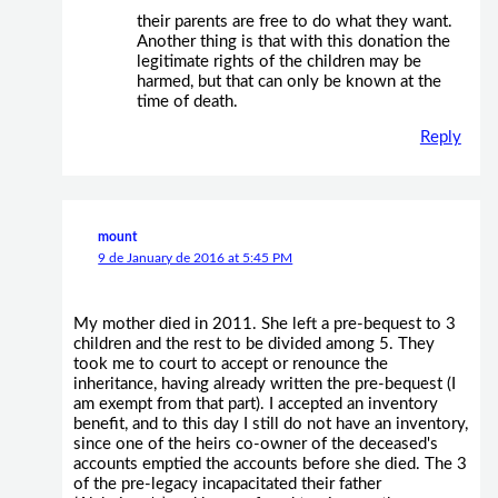
their parents are free to do what they want.
Another thing is that with this donation the
legitimate rights of the children may be
harmed, but that can only be known at the
time of death.
Reply
mount
9 de January de 2016 at 5:45 PM
My mother died in 2011. She left a pre-bequest to 3
children and the rest to be divided among 5. They
took me to court to accept or renounce the
inheritance, having already written the pre-bequest (I
am exempt from that part). I accepted an inventory
benefit, and to this day I still do not have an inventory,
since one of the heirs co-owner of the deceased's
accounts emptied the accounts before she died. The 3
of the pre-legacy incapacitated their father