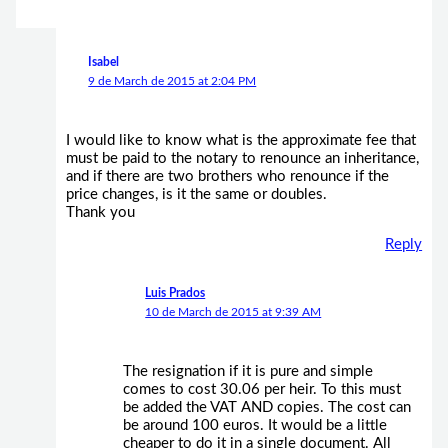
Isabel
9 de March de 2015 at 2:04 PM
I would like to know what is the approximate fee that
must be paid to the notary to renounce an inheritance,
and if there are two brothers who renounce if the
price changes, is it the same or doubles.
Thank you
Reply
Luis Prados
10 de March de 2015 at 9:39 AM
The resignation if it is pure and simple
comes to cost 30.06 per heir. To this must
be added the VAT AND copies. The cost can
be around 100 euros. It would be a little
cheaper to do it in a single document. All