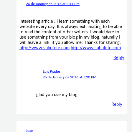
26 de January de 2016 at 2:41 PM
Interesting article . I learn something with each
website every day. It is always exhilarating to be able
to read the content of other writers. I would dare to
use something from your blog in my blog, naturally I
will leave a link, if you allow me. Thanks for sharing.
http://www.subufete.com
http://www.subufete.com
Reply
Luis Prados
26 de January de 2016 at 7:30 PM
glad you use my blog
Reply
Juan