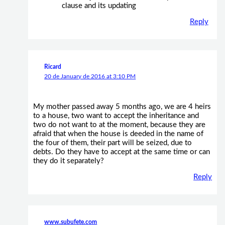
clause and its updating
Reply
Ricard
20 de January de 2016 at 3:10 PM
My mother passed away 5 months ago, we are 4 heirs
to a house, two want to accept the inheritance and
two do not want to at the moment, because they are
afraid that when the house is deeded in the name of
the four of them, their part will be seized, due to
debts. Do they have to accept at the same time or can
they do it separately?
Reply
www.subufete.com