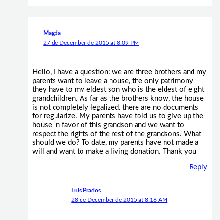
Magda
27 de December de 2015 at 8:09 PM
Hello, I have a question: we are three brothers and my
parents want to leave a house, the only patrimony
they have to my eldest son who is the eldest of eight
grandchildren. As far as the brothers know, the house
is not completely legalized, there are no documents
for regularize. My parents have told us to give up the
house in favor of this grandson and we want to
respect the rights of the rest of the grandsons. What
should we do? To date, my parents have not made a
will and want to make a living donation. Thank you
Reply
Luis Prados
28 de December de 2015 at 8:16 AM