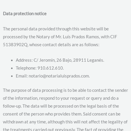
Data protection notice
The personal data provided through this website will be
processed by the Notary of Mr. Luís Prados Ramos, with CIF
51383902Q, whose contact details are as follows:
Address: C/ Jeromín, 26 Bajo, 28911 Leganés.
Telephone: 910.612.610.
Email: notario@notarialuisprados.com.
The purpose of data processing is to be able to contact the sender
of the information, respond to your request or query and do a
follow-up. The data will be processed on the legal basis of the
consent of the person who provides them. Said consent can be
withdrawn at any time, although this will not affect the legality of
the treatments carried out previously. The fact of providing the