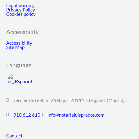
Legal warning
Privacy Policy
Cookies policy
Accessibility
Accessibility
Site Map
Language
Español
Jeromín Street, nº 26 Bajos. 28911 – Leganes (Madrid).
910 612 610
info@notarialuisprados.com
Contact