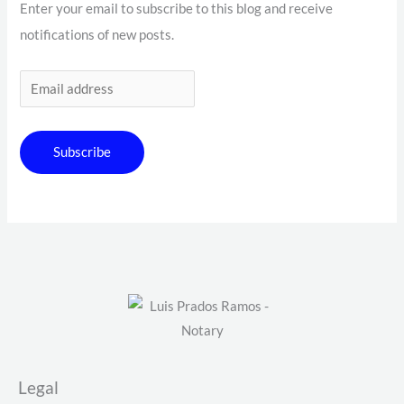
Enter your email to subscribe to this blog and receive
notifications of new posts.
Subscribe
Legal