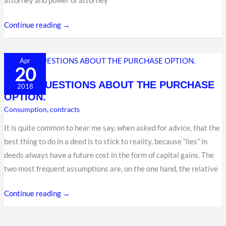
attorney and power of attorney
Continue reading →
SOME
Apr
20
QUESTIONS
SOME QUESTIONS ABOUT THE PURCHASE
ABOUT
2018
OPTION.
THE
Consumption
,
contracts
PURCHASE
OPTION.
It is quite common to hear me say, when asked for advice, that the
best thing to do in a deed is to stick to reality, because “lies” in
deeds always have a future cost in the form of capital gains. The
two most frequent assumptions are, on the one hand, the relative
Continue reading →