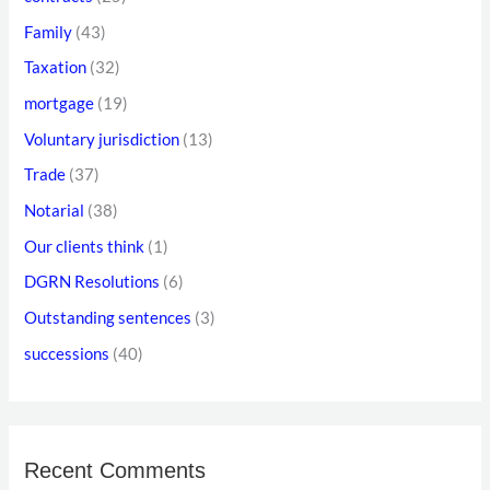
:
s
Family
(43)
Taxation
(32)
mortgage
(19)
Voluntary jurisdiction
(13)
Trade
(37)
Notarial
(38)
Our clients think
(1)
DGRN Resolutions
(6)
Outstanding sentences
(3)
successions
(40)
Recent Comments