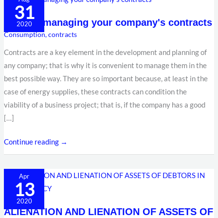
31
for
Tips for managing your company's contracts
managing
2020
Consumption
,
contracts
your
company's
Contracts are a key element in the development and planning of
contracts
any company; that is why it is convenient to manage them in the
best possible way. They are so important because, at least in the
case of energy supplies, these contracts can condition the
viability of a business project; that is, if the company has a good
[…]
Continue reading →
ALIENATION
Apr
13
AND
LIENATION
2020
ALIENATION AND LIENATION OF ASSETS OF
OF