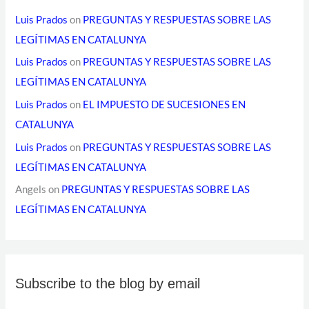
Luis Prados
on
PREGUNTAS Y RESPUESTAS SOBRE LAS
LEGÍTIMAS EN CATALUNYA
Luis Prados
on
PREGUNTAS Y RESPUESTAS SOBRE LAS
LEGÍTIMAS EN CATALUNYA
Luis Prados
on
EL IMPUESTO DE SUCESIONES EN
CATALUNYA
Luis Prados
on
PREGUNTAS Y RESPUESTAS SOBRE LAS
LEGÍTIMAS EN CATALUNYA
Angels
on
PREGUNTAS Y RESPUESTAS SOBRE LAS
LEGÍTIMAS EN CATALUNYA
Subscribe to the blog by email