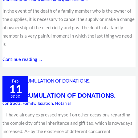
HOME
In the event of the death of a family member who is the owner of
ENERGY
the supplies, it is necessary to cancel the supply or make a change
CONTRACTS
of ownership of the electricity and gas. The death of a family
AFTER
member is a very painful moment in which the last thing we need
THE
is
DEATH
OF
Continue reading →
A
FAMILY
MEMBER?
THE
Feb
11
ACCUMULATION
THE ACCUMULATION OF DONATIONS.
OF
2020
contracts
,
Family
,
Taxation
,
Notarial
DONATIONS.
I have already expressed myself on other occasions regarding
the complexity of the inheritance and gift tax, which is nowadays
increased: A.- by the existence of different concurrent