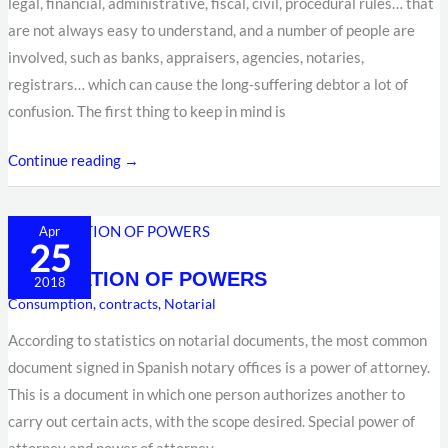
legal, financial, administrative, fiscal, civil, procedural rules… that
are not always easy to understand, and a number of people are
involved, such as banks, appraisers, agencies, notaries,
registrars… which can cause the long-suffering debtor a lot of
confusion. The first thing to keep in mind is
Continue reading →
REVOCATION
Apr
25
OF
REVOCATION OF POWERS
POWERS
2018
Consumption
,
contracts
,
Notarial
According to statistics on notarial documents, the most common
document signed in Spanish notary offices is a power of attorney.
This is a document in which one person authorizes another to
carry out certain acts, with the scope desired. Special power of