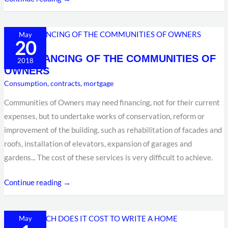
THE
May
20
FINANCING
THE FINANCING OF THE COMMUNITIES OF
OF
2018
OWNERS
THE
Consumption
,
contracts
,
mortgage
COMMUNITIES
OF
Communities of Owners may need financing, not for their current
OWNERS
expenses, but to undertake works of conservation, reform or
improvement of the building, such as rehabilitation of facades and
roofs, installation of elevators, expansion of garages and
gardens... The cost of these services is very difficult to achieve.
Continue reading →
HOW
May