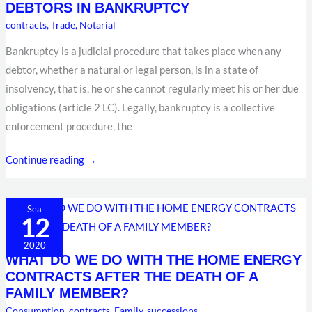
DEBTORS IN BANKRUPTCY
ASSETS
contracts
,
Trade
,
Notarial
OF
Bankruptcy is a judicial procedure that takes place when any
DEBTORS
debtor, whether a natural or legal person, is in a state of
IN
insolvency, that is, he or she cannot regularly meet his or her due
BANKRUPTCY
obligations (article 2 LC). Legally, bankruptcy is a collective
enforcement procedure, the
Continue reading →
WHAT
Sea
12
DO
WE
2020
WHAT DO WE DO WITH THE HOME ENERGY
DO
CONTRACTS AFTER THE DEATH OF A
WITH
FAMILY MEMBER?
THE
Consumption
,
contracts
,
Family
,
successions