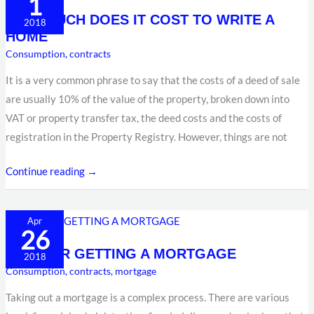
1
MUCH
HOW MUCH DOES IT COST TO WRITE A
DOES
2018
HOME
IT
Consumption
,
contracts
COST
TO
It is a very common phrase to say that the costs of a deed of sale
WRITE
are usually 10% of the value of the property, broken down into
A
VAT or property transfer tax, the deed costs and the costs of
HOME
registration in the Property Registry. However, things are not
Continue reading →
TIPS
Apr
26
FOR
TIPS FOR GETTING A MORTGAGE
GETTING
2018
Consumption
,
contracts
,
mortgage
A
MORTGAGE
Taking out a mortgage is a complex process. There are various