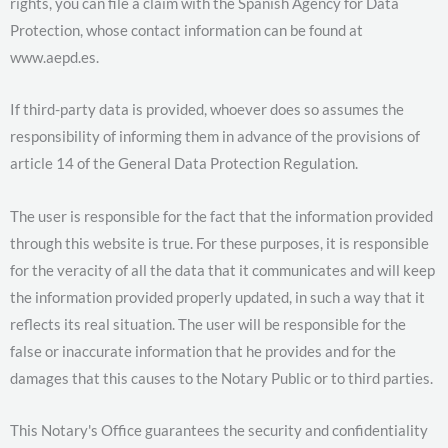
rights, you can file a claim with the Spanish Agency for Data
Protection, whose contact information can be found at
www.aepd.es.
If third-party data is provided, whoever does so assumes the
responsibility of informing them in advance of the provisions of
article 14 of the General Data Protection Regulation.
The user is responsible for the fact that the information provided
through this website is true. For these purposes, it is responsible
for the veracity of all the data that it communicates and will keep
the information provided properly updated, in such a way that it
reflects its real situation. The user will be responsible for the
false or inaccurate information that he provides and for the
damages that this causes to the Notary Public or to third parties.
This Notary's Office guarantees the security and confidentiality