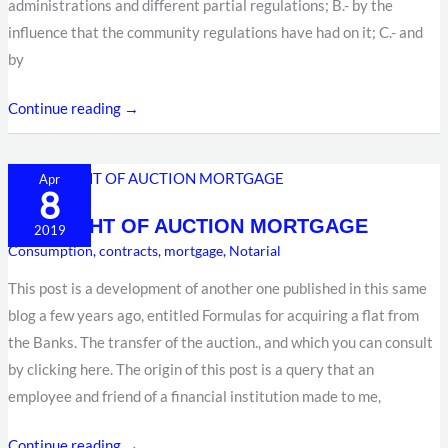
administrations and different partial regulations; B.- by the
influence that the community regulations have had on it; C.- and
by
Continue reading →
THE
Apr
8
RIGHT
THE RIGHT OF AUCTION MORTGAGE
OF
2019
Consumption
,
contracts
,
mortgage
,
Notarial
AUCTION
MORTGAGE
This post is a development of another one published in this same
blog a few years ago, entitled Formulas for acquiring a flat from
the Banks. The transfer of the auction., and which you can consult
by clicking here. The origin of this post is a query that an
employee and friend of a financial institution made to me,
Continue reading →