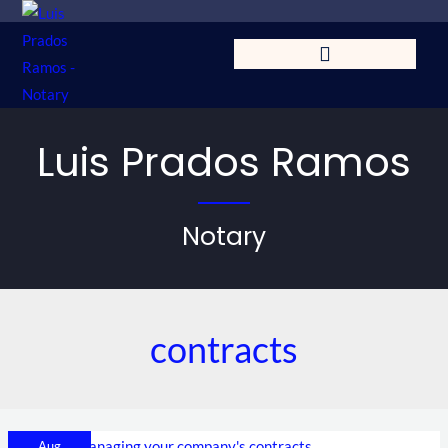
Skip
to
content
Luis Prados Ramos
Notary
contracts
Tips
Aug