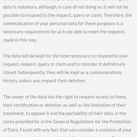
data is voluntary, although, in case of not doing so, it will not be
possible to respond to the request, query or claim. Therefore, the
communication of your personal data for these purposes is a
necessary requirement for us to be able to meet the requests
made in this way.
The data will be kept for the time necessary to respond to your
request, request, query or claim and to consider it definitively
closed. Subsequently, they will be kept as a communications
history, unless you request their deletion.
The owner of the data has the right to request access to them,
their rectification or deletion, as well as the limitation of their
treatment, to oppose it and the portability of their data, in the
cases provided for in the General Regulations for the Protection
of Data. Faced with any fact that you consider a violation of your