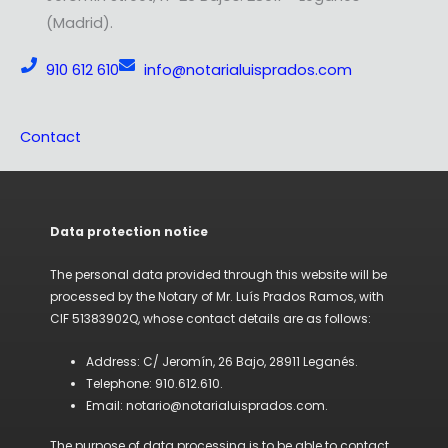
(Madrid).
910 612 610
info@notarialuisprados.com
Contact
Data protection notice
The personal data provided through this website will be
processed by the Notary of Mr. Luís Prados Ramos, with
CIF 51383902Q, whose contact details are as follows:
Address: C/ Jeromín, 26 Bajo, 28911 Leganés.
Telephone: 910.612.610.
Email: notario@notarialuisprados.com.
The purpose of data processing is to be able to contact