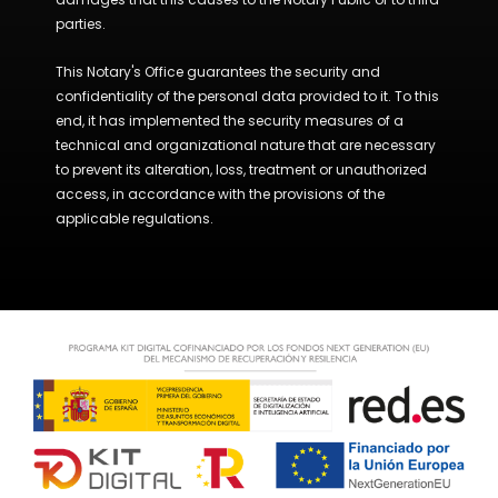
parties.
This Notary's Office guarantees the security and
confidentiality of the personal data provided to it. To this
end, it has implemented the security measures of a
technical and organizational nature that are necessary
to prevent its alteration, loss, treatment or unauthorized
access, in accordance with the provisions of the
applicable regulations.