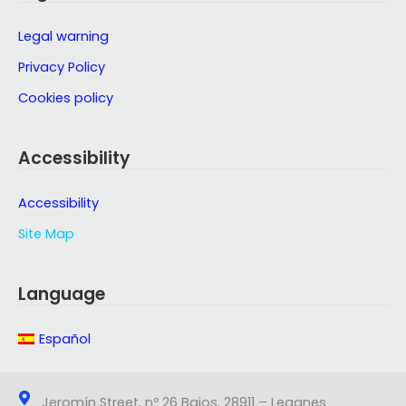
Legal warning
Privacy Policy
Cookies policy
Accessibility
Accessibility
Site Map
Language
Español
Jeromín Street, nº 26 Bajos. 28911 – Leganes