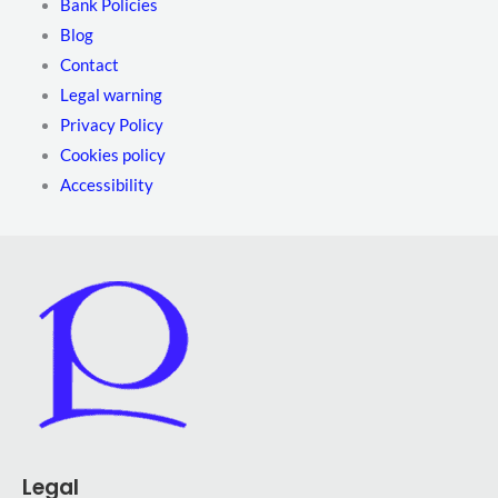
Bank Policies
Blog
Contact
Legal warning
Privacy Policy
Cookies policy
Accessibility
Legal