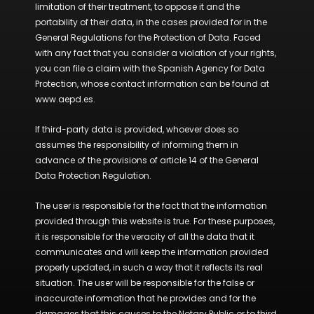
limitation of their treatment, to oppose it and the
portability of their data, in the cases provided for in the
General Regulations for the Protection of Data. Faced
with any fact that you consider a violation of your rights,
you can file a claim with the Spanish Agency for Data
Protection, whose contact information can be found at
www.aepd.es.
If third-party data is provided, whoever does so
assumes the responsibility of informing them in
advance of the provisions of article 14 of the General
Data Protection Regulation.
The user is responsible for the fact that the information
provided through this website is true. For these purposes,
it is responsible for the veracity of all the data that it
communicates and will keep the information provided
properly updated, in such a way that it reflects its real
situation. The user will be responsible for the false or
inaccurate information that he provides and for the
damages that this causes to the Notary Public or to third