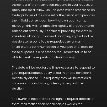
the sender of the information, respond to your request or
query and do a follow-up. The data will be processed on
the legal basis of the consent of the person who provides
them. Said consent can be withdrawn at any time,
although this will not affect the legality of the treatments
carried out previously. The fact of providing the data is
voluntary, although, in case of not doing so, it will not be
possible to respond to the request, query or claim.
Therefore, the communication of your personal data for
these purposes is a necessary requirement for us to be
able to meet the requests made in this way.
The data will be kept for the time necessary to respond to
your request, request, query or claim and to consider it
definitively closed. Subsequently, they will be kept as a
communications history, unless you request their
deletion.
The owner of the data has the right to request access to
them, their rectification or deletion, as well as the