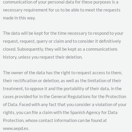
communication of your personal data for these purposes is a
necessary requirement for us to be able to meet the requests
made in this way.
The data will be kept for the time necessary to respond to your
request, request, query or claim and to consider it definitively
closed. Subsequently, they will be kept as a communications
history, unless you request their deletion.
The owner of the data has the right to request access to them,
their rectification or deletion, as well as the limitation of their
treatment, to oppose it and the portability of their data, in the
cases provided for in the General Regulations for the Protection
of Data. Faced with any fact that you consider a violation of your
rights, you can file a claim with the Spanish Agency for Data
Protection, whose contact information can be found at
www.aepd.es.