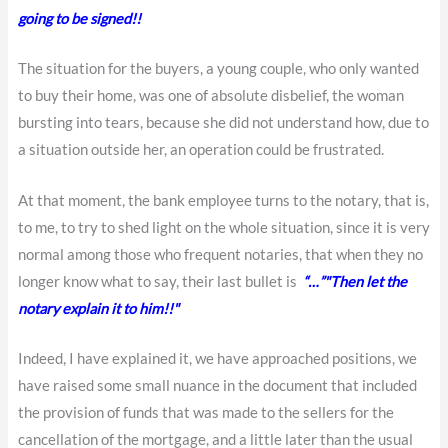
going to be signed!!
The situation for the buyers, a young couple, who only wanted
to buy their home, was one of absolute disbelief, the woman
bursting into tears, because she did not understand how, due to
a situation outside her, an operation could be frustrated.
At that moment, the bank employee turns to the notary, that is,
to me, to try to shed light on the whole situation, since it is very
normal among those who frequent notaries, that when they no
longer know what to say, their last bullet is
“…”
"Then let the
notary explain it to him!!"
Indeed, I have explained it, we have approached positions, we
have raised some small nuance in the document that included
the provision of funds that was made to the sellers for the
cancellation of the mortgage, and a little later than the usual