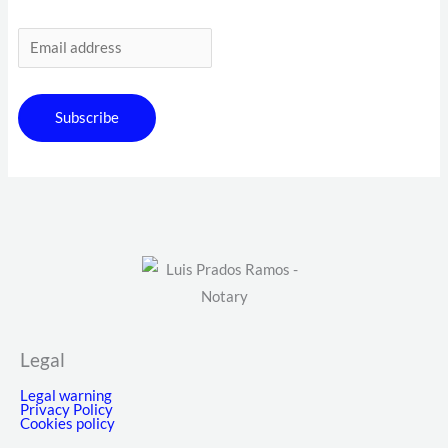
Subscribe
Legal
Legal warning
Privacy Policy
Cookies policy