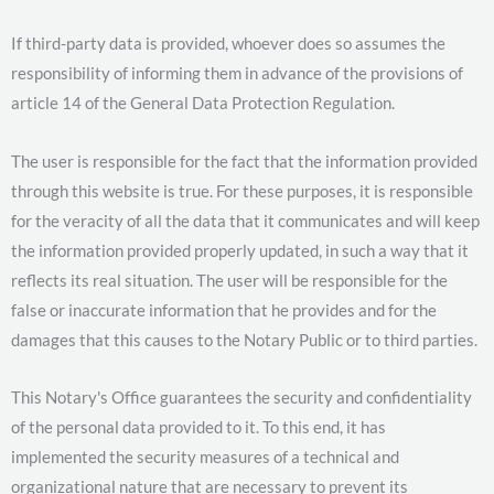
If third-party data is provided, whoever does so assumes the
responsibility of informing them in advance of the provisions of
article 14 of the General Data Protection Regulation.
The user is responsible for the fact that the information provided
through this website is true. For these purposes, it is responsible
for the veracity of all the data that it communicates and will keep
the information provided properly updated, in such a way that it
reflects its real situation. The user will be responsible for the
false or inaccurate information that he provides and for the
damages that this causes to the Notary Public or to third parties.
This Notary's Office guarantees the security and confidentiality
of the personal data provided to it. To this end, it has
implemented the security measures of a technical and
organizational nature that are necessary to prevent its