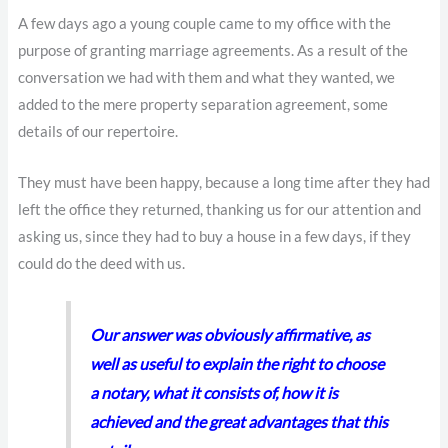
A few days ago a young couple came to my office with the
purpose of granting marriage agreements. As a result of the
conversation we had with them and what they wanted, we
added to the mere property separation agreement, some
details of our repertoire.
They must have been happy, because a long time after they had
left the office they returned, thanking us for our attention and
asking us, since they had to buy a house in a few days, if they
could do the deed with us.
Our answer was obviously affirmative, as
well as useful to explain the right to choose
a notary, what it consists of, how it is
achieved and the great advantages that this