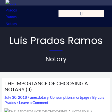
Skip
to
content
Luis Prados Ramos
Notary
THE IMPORTANCE OF CHOOSING A
NOTARY (II)
July 30, 2018
/
anecdotary
,
Consumption
,
mortgage
/ By
Luis
Prados
/
Leave a Comment