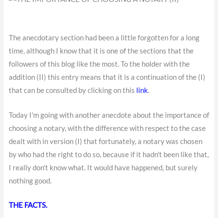
The anecdotary section had been a little forgotten for a long
time, although I know that it is one of the sections that the
followers of this blog like the most. To the holder with the
addition (II) this entry means that it is a continuation of the (I)
that can be consulted by clicking on this
link
.
Today I'm going with another anecdote about the importance of
choosing a notary, with the difference with respect to the case
dealt with in version (I) that fortunately, a notary was chosen
by who had the right to do so, because if it hadn't been like that,
I really don't know what. It would have happened, but surely
nothing good.
THE FACTS.