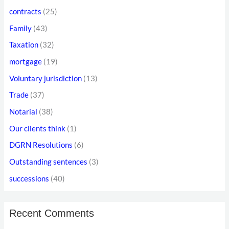
o
r
contracts
(25)
r
e
Family
(43)
:
s
Taxation
(32)
s
mortgage
(19)
Voluntary jurisdiction
(13)
Trade
(37)
Notarial
(38)
Our clients think
(1)
DGRN Resolutions
(6)
Outstanding sentences
(3)
successions
(40)
Recent Comments