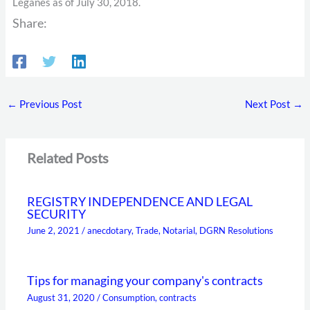
Leganés as of July 30, 2018.
Share:
←
Previous Post
Next Post
→
Related Posts
REGISTRY INDEPENDENCE AND LEGAL
SECURITY
June 2, 2021
/
anecdotary
,
Trade
,
Notarial
,
DGRN Resolutions
Tips for managing your company's contracts
August 31, 2020
/
Consumption
,
contracts