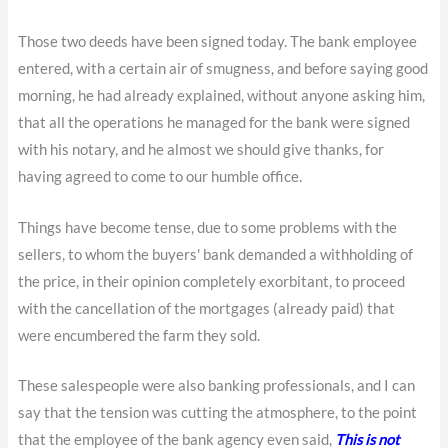
Those two deeds have been signed today. The bank employee
entered, with a certain air of smugness, and before saying good
morning, he had already explained, without anyone asking him,
that all the operations he managed for the bank were signed
with his notary, and he almost we should give thanks, for
having agreed to come to our humble office.
Things have become tense, due to some problems with the
sellers, to whom the buyers' bank demanded a withholding of
the price, in their opinion completely exorbitant, to proceed
with the cancellation of the mortgages (already paid) that
were encumbered the farm they sold.
These salespeople were also banking professionals, and I can
say that the tension was cutting the atmosphere, to the point
that the employee of the bank agency even said,
This is not