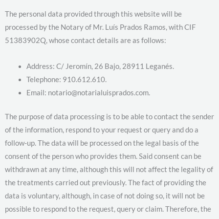
The personal data provided through this website will be
processed by the Notary of Mr. Luís Prados Ramos, with CIF
51383902Q, whose contact details are as follows:
Address: C/ Jeromín, 26 Bajo, 28911 Leganés.
Telephone: 910.612.610.
Email: notario@notarialuisprados.com.
The purpose of data processing is to be able to contact the sender
of the information, respond to your request or query and do a
follow-up. The data will be processed on the legal basis of the
consent of the person who provides them. Said consent can be
withdrawn at any time, although this will not affect the legality of
the treatments carried out previously. The fact of providing the
data is voluntary, although, in case of not doing so, it will not be
possible to respond to the request, query or claim. Therefore, the