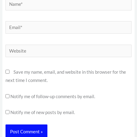
Name*
Email*
Website
Save my name, email, and website in this browser for the
next time I comment.
Notify me of follow-up comments by email.
Notify me of new posts by email.