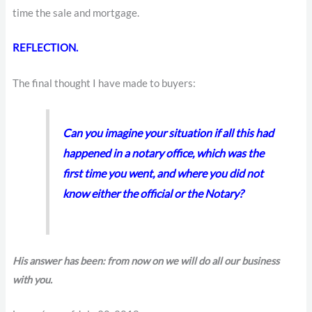
time the sale and mortgage.
REFLECTION.
The final thought I have made to buyers:
Can you imagine your situation if all this had
happened in a notary office, which was the
first time you went, and where you did not
know either the official or the Notary?
His answer has been: from now on we will do all our business
with you.