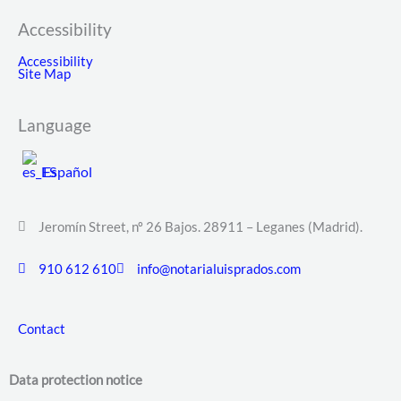
Accessibility
Accessibility
Site Map
Language
Español
Jeromín Street, nº 26 Bajos. 28911 – Leganes (Madrid).
910 612 610
info@notarialuisprados.com
Contact
Data protection notice