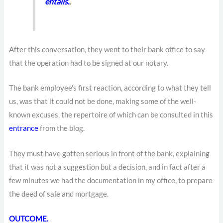
entails.
.
After this conversation, they went to their bank office to say
that the operation had to be signed at our notary.
The bank employee's first reaction, according to what they tell
us, was that it could not be done, making some of the well-
known excuses, the repertoire of which can be consulted in this
entrance
from the blog.
They must have gotten serious in front of the bank, explaining
that it was not a suggestion but a decision, and in fact after a
few minutes we had the documentation in my office, to prepare
the deed of sale and mortgage.
OUTCOME.