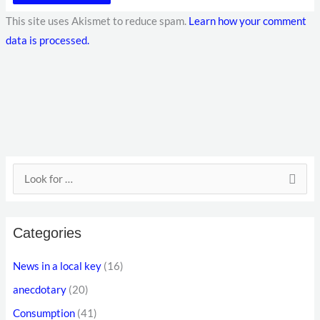
This site uses Akismet to reduce spam.
Learn how your comment
data is processed.
E
S
m
e
a
a
i
Categories
r
l
c
News in a local key
(16)
a
h
anecdotary
(20)
d
f
d
Consumption
(41)