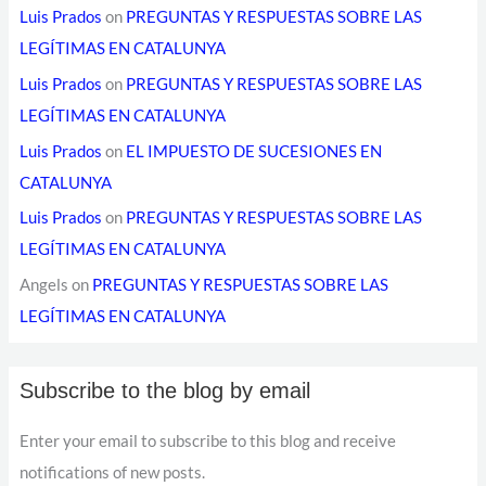
Luis Prados
on
PREGUNTAS Y RESPUESTAS SOBRE LAS
LEGÍTIMAS EN CATALUNYA
Luis Prados
on
PREGUNTAS Y RESPUESTAS SOBRE LAS
LEGÍTIMAS EN CATALUNYA
Luis Prados
on
EL IMPUESTO DE SUCESIONES EN
CATALUNYA
Luis Prados
on
PREGUNTAS Y RESPUESTAS SOBRE LAS
LEGÍTIMAS EN CATALUNYA
Angels
on
PREGUNTAS Y RESPUESTAS SOBRE LAS
LEGÍTIMAS EN CATALUNYA
Subscribe to the blog by email
Enter your email to subscribe to this blog and receive
notifications of new posts.