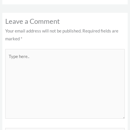
Leave a Comment
Your email address will not be published.
Required fields are
marked
*
Type
here..