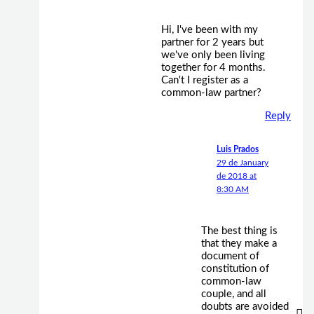
Hi, I've been with my
partner for 2 years but
we've only been living
together for 4 months.
Can't I register as a
common-law partner?
Reply
Luis Prados
29 de January
de 2018 at
8:30 AM
The best thing is
that they make a
document of
constitution of
common-law
couple, and all
doubts are avoided