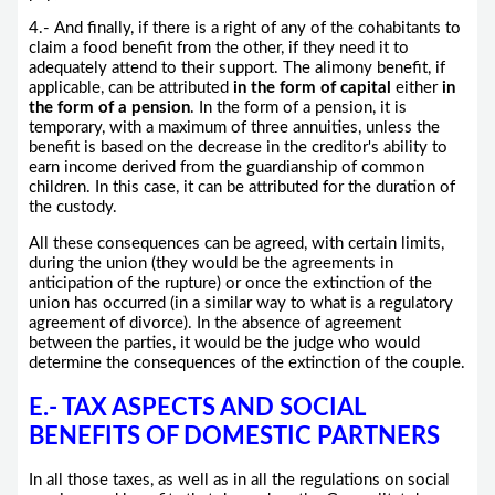
4.- And finally, if there is a right of any of the cohabitants to
claim a food benefit from the other, if they need it to
adequately attend to their support. The alimony benefit, if
applicable, can be attributed
in the form of capital
either
in
the form of a pension
. In the form of a pension, it is
temporary, with a maximum of three annuities, unless the
benefit is based on the decrease in the creditor's ability to
earn income derived from the guardianship of common
children. In this case, it can be attributed for the duration of
the custody.
All these consequences can be agreed, with certain limits,
during the union (they would be the agreements in
anticipation of the rupture) or once the extinction of the
union has occurred (in a similar way to what is a regulatory
agreement of divorce). In the absence of agreement
between the parties, it would be the judge who would
determine the consequences of the extinction of the couple.
E.- TAX ASPECTS AND SOCIAL
BENEFITS OF DOMESTIC PARTNERS
In all those taxes, as well as in all the regulations on social