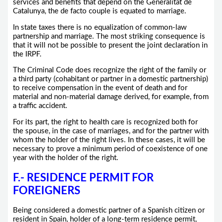
services and benefits that depend on the Generalitat de
Catalunya, the de facto couple is equated to marriage.
In state taxes there is no equalization of common-law
partnership and marriage. The most striking consequence is
that it will not be possible to present the joint declaration in
the IRPF.
The Criminal Code does recognize the right of the family or
a third party (cohabitant or partner in a domestic partnership)
to receive compensation in the event of death and for
material and non-material damage derived, for example, from
a traffic accident.
For its part, the right to health care is recognized both for
the spouse, in the case of marriages, and for the partner with
whom the holder of the right lives. In these cases, it will be
necessary to prove a minimum period of coexistence of one
year with the holder of the right.
F.- RESIDENCE PERMIT FOR
FOREIGNERS
Being considered a domestic partner of a Spanish citizen or
resident in Spain, holder of a long-term residence permit,