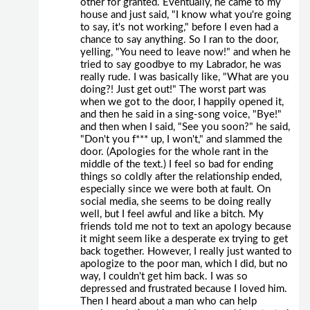
other for granted. Eventually, he came to my
house and just said, "I know what you're going
to say, it's not working," before I even had a
chance to say anything. So I ran to the door,
yelling, "You need to leave now!" and when he
tried to say goodbye to my Labrador, he was
really rude. I was basically like, "What are you
doing?! Just get out!" The worst part was
when we got to the door, I happily opened it,
and then he said in a sing-song voice, "Bye!"
and then when I said, "See you soon?" he said,
"Don't you f*** up, I won't," and slammed the
door. (Apologies for the whole rant in the
middle of the text.) I feel so bad for ending
things so coldly after the relationship ended,
especially since we were both at fault. On
social media, she seems to be doing really
well, but I feel awful and like a bitch. My
friends told me not to text an apology because
it might seem like a desperate ex trying to get
back together. However, I really just wanted to
apologize to the poor man, which I did, but no
way, I couldn't get him back. I was so
depressed and frustrated because I loved him.
Then I heard about a man who can help