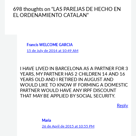
698 thoughts on “LAS PAREJAS DE HECHO EN
EL ORDENAMIENTO CATALAN”
Francis WELCOME GARCIA
15 de July de 2014 at 10:49 AM
I HAVE LIVED IN BARCELONA AS A PARTNER FOR 3
YEARS, MY PARTNER HAS 2 CHILDREN 14 AND 16
YEARS OLD AND I RETIRED IN AUGUST AND
WOULD LIKE TO KNOW IF FORMING A DOMESTIC
PARTNER WOULD HAVE ANY IRPF DISCOUNT
THAT MAY BE APPLIED BY SOCIAL SECURITY.
Reply
Maria
26 de April de 2015 at 10:55 PM