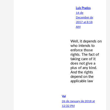
Luis Prados
14 de
December de
2017 at 8:18
AM
Well, it depends on
who intends to
enforce those
rights. The fact of
taking care of it
does not give a
plus of any kind.
And the rights
depend on the
applicable law
Val
26 de January de 2018 at
12:32 PM