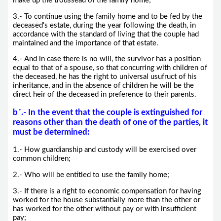
make up the trousseau of the family home;
3.- To continue using the family home and to be fed by the
deceased's estate, during the year following the death, in
accordance with the standard of living that the couple had
maintained and the importance of that estate.
4.- And in case there is no will, the survivor has a position
equal to that of a spouse, so that concurring with children of
the deceased, he has the right to universal usufruct of his
inheritance, and in the absence of children he will be the
direct heir of the deceased in preference to their parents.
b´.-
In the event that the couple is extinguished for
reasons other than the death of one of the parties, it
must be determined
:
1.- How guardianship and custody will be exercised over
common children;
2.- Who will be entitled to use the family home;
3.- If there is a right to economic compensation for having
worked for the house substantially more than the other or
has worked for the other without pay or with insufficient
pay;