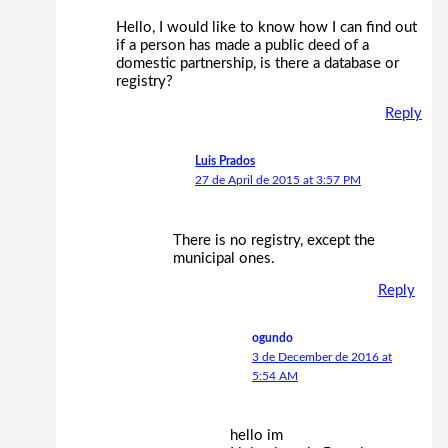
Hello, I would like to know how I can find out
if a person has made a public deed of a
domestic partnership, is there a database or
registry?
Reply
Luis Prados
27 de April de 2015 at 3:57 PM
There is no registry, except the
municipal ones.
Reply
ogundo
3 de December de 2016 at
5:54 AM
hello im