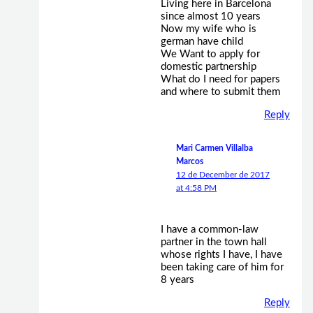
Living here in Barcelona
since almost 10 years
Now my wife who is
german have child
We Want to apply for
domestic partnership
What do I need for papers
and where to submit them
Reply
Mari Carmen Villalba
Marcos
12 de December de 2017
at 4:58 PM
I have a common-law
partner in the town hall
whose rights I have, I have
been taking care of him for
8 years
Reply