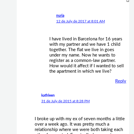
nuria
12 de July de 2017 at 8:01 AM
I have lived in Barcelona for 16 years
with my partner and we have 1 child
together. The flat we live in goes
under my name. Now he wants to
register as a common-law partner.
How would it affect if I wanted to sell
the apartment in which we live?
Reply
kathleen
31 de July de 2015 at 8:28 PM
I broke up with my ex of seven months a little
over a week ago. It was pretty much a
relationship where we were both taking each