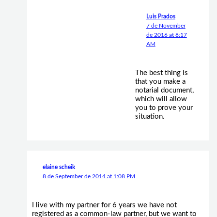
Luis Prados
7 de November
de 2016 at 8:17
AM
The best thing is
that you make a
notarial document,
which will allow
you to prove your
situation.
elaine scheik
8 de September de 2014 at 1:08 PM
I live with my partner for 6 years we have not
registered as a common-law partner, but we want to