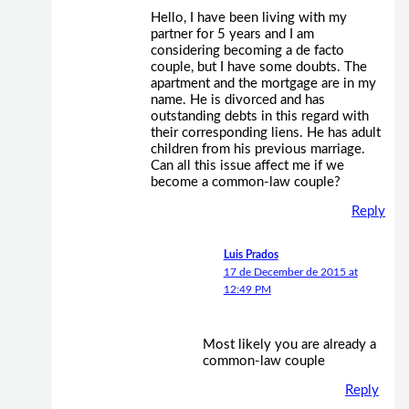
Hello, I have been living with my
partner for 5 years and I am
considering becoming a de facto
couple, but I have some doubts. The
apartment and the mortgage are in my
name. He is divorced and has
outstanding debts in this regard with
their corresponding liens. He has adult
children from his previous marriage.
Can all this issue affect me if we
become a common-law couple?
Reply
Luis Prados
17 de December de 2015 at
12:49 PM
Most likely you are already a
common-law couple
Reply