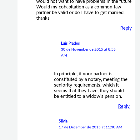
would not want to have problems in the future
Would my cohabitation as a common-law
partner be valid or do I have to get married,
thanks
Reply
Luis Prados
30 de November de 2015 at 8:58
AM
In principle, if your partner is
constituted by a notary, meeting the
seniority requirements, which it
seems that they have, they should
be entitled to a widow's pension.
Reply
Silvia
17 de December de 2015 at 11:38 AM