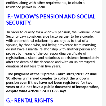
entitles, along with other requirements, to obtain a
residence permit in Spain.
F.- WIDOW'S PENSION AND SOCIAL
SECURITY
.
In order to qualify for a widow's pension, the General Social
Security Law considers a de facto partner to be a couple,
with an emotional relationship analogous to that of a
spouse, by those who, not being prevented from marrying,
do not have a marital relationship with another person and
prove , by means of the corresponding certificate of
registration, a stable and notorious coexistence immediately
after the death of the deceased and with an uninterrupted
duration of not less than five years.
The judgment of the Supreme Court 3821/2015 of June
30 allows unmarried couples to collect the widow's
pension even if they have not been registered for two
years or did not have a public document of incorporation,
despite what Article 174.3 LGSS says.
G.- RENTAL RIGHTS