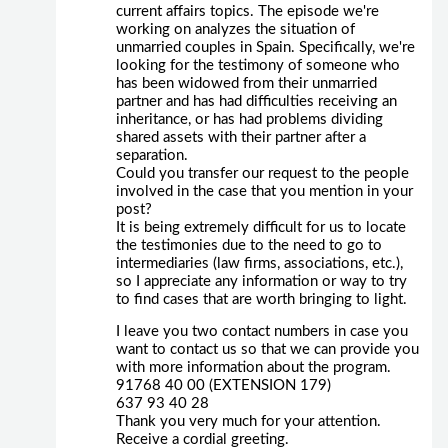
current affairs topics. The episode we're
working on analyzes the situation of
unmarried couples in Spain. Specifically, we're
looking for the testimony of someone who
has been widowed from their unmarried
partner and has had difficulties receiving an
inheritance, or has had problems dividing
shared assets with their partner after a
separation.
Could you transfer our request to the people
involved in the case that you mention in your
post?
It is being extremely difficult for us to locate
the testimonies due to the need to go to
intermediaries (law firms, associations, etc.),
so I appreciate any information or way to try
to find cases that are worth bringing to light.
I leave you two contact numbers in case you
want to contact us so that we can provide you
with more information about the program.
91768 40 00 (EXTENSION 179)
637 93 40 28
Thank you very much for your attention.
Receive a cordial greeting.