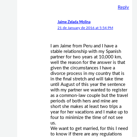
Reply
Jaime Zelada Molina
21 de January de 2016 at 5:54 PM
I am Jaime from Peru and I have a
stable relationship with my Spanish
partner for two years at 10,000 km,
well the reason for the answer is that
given the circumstances I have a
divorce process in my country that is
in the final stretch and will take time
until August of this year the sentence
with my partner we wanted to register
as a common-law couple but the travel
periods of both hers and mine are
short she makes at least two trips a
year for her vacations and I make up to
four to minimize the time of not see
us.
We want to get married, for this I need
to know if there are any regulations