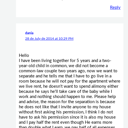
Reply
dania
28 de July de 2014 at 10:29 PM
Hello
I have been living together for 5 years and a two-
year-old child in common, we did not become a
common-law couple two years ago, now we want to
separate and he tells me that I have to go live in a
room because he will not pay for the apartment where
we live rent, he doesn't want to spend alimony either
because he says he'll take care of the baby while I
work and nothing should happen to me. Please help
and advise, the reason for the separation is because
he does not like that I invite anyone to my house
without first asking his permission, I think I do not
have to ask his permission since it is also my house
and I pay half the rent even though He earns more
than double what I earn, we pay half of all expenses