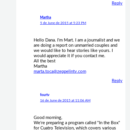
Reply
Martha
5 de June de 2015 at 5:23 PM
Hello Dana. I'm Mart. I am a journalist and we
are doing a report on unmarried couples and
we would like to hear stories like yours. I
would appreciate it if you contact me.
All the best
Martha
marta.toca@zeppelintv.com
Reply
fourtv
16 de June de 2015 at 11:06 AM
Good morning,
We're preparing a program called "In the Box"
for Cuatro Television, which covers various