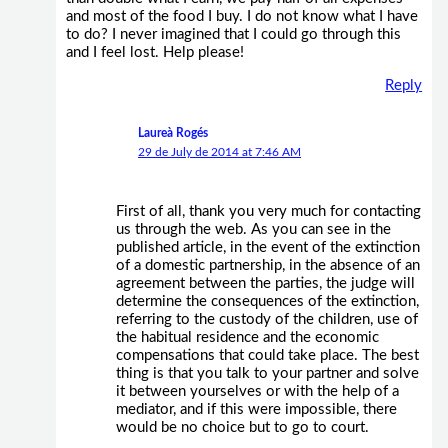
and most of the food I buy. I do not know what I have
to do? I never imagined that I could go through this
and I feel lost. Help please!
Reply
Laureà Rogés
29 de July de 2014 at 7:46 AM
First of all, thank you very much for contacting
us through the web. As you can see in the
published article, in the event of the extinction
of a domestic partnership, in the absence of an
agreement between the parties, the judge will
determine the consequences of the extinction,
referring to the custody of the children, use of
the habitual residence and the economic
compensations that could take place. The best
thing is that you talk to your partner and solve
it between yourselves or with the help of a
mediator, and if this were impossible, there
would be no choice but to go to court.