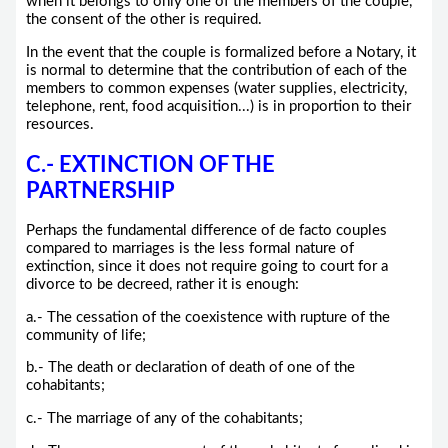
when it belongs to only one of the members of the couple,
the consent of the other is required.
In the event that the couple is formalized before a Notary, it
is normal to determine that the contribution of each of the
members to common expenses (water supplies, electricity,
telephone, rent, food acquisition...) is in proportion to their
resources.
C.- EXTINCTION OF THE
PARTNERSHIP
Perhaps the fundamental difference of de facto couples
compared to marriages is the less formal nature of
extinction, since it does not require going to court for a
divorce to be decreed, rather it is enough:
a.- The cessation of the coexistence with rupture of the
community of life;
b.- The death or declaration of death of one of the
cohabitants;
c.- The marriage of any of the cohabitants;