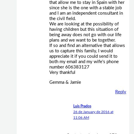
that allow me to stay in Spain with her
since she is the one with a stable job
and I am an independent consultant in
the civil field.
We are looking at the possibility of
having children but this situation of
being away does not go with our life
plans and we want to be together.
If so and find an alternative that allows
us to capture this family, I would
appreciate it if you could send it to
both my email and my wife's phone
number 606383127
Very thankful
Gemma & Jamie
Reply
Luis Prados
26 de January de 2016 at
11:06 AM