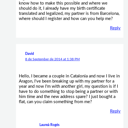
know how to make this possible and where we
should do it, I already have my birth certificate
translated and legalized, my partner is from Barcelona,
where should I register and how can you help me?
Reply
David
8 de September de 2014 at 1:38 PM
Hello, I became a couple in Catalonia and now I live in
Aragon, I've been breaking up with my partner for a
year and now I'm with another girl, my question is if I
have to do something to stop being a partner or with
him time and the new address spare? I just bought a
flat, can you claim something from me?
Reply
Laureà Rogés