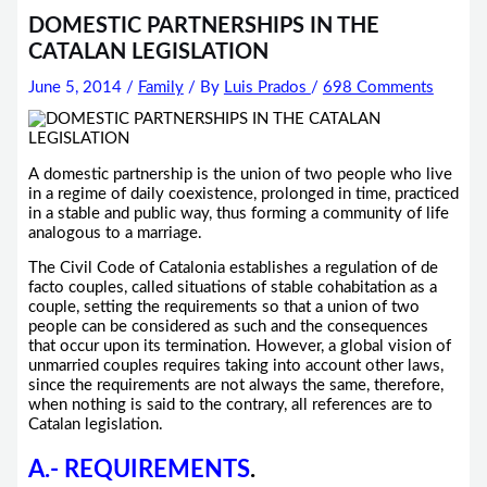
DOMESTIC PARTNERSHIPS IN THE
CATALAN LEGISLATION
June 5, 2014
/
Family
/ By
Luis Prados
/
698 Comments
A domestic partnership is the union of two people who live
in a regime of daily coexistence, prolonged in time, practiced
in a stable and public way, thus forming a community of life
analogous to a marriage.
The Civil Code of Catalonia establishes a regulation of de
facto couples, called situations of stable cohabitation as a
couple, setting the requirements so that a union of two
people can be considered as such and the consequences
that occur upon its termination. However, a global vision of
unmarried couples requires taking into account other laws,
since the requirements are not always the same, therefore,
when nothing is said to the contrary, all references are to
Catalan legislation.
A.- REQUIREMENTS
.