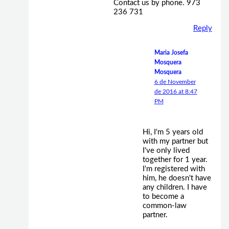
Contact us by phone. 973
236 731
Reply
Maria Josefa
Mosquera
Mosquera
6 de November
de 2016 at 8:47
PM
Hi, I'm 5 years old
with my partner but
I've only lived
together for 1 year.
I'm registered with
him, he doesn't have
any children. I have
to become a
common-law
partner.