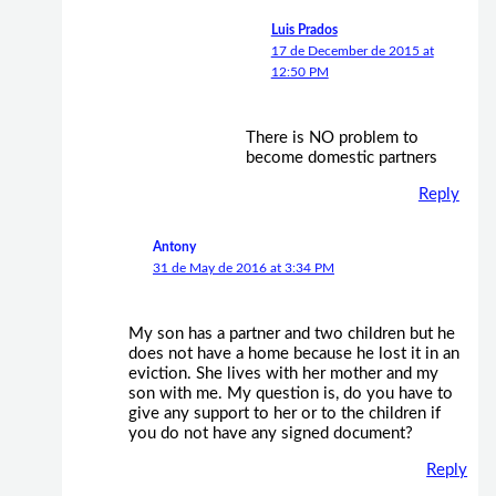
Luis Prados
17 de December de 2015 at
12:50 PM
There is NO problem to
become domestic partners
Reply
Antony
31 de May de 2016 at 3:34 PM
My son has a partner and two children but he
does not have a home because he lost it in an
eviction. She lives with her mother and my
son with me. My question is, do you have to
give any support to her or to the children if
you do not have any signed document?
Reply