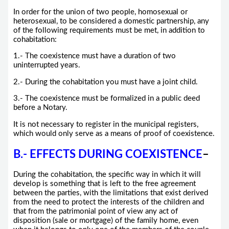
In order for the union of two people, homosexual or
heterosexual, to be considered a domestic partnership, any
of the following requirements must be met, in addition to
cohabitation:
1.- The coexistence must have a duration of two
uninterrupted years.
2.- During the cohabitation you must have a joint child.
3.- The coexistence must be formalized in a public deed
before a Notary.
It is not necessary to register in the municipal registers,
which would only serve as a means of proof of coexistence.
B.- EFFECTS DURING COEXISTENCE
–
During the cohabitation, the specific way in which it will
develop is something that is left to the free agreement
between the parties, with the limitations that exist derived
from the need to protect the interests of the children and
that from the patrimonial point of view any act of
disposition (sale or mortgage) of the family home, even