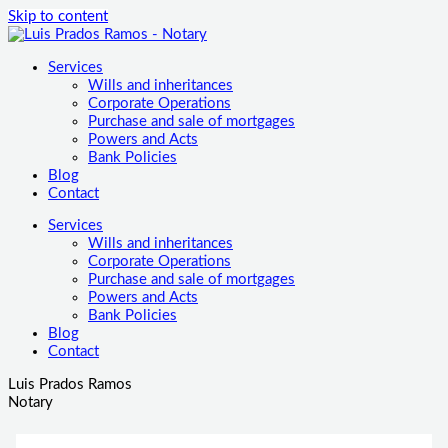
Skip to content
Services
Wills and inheritances
Corporate Operations
Purchase and sale of mortgages
Powers and Acts
Bank Policies
Blog
Contact
Services
Wills and inheritances
Corporate Operations
Purchase and sale of mortgages
Powers and Acts
Bank Policies
Blog
Contact
Luis Prados Ramos
Notary