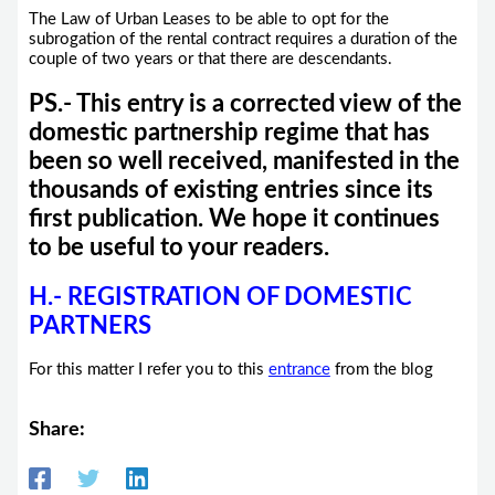
The Law of Urban Leases to be able to opt for the
subrogation of the rental contract requires a duration of the
couple of two years or that there are descendants.
PS.- This entry is a corrected view of the
domestic partnership regime that has
been so well received, manifested in the
thousands of existing entries since its
first publication. We hope it continues
to be useful to your readers.
H.- REGISTRATION OF DOMESTIC
PARTNERS
For this matter I refer you to this
entrance
from the blog
Share: