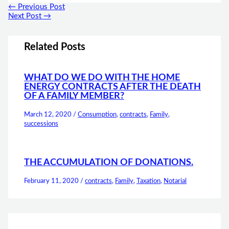
←
Previous Post
Next Post
→
Related Posts
WHAT DO WE DO WITH THE HOME
ENERGY CONTRACTS AFTER THE DEATH
OF A FAMILY MEMBER?
March 12, 2020
/
Consumption
,
contracts
,
Family
,
successions
THE ACCUMULATION OF DONATIONS.
February 11, 2020
/
contracts
,
Family
,
Taxation
,
Notarial