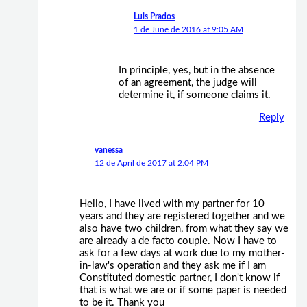
Luis Prados
1 de June de 2016 at 9:05 AM
In principle, yes, but in the absence
of an agreement, the judge will
determine it, if someone claims it.
Reply
vanessa
12 de April de 2017 at 2:04 PM
Hello, I have lived with my partner for 10
years and they are registered together and we
also have two children, from what they say we
are already a de facto couple. Now I have to
ask for a few days at work due to my mother-
in-law's operation and they ask me if I am
Constituted domestic partner, I don't know if
that is what we are or if some paper is needed
to be it. Thank you