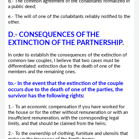
d.- The common agreement of the cohabitants formalized in
a public deed;
e.- The will of one of the cohabitants reliably notified to the
other.
D.- CONSEQUENCES OF THE
EXTINCTION OF THE PARTNERSHIP
.
In order to establish the consequences of the extinction of
common-law couples, I believe that two cases must be
differentiated: extinction due to the death of one of the
members and the remaining ones.
to.-
In the event that the extinction of the couple
occurs due to the death of one of the parties, the
survivor has the following rights
:
1.- To an economic compensation if you have worked for
the house or for the other without remuneration or with an
insufficient remuneration, with the corresponding legal
limits, and that should be claimed from the heirs;
2.- To the ownership of clothing, furniture and utensils that