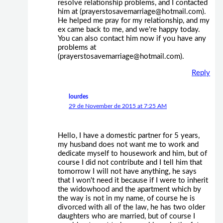
resolve relationship problems, and I contacted
him at (prayerstosavemarriage@hotmail.com).
He helped me pray for my relationship, and my
ex came back to me, and we're happy today.
You can also contact him now if you have any
problems at
(prayerstosavemarriage@hotmail.com).
Reply
lourdes
29 de November de 2015 at 7:25 AM
Hello, I have a domestic partner for 5 years,
my husband does not want me to work and
dedicate myself to housework and him, but of
course I did not contribute and I tell him that
tomorrow I will not have anything, he says
that I won't need it because if I were to inherit
the widowhood and the apartment which by
the way is not in my name, of course he is
divorced with all of the law, he has two older
daughters who are married, but of course I