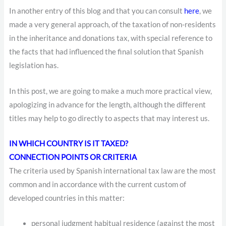
In another entry of this blog and that you can consult
here
, we
made a very general approach, of the taxation of non-residents
in the inheritance and donations tax, with special reference to
the facts that had influenced the final solution that Spanish
legislation has.
In this post, we are going to make a much more practical view,
apologizing in advance for the length, although the different
titles may help to go directly to aspects that may interest us.
IN WHICH COUNTRY IS IT TAXED?
CONNECTION POINTS OR CRITERIA
The criteria used by Spanish international tax law are the most
common and in accordance with the current custom of
developed countries in this matter:
personal judgment
habitual residence (against the most