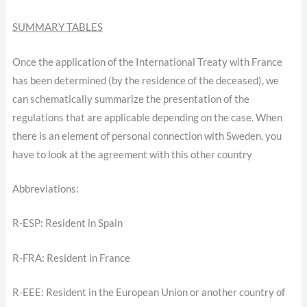
SUMMARY TABLES
Once the application of the International Treaty with France
has been determined (by the residence of the deceased), we
can schematically summarize the presentation of the
regulations that are applicable depending on the case. When
there is an element of personal connection with Sweden, you
have to look at the agreement with this other country
Abbreviations:
R-ESP: Resident in Spain
R-FRA: Resident in France
R-EEE: Resident in the European Union or another country of