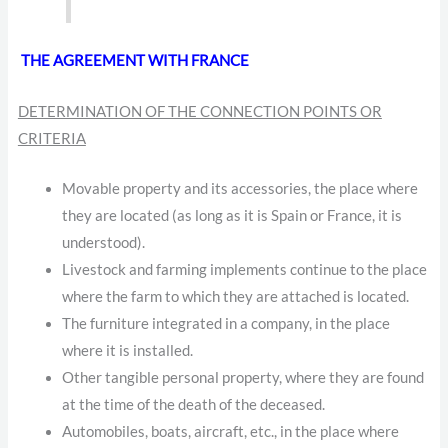
THE AGREEMENT WITH FRANCE
DETERMINATION OF THE CONNECTION POINTS OR
CRITERIA
Movable property and its accessories, the place where
they are located (as long as it is Spain or France, it is
understood).
Livestock and farming implements continue to the place
where the farm to which they are attached is located.
The furniture integrated in a company, in the place
where it is installed.
Other tangible personal property, where they are found
at the time of the death of the deceased.
Automobiles, boats, aircraft, etc., in the place where