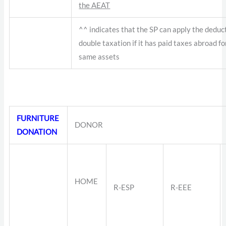
the AEAT
^^ indicates that the SP can apply the deduc
double taxation if it has paid taxes abroad fo
same assets
FURNITURE
DONOR
DONATION
HOME
R-ESP
R-EEE