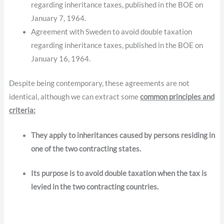
regarding inheritance taxes, published in the BOE on
January 7, 1964.
Agreement with Sweden to avoid double taxation
regarding inheritance taxes, published in the BOE on
January 16, 1964.
Despite being contemporary, these agreements are not
identical, although we can extract some
common principles and
criteria:
They apply to inheritances caused by persons residing in
one of the two contracting states.
Its purpose is to avoid double taxation when the tax is
levied in the two contracting countries.