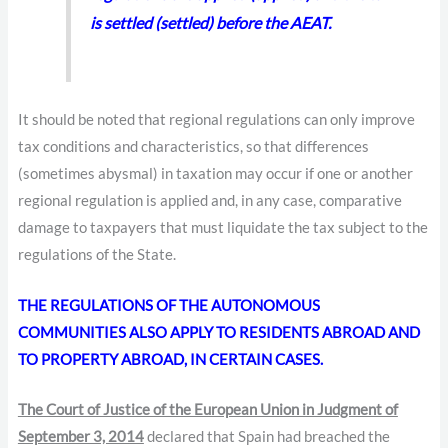
is settled (settled) before the AEAT.
It should be noted that regional regulations can only improve
tax conditions and characteristics, so that differences
(sometimes abysmal) in taxation may occur if one or another
regional regulation is applied and, in any case, comparative
damage to taxpayers that must liquidate the tax subject to the
regulations of the State.
THE REGULATIONS OF THE AUTONOMOUS
COMMUNITIES ALSO APPLY TO RESIDENTS ABROAD AND
TO PROPERTY ABROAD, IN CERTAIN CASES.
The Court of Justice of the European Union in Judgment of
September 3, 2014
declared that Spain had breached the