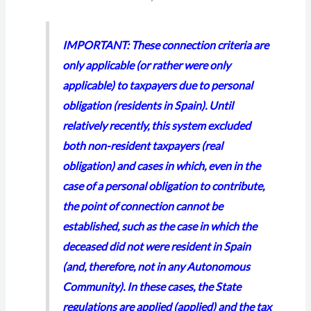
IMPORTANT: These connection criteria are
only applicable (or rather were only
applicable) to taxpayers due to personal
obligation (residents in Spain). Until
relatively recently, this system excluded
both non-resident taxpayers (real
obligation) and cases in which, even in the
case of a personal obligation to contribute,
the point of connection cannot be
established, such as the case in which the
deceased did not were resident in Spain
(and, therefore, not in any Autonomous
Community). In these cases, the State
regulations are applied (applied) and the tax