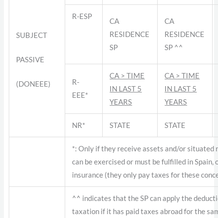
R-ESP
CA
CA
RESIDENCE
RESIDENCE
SUBJECT
SP
SP ^^
PASSIVE
CA > TIME
CA > TIME
R-
(DONEEE)
IN LAST 5
IN LAST 5
EEE*
YEARS
YEARS
NR*
STATE
STATE
*: Only if they receive assets and/or situated 
can be exercised or must be fulfilled in Spain,
insurance (they only pay taxes for these conc
^^ indicates that the SP can apply the deducti
taxation if it has paid taxes abroad for the sa