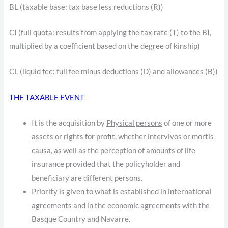
BL (taxable base: tax base less reductions (R))
CI (full quota: results from applying the tax rate (T) to the BI,
multiplied by a coefficient based on the degree of kinship)
CL (liquid fee: full fee minus deductions (D) and allowances (B))
THE TAXABLE EVENT
It is the acquisition by
Physical persons
of one or more
assets or rights for profit, whether intervivos or mortis
causa, as well as the perception of amounts of life
insurance provided that the policyholder and
beneficiary are different persons.
Priority is given to what is established in international
agreements and in the economic agreements with the
Basque Country and Navarre.