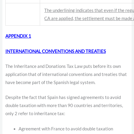
The underlining indicates that even if the regu
CA are applied, the settlement must be made
APPENDIX 1
INTERNATIONAL CONVENTIONS AND TREATIES
The Inheritance and Donations Tax Law puts before its own
application that of international conventions and treaties that
have become part of the Spanish legal system.
Despite the fact that Spain has signed agreements to avoid
double taxation with more than 90 countries and territories,
only 2 refer to inheritance tax:
Agreement with France to avoid double taxation