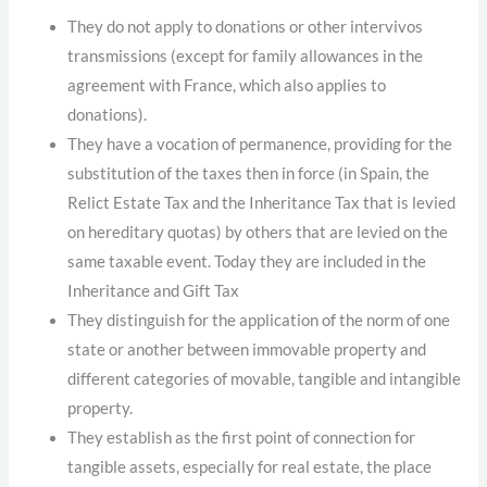
They do not apply to donations or other intervivos
transmissions (except for family allowances in the
agreement with France, which also applies to
donations).
They have a vocation of permanence, providing for the
substitution of the taxes then in force (in Spain, the
Relict Estate Tax and the Inheritance Tax that is levied
on hereditary quotas) by others that are levied on the
same taxable event. Today they are included in the
Inheritance and Gift Tax
They distinguish for the application of the norm of one
state or another between immovable property and
different categories of movable, tangible and intangible
property.
They establish as the first point of connection for
tangible assets, especially for real estate, the place