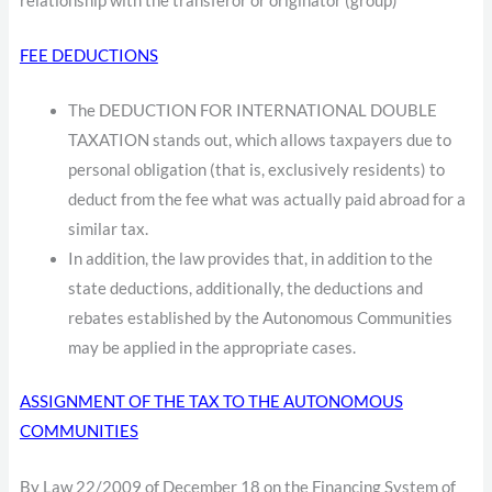
relationship with the transferor or originator (group)
FEE DEDUCTIONS
The DEDUCTION FOR INTERNATIONAL DOUBLE
TAXATION stands out, which allows taxpayers due to
personal obligation (that is, exclusively residents) to
deduct from the fee what was actually paid abroad for a
similar tax.
In addition, the law provides that, in addition to the
state deductions, additionally, the deductions and
rebates established by the Autonomous Communities
may be applied in the appropriate cases.
ASSIGNMENT OF THE TAX TO THE AUTONOMOUS
COMMUNITIES
By Law 22/2009 of December 18 on the Financing System of