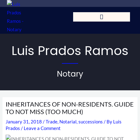
Skip
to
content
Luis Prados Ramos
Notary
INHERITANCES OF NON-RESIDENTS. GUIDE
TO NOT MISS (TOO MUCH)
January 31, 2018
/
Trade
,
Notarial
,
successions
/ By
Luis
Prados
/
Leave a Comment