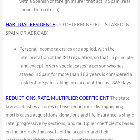
with a Spanish or foreign insurer that act in Spain (real
connection criteria)
HABITUAL RESIDENCE
(TO DETERMINE IF IT IS TAXED IN
SPAIN OR ABROAD)
Personal income tax rules are applied, with the
interpretation of the ISD regulation, so that, in principle
(and except in very special cases) a person who has
stayed in Spain for more than 183 years is considered a
resident in Spain, taking into account the last 365 days.
REDUCTIONS, RATE. MULTIPLIER COEFFICIENT
The state
law establishes a series of base reductions, distinguishing
mortis causa acquisitions, donations and life insurance, a single
rate (progressive by sections) and multiplier coefficients based
on the pre-existing assets of the acquirer and their