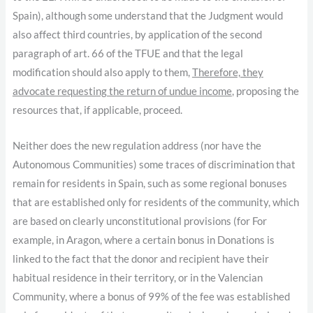
Spain), although some understand that the Judgment would
also affect third countries, by application of the second
paragraph of art. 66 of the TFUE and that the legal
modification should also apply to them,
Therefore, they
advocate requesting the return of undue income
, proposing the
resources that, if applicable, proceed.
Neither does the new regulation address (nor have the
Autonomous Communities) some traces of discrimination that
remain for residents in Spain, such as some regional bonuses
that are established only for residents of the community, which
are based on clearly unconstitutional provisions (for For
example, in Aragon, where a certain bonus in Donations is
linked to the fact that the donor and recipient have their
habitual residence in their territory, or in the Valencian
Community, where a bonus of 99% of the fee was established