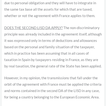
due to personal obligation and they will have to integrate in
the same tax base all the assets for which that are taxed,
whether or not the agreement with France applies to them.
DOES THE SECOND LISD DA APPLY?
The non-discriminatory
principle was already included in the agreement itself, although
it was expressed only in terms of deductions and allowances
based on the personal and family situation of the taxpayer,
which in practice has been assuming that in all cases of
taxation in Spain by taxpayers residing in France, as they are
by real taxation, the general rate of the State has been applied.
However, in my opinion, the transmissions that fall under the
orbit of the agreement with France must be applied the criteria
and norms contained in the second DA of the LISD in any case,
for being a country belonging to the European Economic Area.