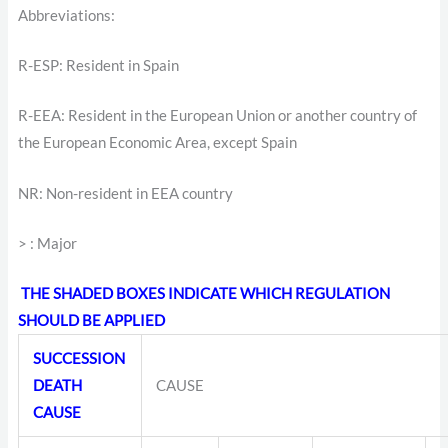
Abbreviations:
R-ESP: Resident in Spain
R-EEA: Resident in the European Union or another country of
the European Economic Area, except Spain
NR: Non-resident in EEA country
> : Major
THE SHADED BOXES INDICATE WHICH REGULATION
SHOULD BE APPLIED
SUCCESSION
DEATH
CAUSE
CAUSE