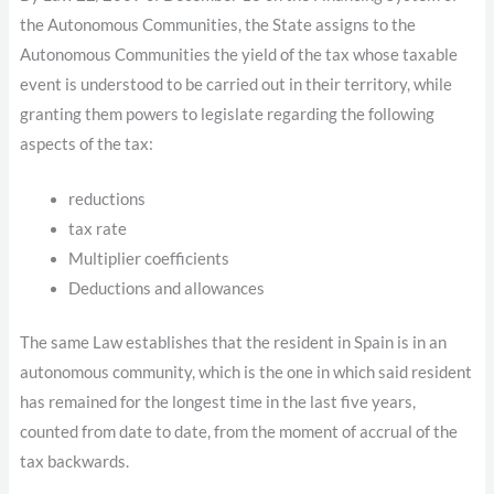
the Autonomous Communities, the State assigns to the
Autonomous Communities the yield of the tax whose taxable
event is understood to be carried out in their territory, while
granting them powers to legislate regarding the following
aspects of the tax:
reductions
tax rate
Multiplier coefficients
Deductions and allowances
The same Law establishes that the resident in Spain is in an
autonomous community, which is the one in which said resident
has remained for the longest time in the last five years,
counted from date to date, from the moment of accrual of the
tax backwards.