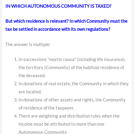
IN WHICH AUTONOMOUS COMMUNITY IS TAXED?
But which residence is relevant? In which Community must the
tax be settled in accordance with its own regulations?
The answer is multiple:
In successions "mortis causa" (including life insurance),
the territory (Community) of the habitual residence of
the deceased.
In donations of real estate, the Community in which they
are located.
In donations of other assets and rights, the Community
of residence of the taxpayer.
There are weighting and distribution rules when the
income must be attributed to more than one
Autonomous Community