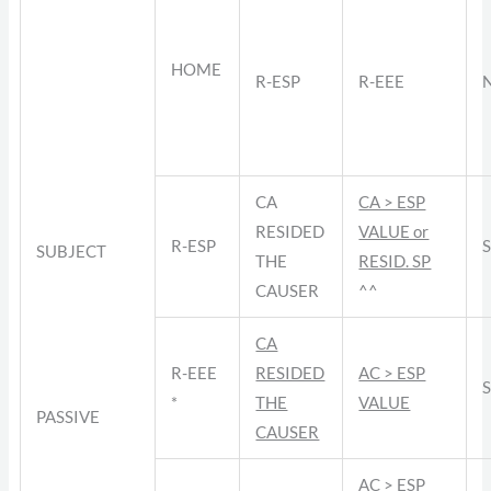
HOME
R-ESP
R-EEE
CA
CA > ESP
RESIDED
VALUE or
R-ESP
SUBJECT
THE
RESID. SP
CAUSER
^^
CA
R-EEE
RESIDED
AC > ESP
*
THE
VALUE
PASSIVE
CAUSER
AC > ESP