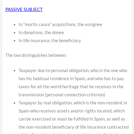
PASSIVE SUBJECT
In “mortis causa” acquisitions, the assignee
In donations, the donee
In life insurance, the beneficiary
The law distinguishes between:
Taxpayer due to personal obligation, who is the one who
has his habitual residence in Spain, and who has to pay
taxes for all the world heritage that he receives in the
transmission (personal connection criterion)
Taxpayer by real obligation, which is the non-resident in
Spain who receives assets and/or rights located, which
can be exercised or must be fulfilled in Spain, as well as
the non-resident beneficiary of life insurance contracted