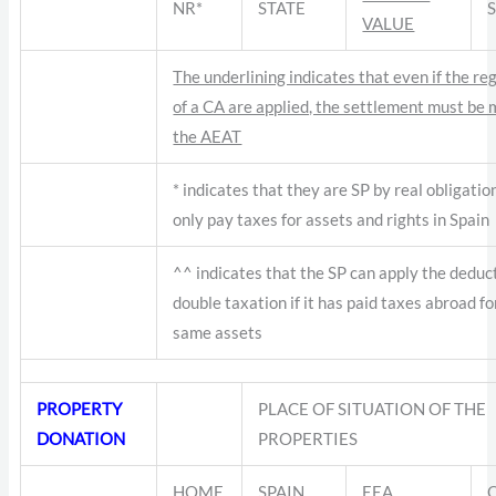
NR*
STATE
VALUE
The underlining indicates that even if the re
of a CA are applied, the settlement must be
the AEAT
* indicates that they are SP by real obligatio
only pay taxes for assets and rights in Spain
^^ indicates that the SP can apply the deduc
double taxation if it has paid taxes abroad fo
same assets
PROPERTY
PLACE OF SITUATION OF THE
DONATION
PROPERTIES
HOME
SPAIN
EEA