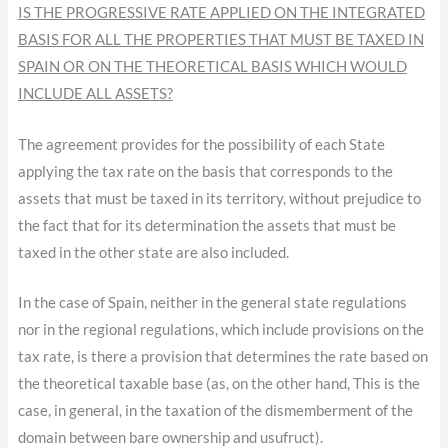
IS THE PROGRESSIVE RATE APPLIED ON THE INTEGRATED
BASIS FOR ALL THE PROPERTIES THAT MUST BE TAXED IN
SPAIN OR ON THE THEORETICAL BASIS WHICH WOULD
INCLUDE ALL ASSETS?
The agreement provides for the possibility of each State
applying the tax rate on the basis that corresponds to the
assets that must be taxed in its territory, without prejudice to
the fact that for its determination the assets that must be
taxed in the other state are also included.
In the case of Spain, neither in the general state regulations
nor in the regional regulations, which include provisions on the
tax rate, is there a provision that determines the rate based on
the theoretical taxable base (as, on the other hand, This is the
case, in general, in the taxation of the dismemberment of the
domain between bare ownership and usufruct).