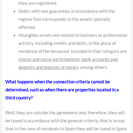
they are registered.
Debts with real guarantee, in accordance with the
regime that corresponds to the assets specially
affected.
Intangible assets not related to business or professional
activity, including credits and debts, in the place of
residence of the deceased. Included in that category are
shares and social participations, bank accounts and
deposits and legacies of money
, among others.
What happens when the connection criteria cannot be
determined, such as when there are properties located in a
third country?
Well, they are outside the agreement and, therefore, they will
be taxed in accordance with the general criteria, that is to say
that in the case of residents in Spain they will be taxed in Spain