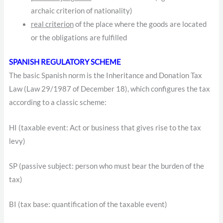
archaic criterion of nationality)
real criterion
of the place where the goods are located
or the obligations are fulfilled
SPANISH REGULATORY SCHEME
The basic Spanish norm is the Inheritance and Donation Tax
Law (Law 29/1987 of December 18), which configures the tax
according to a classic scheme:
HI (taxable event: Act or business that gives rise to the tax
levy)
SP (passive subject: person who must bear the burden of the
tax)
BI (tax base: quantification of the taxable event)