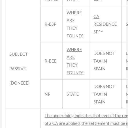
WHERE
CA
ARE
R-ESP
RESIDENCE
THEY
SP
^^
FOUND?
WHERE
DOES NOT
SUBJECT
ARE
R-EEE
TAX IN
THEY
PASSIVE
SPAIN
FOUND?
(DONEEE)
DOES NOT
NR
STATE
TAX IN
SPAIN
The underlining indicates that even if the re
of a CA are applied, the settlement must be