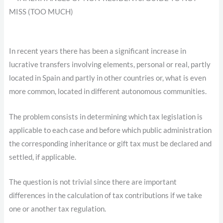
In recent years there has been a significant increase in
lucrative transfers involving elements, personal or real, partly
located in Spain and partly in other countries or, what is even
more common, located in different autonomous communities.
The problem consists in determining which tax legislation is
applicable to each case and before which public administration
the corresponding inheritance or gift tax must be declared and
settled, if applicable.
The question is not trivial since there are important
differences in the calculation of tax contributions if we take
one or another tax regulation.