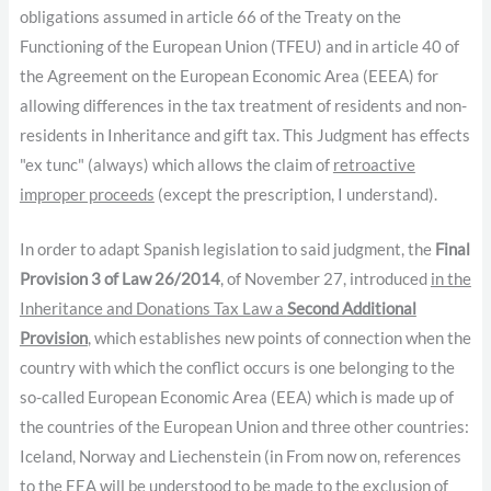
obligations assumed in article 66 of the Treaty on the
Functioning of the European Union (TFEU) and in article 40 of
the Agreement on the European Economic Area (EEEA) for
allowing differences in the tax treatment of residents and non-
residents in Inheritance and gift tax. This Judgment has effects
"ex tunc" (always) which allows the claim of
retroactive
improper proceeds
(except the prescription, I understand).
In order to adapt Spanish legislation to said judgment, the
Final
Provision 3 of Law 26/2014
, of November 27, introduced
in the
Inheritance and Donations Tax Law a
Second Additional
Provision
, which establishes new points of connection when the
country with which the conflict occurs is one belonging to the
so-called European Economic Area (EEA) which is made up of
the countries of the European Union and three other countries:
Iceland, Norway and Liechenstein (in From now on, references
to the EEA will be understood to be made to the exclusion of