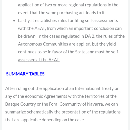
application of two or more regional regulations in the
event that the same purchasing act leads to it.
Lastly, it establishes rules for filing self-assessments
with the AEAT, from which an important conclusion can
be drawn:
In the cases regulated in DA 2, the rules of the
Autonomous Communities are applied, but the yield
continues to be in favor of the State, and must be self-
assessed at the AEAT.
SUMMARY TABLES
After ruling out the application of an International Treaty or
any of the economic Agreements with the territories of the
Basque Country or the Foral Community of Navarra, we can
summarize schematically the presentation of the regulations
that are applicable depending on the case.