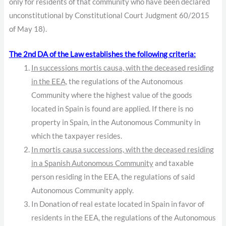
only for residents of that community who have been declared
unconstitutional by Constitutional Court Judgment 60/2015
of May 18).
The 2nd DA of the Law establishes the following criteria:
In successions mortis causa, with the deceased residing
in the EEA
, the regulations of the Autonomous
Community where the highest value of the goods
located in Spain is found are applied. If there is no
property in Spain, in the Autonomous Community in
which the taxpayer resides.
In mortis causa successions, with the deceased residing
in a Spanish Autonomous Community
and taxable
person residing in the EEA, the regulations of said
Autonomous Community apply.
In Donation of real estate located in Spain in favor of
residents in the EEA, the regulations of the Autonomous