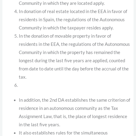
Community in which they are located apply.
In donation of real estate located in the EEA in favor of
residents in Spain, the regulations of the Autonomous
Community in which the taxpayer resides apply.
In the donation of movable property in favor of
residents in the EEA, the regulations of the Autonomous
Community in which the property has remained the
longest during the last five years are applied, counted
from date to date until the day before the accrual of the
tax.
In addition, the 2nd DA establishes the same criterion of
residence in an autonomous community as the Tax
Assignment Law, that is, the place of longest residence
in the last five years.
It also establishes rules for the simultaneous