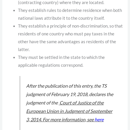
(contracting country) where they are located.
They establish rules to determine residence when both
national laws attribute it to the country itself.
They establish a principle of non-discrimination, so that
residents of one country who must pay taxes in the
other have the same advantages as residents of the
latter.
They must be settled in the state to which the
applicable regulations correspond.
After the publication of this entry, the TS
judgment of February 19, 2018, declares the
judgment of the
Court of Justice of the
European Union in Judgment of September
3, 2014. For more information, see
here