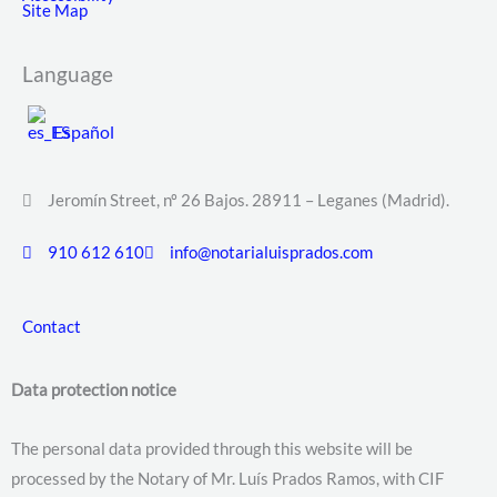
Site Map
Language
Español
Jeromín Street, nº 26 Bajos. 28911 – Leganes (Madrid).
910 612 610
info@notarialuisprados.com
Contact
Data protection notice
The personal data provided through this website will be
processed by the Notary of Mr. Luís Prados Ramos, with CIF