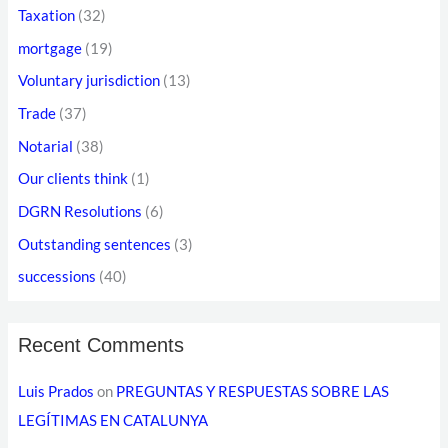
s
Taxation
(32)
s
mortgage
(19)
Voluntary jurisdiction
(13)
Trade
(37)
Notarial
(38)
Our clients think
(1)
DGRN Resolutions
(6)
Outstanding sentences
(3)
successions
(40)
Recent Comments
Luis Prados
on
PREGUNTAS Y RESPUESTAS SOBRE LAS
LEGÍTIMAS EN CATALUNYA