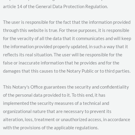
article 14 of the General Data Protection Regulation.
The user is responsible for the fact that the information provided
through this website is true. For these purposes, it is responsible
for the veracity of all the data that it communicates and will keep
the information provided properly updated, in such a way that it
reflects its real situation. The user will be responsible for the
false or inaccurate information that he provides and for the
damages that this causes to the Notary Public or to third parties.
This Notary's Office guarantees the security and confidentiality
of the personal data provided to it. To this end, it has
implemented the security measures of a technical and
organizational nature that are necessary to prevent its
alteration, loss, treatment or unauthorized access, in accordance
with the provisions of the applicable regulations.