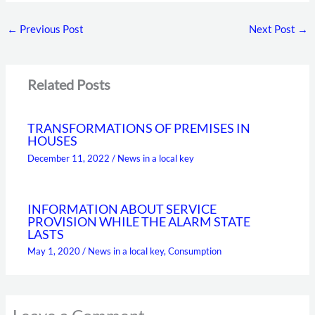
←
Previous Post
Next Post
→
Related Posts
TRANSFORMATIONS OF PREMISES IN
HOUSES
December 11, 2022
/
News in a local key
INFORMATION ABOUT SERVICE
PROVISION WHILE THE ALARM STATE
LASTS
May 1, 2020
/
News in a local key
,
Consumption