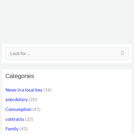
E
S
m
e
a
a
i
Categories
r
l
c
News in a local key
(16)
a
h
anecdotary
(20)
d
f
d
Consumption
(41)
o
r
contracts
(25)
r
e
Family
(43)
: