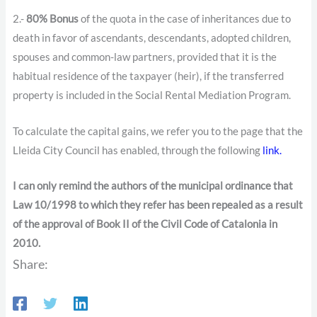
2.-
80% Bonus
of the quota in the case of inheritances due to
death in favor of ascendants, descendants, adopted children,
spouses and common-law partners, provided that it is the
habitual residence of the taxpayer (heir), if the transferred
property is included in the Social Rental Mediation Program.
To calculate the capital gains, we refer you to the page that the
Lleida City Council has enabled, through the following
link.
I can only remind the authors of the municipal ordinance that
Law 10/1998 to which they refer has been repealed as a result
of the approval of Book II of the Civil Code of Catalonia in
2010.
Share: