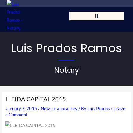
Skip
to
content
Luis Prados Ramos
Notary
LLEIDA CAPITAL 2015
January 7, 2015
/
News in a local key
/ By
Luis Prados
/
Leave
a Comment