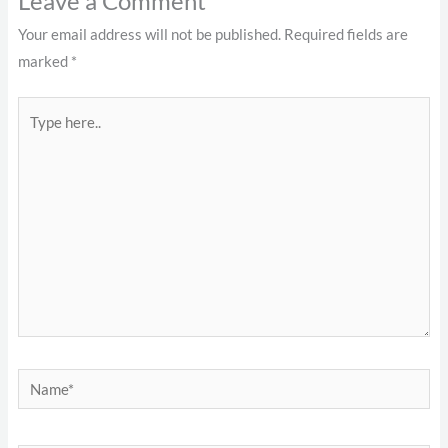
Leave a Comment
Your email address will not be published.
Required fields are
marked
*
Type
here..
Name*