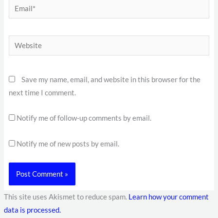
Email*
Website
Save my name, email, and website in this browser for the
next time I comment.
Notify me of follow-up comments by email.
Notify me of new posts by email.
This site uses Akismet to reduce spam.
Learn how your comment
data is processed.