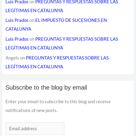
Luis Prados
on
PREGUNTAS Y RESPUESTAS SOBRE LAS
LEGÍTIMAS EN CATALUNYA
Luis Prados
on
EL IMPUESTO DE SUCESIONES EN
CATALUNYA
Luis Prados
on
PREGUNTAS Y RESPUESTAS SOBRE LAS
LEGÍTIMAS EN CATALUNYA
Angels
on
PREGUNTAS Y RESPUESTAS SOBRE LAS
LEGÍTIMAS EN CATALUNYA
Subscribe to the blog by email
Enter your email to subscribe to this blog and receive
notifications of new posts.