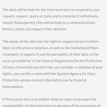
The data will be kept for the time necessary to respond to your
request, request, query or claim and to consider it definitively
closed. Subsequently, they will be kept as a communications
history, unless you request their deletion.
The owner of the data has the right to request access to them,
their rectification or deletion, as well as the limitation of their
treatment, to oppose it and the portability of their data, in the
cases provided for in the General Regulations for the Protection
of Data. Faced with any fact that you consider a violation of your
rights, you can file a claim with the Spanish Agency for Data
Protection, whose contact information can be found at
www.aepd.es.
If third-party data is provided, whoever does so assumes the
responsibility of informing them in advance of the provisions of