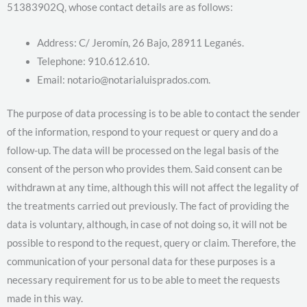
51383902Q, whose contact details are as follows:
Address: C/ Jeromín, 26 Bajo, 28911 Leganés.
Telephone: 910.612.610.
Email: notario@notarialuisprados.com.
The purpose of data processing is to be able to contact the sender
of the information, respond to your request or query and do a
follow-up. The data will be processed on the legal basis of the
consent of the person who provides them. Said consent can be
withdrawn at any time, although this will not affect the legality of
the treatments carried out previously. The fact of providing the
data is voluntary, although, in case of not doing so, it will not be
possible to respond to the request, query or claim. Therefore, the
communication of your personal data for these purposes is a
necessary requirement for us to be able to meet the requests
made in this way.