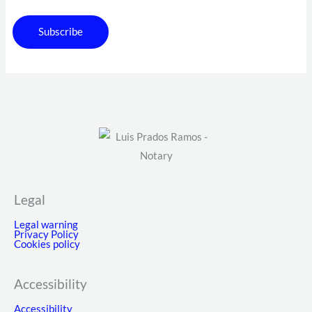
Subscribe
Legal
Legal warning
Privacy Policy
Cookies policy
Accessibility
Accessibility