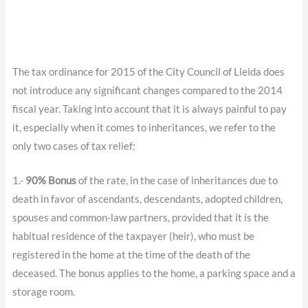
The tax ordinance for 2015 of the City Council of Lleida does
not introduce any significant changes compared to the 2014
fiscal year. Taking into account that it is always painful to pay
it, especially when it comes to inheritances, we refer to the
only two cases of tax relief:
1.-
90% Bonus
of the rate, in the case of inheritances due to
death in favor of ascendants, descendants, adopted children,
spouses and common-law partners, provided that it is the
habitual residence of the taxpayer (heir), who must be
registered in the home at the time of the death of the
deceased. The bonus applies to the home, a parking space and a
storage room.