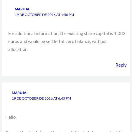
MARUJA
19 DE OCTOBER DE 2016 AT 1:56 PM
For additional information, the existing share capital is 1,083
euros and would be settled at zero balance, without
allocation.
Reply
MARUJA
19 DE OCTOBER DE 2016 AT 6:45 PM
Hello.