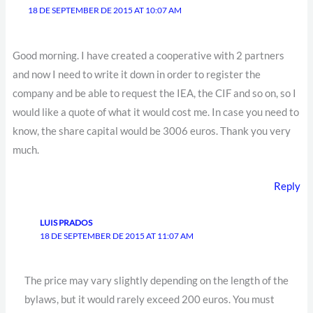
18 DE SEPTEMBER DE 2015 AT 10:07 AM
Good morning. I have created a cooperative with 2 partners
and now I need to write it down in order to register the
company and be able to request the IEA, the CIF and so on, so I
would like a quote of what it would cost me. In case you need to
know, the share capital would be 3006 euros. Thank you very
much.
Reply
LUIS PRADOS
18 DE SEPTEMBER DE 2015 AT 11:07 AM
The price may vary slightly depending on the length of the
bylaws, but it would rarely exceed 200 euros. You must