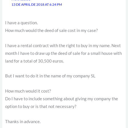
13 DE APRIL DE 2018 AT 6:24 PM
I have a question.
How much would the deed of sale cost in my case?
I have a rental contract with the right to buy in my name. Next
month I have to draw up the deed of sale for a small house with
land for a total of 30,500 euros.
But I want to do it in the name of my company SL
How much would it cost?
Do I have to include something about giving my company the
option to buy or is that not necessary?
Thanks in advance.