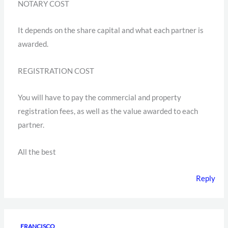
NOTARY COST
It depends on the share capital and what each partner is
awarded.
REGISTRATION COST
You will have to pay the commercial and property
registration fees, as well as the value awarded to each
partner.
All the best
Reply
FRANCISCO