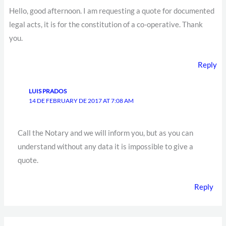
Hello, good afternoon. I am requesting a quote for documented
legal acts, it is for the constitution of a co-operative. Thank
you.
Reply
LUIS PRADOS
14 DE FEBRUARY DE 2017 AT 7:08 AM
Call the Notary and we will inform you, but as you can
understand without any data it is impossible to give a
quote.
Reply