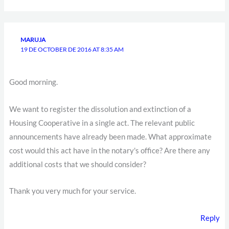
MARUJA
19 DE OCTOBER DE 2016 AT 8:35 AM
Good morning.
We want to register the dissolution and extinction of a
Housing Cooperative in a single act. The relevant public
announcements have already been made. What approximate
cost would this act have in the notary's office? Are there any
additional costs that we should consider?
Thank you very much for your service.
Reply