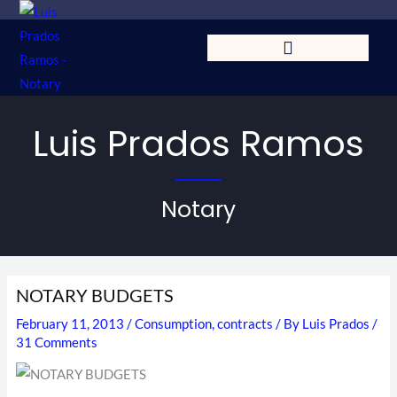
Skip
to
content
Luis Prados Ramos
Notary
NOTARY BUDGETS
February 11, 2013
/
Consumption
,
contracts
/ By
Luis Prados
/
31 Comments