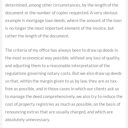
determined, among other circumstances, by the length of the
document or the number of copies requested. A very obvious
example is mortgage loan deeds, where the amount of the loan
is no longer the most important element of the invoice, but
rather the length of the document.
The criteria of my office has always been to draw up deeds in
the most economical way possible, without any loss of quality,
and adjusting them to a reasonable interpretation of the
regulations governing notary costs. But we also draw up deeds
so that, within the margin given to us by law, they are as tax-
free as possible, and in those cases in which our clients ask us
to manage the deed comprehensively, we also try to reduce the
cost of property registries as much as possible, on the basis of
renouncing extras that are usually charged, and which are
absolutely unnecessary.