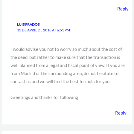
Reply
LUIS PRADOS
13 DE APRIL DE 2018 AT 6:51 PM
I would advise you not to worry so much about the cost of
the deed, but rather to make sure that the transaction is
well planned from a legal and fiscal point of view. If you are
from Madrid or the surrounding area, do not hesitate to
contact us and we will find the best formula for you.
Greetings and thanks for following
Reply