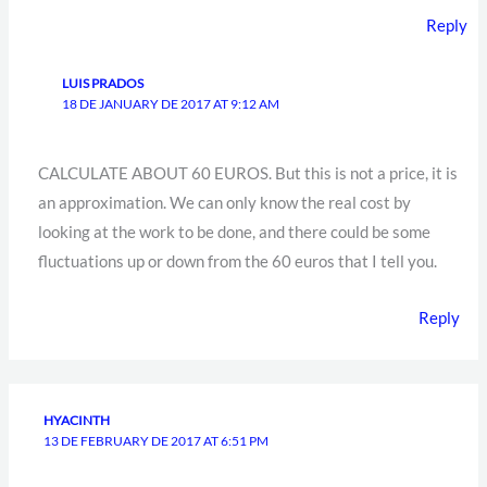
Reply
LUIS PRADOS
18 DE JANUARY DE 2017 AT 9:12 AM
CALCULATE ABOUT 60 EUROS. But this is not a price, it is
an approximation. We can only know the real cost by
looking at the work to be done, and there could be some
fluctuations up or down from the 60 euros that I tell you.
Reply
HYACINTH
13 DE FEBRUARY DE 2017 AT 6:51 PM