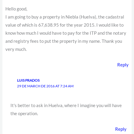
Hello good,
I am going to buy a property in Niebla (Huelva), the cadastral
value of which is 67,638.95 for the year 2015. I would like to
know how much I would have to pay for the ITP and the notary
and registry fees to put the property in my name. Thank you
very much.
Reply
LUIS PRADOS
29 DE MARCH DE 2016 AT 7:24 AM
It's better to ask in Huelva, where I imagine you will have
the operation.
Reply