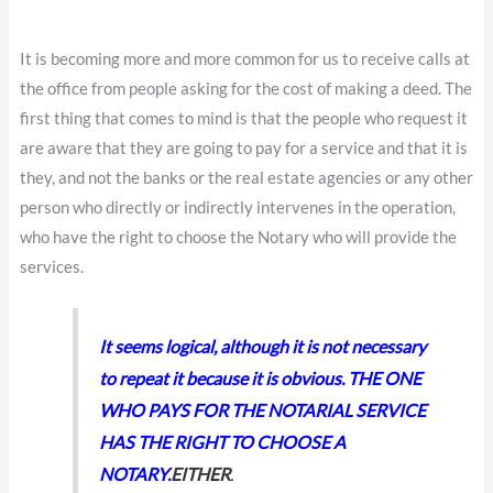
It is becoming more and more common for us to receive calls at
the office from people asking for the cost of making a deed. The
first thing that comes to mind is that the people who request it
are aware that they are going to pay for a service and that it is
they, and not the banks or the real estate agencies or any other
person who directly or indirectly intervenes in the operation,
who have the right to choose the Notary who will provide the
services.
It seems logical, although it is not necessary
to repeat it because it is obvious. THE ONE
WHO PAYS FOR THE NOTARIAL SERVICE
HAS THE RIGHT TO CHOOSE A
NOTARY.
EITHER
.