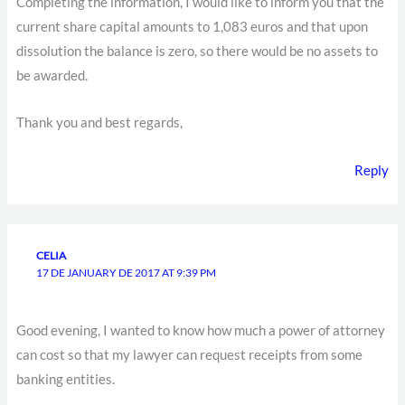
Completing the information, I would like to inform you that the
current share capital amounts to 1,083 euros and that upon
dissolution the balance is zero, so there would be no assets to
be awarded.
Thank you and best regards,
Reply
CELIA
17 DE JANUARY DE 2017 AT 9:39 PM
Good evening, I wanted to know how much a power of attorney
can cost so that my lawyer can request receipts from some
banking entities.