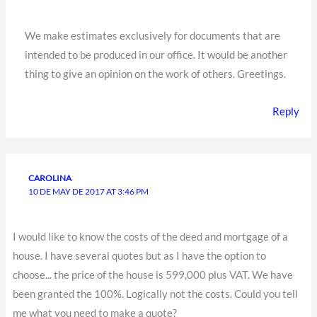
We make estimates exclusively for documents that are
intended to be produced in our office. It would be another
thing to give an opinion on the work of others. Greetings.
Reply
CAROLINA
10 DE MAY DE 2017 AT 3:46 PM
I would like to know the costs of the deed and mortgage of a
house. I have several quotes but as I have the option to
choose... the price of the house is 599,000 plus VAT. We have
been granted the 100%. Logically not the costs. Could you tell
me what you need to make a quote?