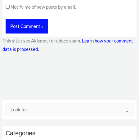
Notify me of new posts by email.
This site uses Akismet to reduce spam.
Learn how your comment
data is processed.
E
S
m
e
a
a
i
Categories
r