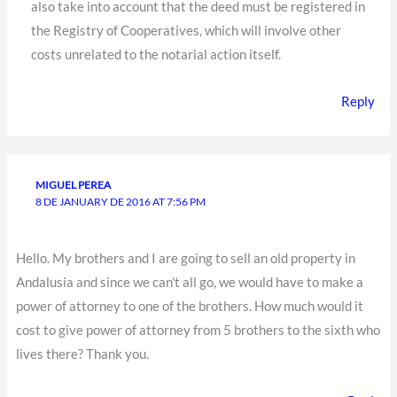
also take into account that the deed must be registered in
the Registry of Cooperatives, which will involve other
costs unrelated to the notarial action itself.
Reply
MIGUEL PEREA
8 DE JANUARY DE 2016 AT 7:56 PM
Hello. My brothers and I are going to sell an old property in
Andalusia and since we can't all go, we would have to make a
power of attorney to one of the brothers. How much would it
cost to give power of attorney from 5 brothers to the sixth who
lives there? Thank you.