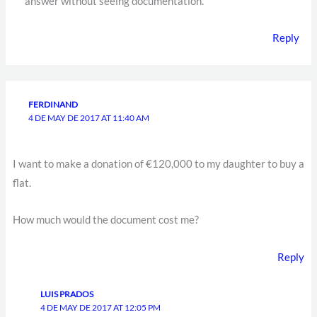
answer without seeing documentation.
Reply
FERDINAND
4 DE MAY DE 2017 AT 11:40 AM
I want to make a donation of €120,000 to my daughter to buy a
flat.
How much would the document cost me?
Reply
LUIS PRADOS
4 DE MAY DE 2017 AT 12:05 PM