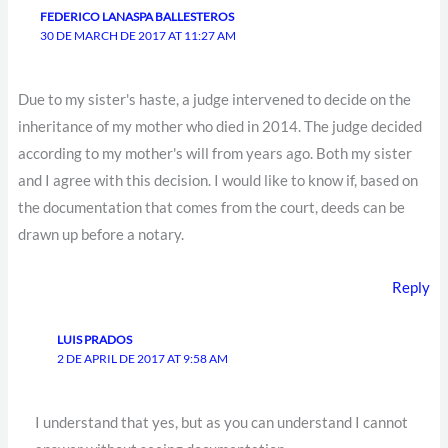
FEDERICO LANASPA BALLESTEROS
30 DE MARCH DE 2017 AT 11:27 AM
Due to my sister's haste, a judge intervened to decide on the
inheritance of my mother who died in 2014. The judge decided
according to my mother's will from years ago. Both my sister
and I agree with this decision. I would like to know if, based on
the documentation that comes from the court, deeds can be
drawn up before a notary.
Reply
LUIS PRADOS
2 DE APRIL DE 2017 AT 9:58 AM
I understand that yes, but as you can understand I cannot