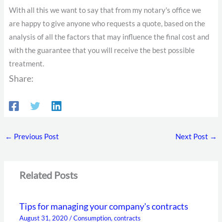
With all this we want to say that from my notary's office we
are happy to give anyone who requests a quote, based on the
analysis of all the factors that may influence the final cost and
with the guarantee that you will receive the best possible
treatment.
Share:
←
Previous Post
Next Post
→
Related Posts
Tips for managing your company's contracts
August 31, 2020
/
Consumption
,
contracts