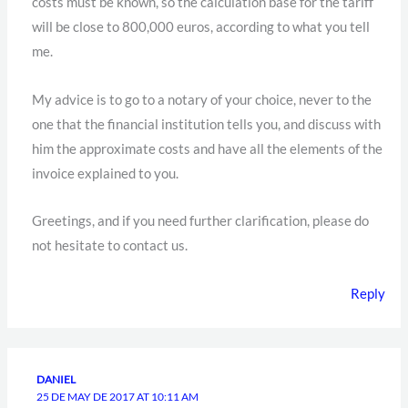
costs must be known, so the calculation base for the tariff
will be close to 800,000 euros, according to what you tell
me.
My advice is to go to a notary of your choice, never to the
one that the financial institution tells you, and discuss with
him the approximate costs and have all the elements of the
invoice explained to you.
Greetings, and if you need further clarification, please do
not hesitate to contact us.
Reply
DANIEL
25 DE MAY DE 2017 AT 10:11 AM