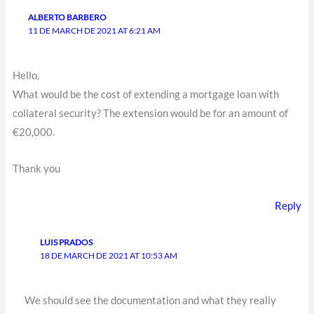
ALBERTO BARBERO
11 DE MARCH DE 2021 AT 6:21 AM
Hello,
What would be the cost of extending a mortgage loan with
collateral security? The extension would be for an amount of
€20,000.
Thank you
Reply
LUIS PRADOS
18 DE MARCH DE 2021 AT 10:53 AM
We should see the documentation and what they really