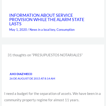
INFORMATION ABOUT SERVICE
PROVISION WHILE THE ALARM STATE
LASTS
May 1, 2020
/
News in a local key
,
Consumption
31 thoughts on “PRESUPUESTOS NOTARIALES”
JUIO DIAZ MECO
26 DE AUGUST DE 2015 AT 8:14 AM
I need a budget for the separation of assets. We have been in a
community property regime for almost 11 years.