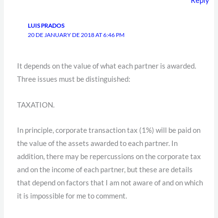
Reply
LUIS PRADOS
20 DE JANUARY DE 2018 AT 6:46 PM
It depends on the value of what each partner is awarded.
Three issues must be distinguished:
TAXATION.
In principle, corporate transaction tax (1%) will be paid on
the value of the assets awarded to each partner. In
addition, there may be repercussions on the corporate tax
and on the income of each partner, but these are details
that depend on factors that I am not aware of and on which
it is impossible for me to comment.