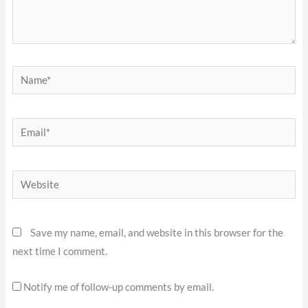
Name*
Email*
Website
Save my name, email, and website in this browser for the
next time I comment.
Notify me of follow-up comments by email.