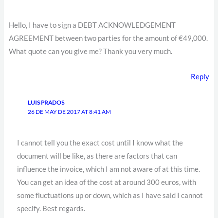
Hello, I have to sign a DEBT ACKNOWLEDGEMENT
AGREEMENT between two parties for the amount of €49,000.
What quote can you give me? Thank you very much.
Reply
LUIS PRADOS
26 DE MAY DE 2017 AT 8:41 AM
I cannot tell you the exact cost until I know what the
document will be like, as there are factors that can
influence the invoice, which I am not aware of at this time.
You can get an idea of the cost at around 300 euros, with
some fluctuations up or down, which as I have said I cannot
specify. Best regards.