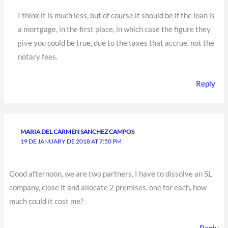
I think it is much less, but of course it should be if the loan is
a mortgage, in the first place, in which case the figure they
give you could be true, due to the taxes that accrue, not the
notary fees.
Reply
MARIA DEL CARMEN SANCHEZ CAMPOS
19 DE JANUARY DE 2018 AT 7:50 PM
Good afternoon, we are two partners, I have to dissolve an SL
company, close it and allocate 2 premises, one for each, how
much could it cost me?