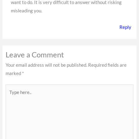
want to do. It is very difficult to answer without risking
misleading you.
Reply
Leave a Comment
Your email address will not be published.
Required fields are
marked
*
Type
here..