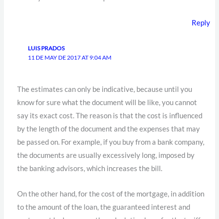
Reply
LUIS PRADOS
11 DE MAY DE 2017 AT 9:04 AM
The estimates can only be indicative, because until you
know for sure what the document will be like, you cannot
say its exact cost. The reason is that the cost is influenced
by the length of the document and the expenses that may
be passed on. For example, if you buy from a bank company,
the documents are usually excessively long, imposed by
the banking advisors, which increases the bill.
On the other hand, for the cost of the mortgage, in addition
to the amount of the loan, the guaranteed interest and