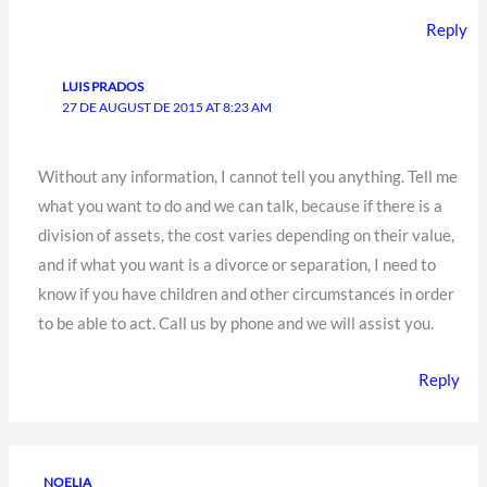
Reply
LUIS PRADOS
27 DE AUGUST DE 2015 AT 8:23 AM
Without any information, I cannot tell you anything. Tell me
what you want to do and we can talk, because if there is a
division of assets, the cost varies depending on their value,
and if what you want is a divorce or separation, I need to
know if you have children and other circumstances in order
to be able to act. Call us by phone and we will assist you.
Reply
NOELIA