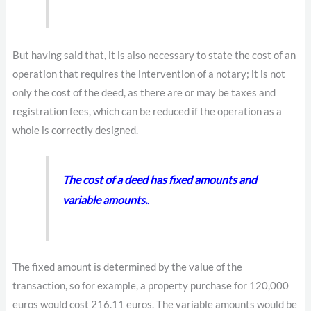
But having said that, it is also necessary to state the cost of an
operation that requires the intervention of a notary; it is not
only the cost of the deed, as there are or may be taxes and
registration fees, which can be reduced if the operation as a
whole is correctly designed.
The cost of a deed has fixed amounts and
variable amounts.
.
The fixed amount is determined by the value of the
transaction, so for example, a property purchase for 120,000
euros would cost 216.11 euros. The variable amounts would be