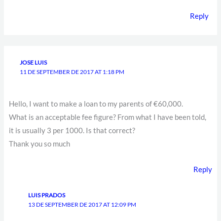
Reply
JOSE LUIS
11 DE SEPTEMBER DE 2017 AT 1:18 PM
Hello, I want to make a loan to my parents of €60,000.
What is an acceptable fee figure? From what I have been told,
it is usually 3 per 1000. Is that correct?
Thank you so much
Reply
LUIS PRADOS
13 DE SEPTEMBER DE 2017 AT 12:09 PM