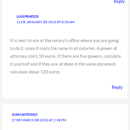
Reply
LUIS PRADOS
11 DE JANUARY DE 2016 AT 8:58 AM
It is best to ask at the notary's office where you are going
to do it, since it costs the same in all notaries. A power of
attorney costs 50 euros. If there are five powers, calculate
it yourself and if they are all done in the same document,
calculate about 120 euros.
Reply
JUAN ANTONIO
27 DE MARCH DE 2016 AT 1:18 PM