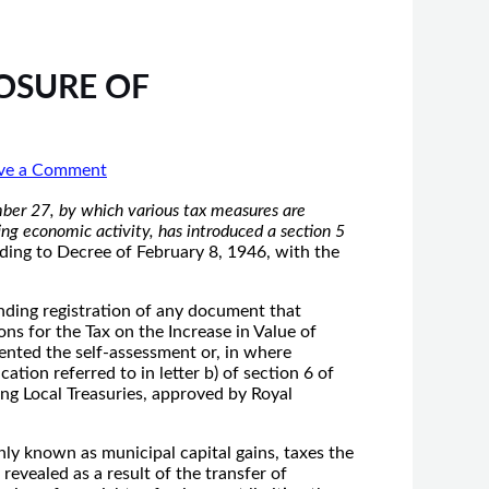
LOSURE OF
ve a Comment
er 27, by which various tax measures are
ng economic activity, has introduced a section 5
ing to Decree of February 8, 1946, with the
onding registration of any document that
ons for the Tax on the Increase in Value of
ented the self-assessment or, in where
ation referred to in letter b) of section 6 of
ing Local Treasuries, approved by Royal
ly known as municipal capital gains, taxes the
revealed as a result of the transfer of