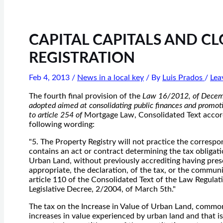
CAPITAL CAPITALS AND C
REGISTRATION
Feb 4, 2013
/
News in a local key
/ By
Luis Prados
/
Lea
The fourth final provision of the
Law 16/2012, of Decemb
adopted aimed at consolidating public finances and promoti
to article 254 of
Mortgage Law, Consolidated Text accord
following wording:
"5. The Property Registry will not practice the corresp
contains an act or contract determining the tax obligati
Urban Land, without previously accrediting having pres
appropriate, the declaration, of the tax, or the communic
article 110 of the Consolidated Text of the Law Regulat
Legislative Decree, 2/2004, of March 5th."
The tax on the Increase in Value of Urban Land, common
increases in value experienced by urban land and that is 