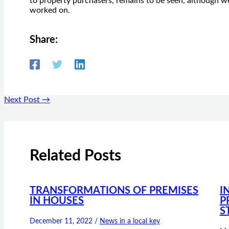
to property purchasers, remains to be seen, although we
worked on.
Share:
Next Post
→
Related Posts
TRANSFORMATIONS OF PREMISES
I
IN HOUSES
P
S
December 11, 2022
/
News in a local key