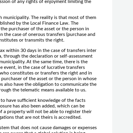
ission of any rights of enjoyment limiting the
 municipality. The reality is that most of them
blished by the Local Finance Law. The
s the purchaser of the asset or the person in
 in the case of onerous transfers (purchase and
nstitutes or transmits the right.
tax within 30 days in the case of transfers inter
a, through the declaration or self-assessment
unicipality. At the same time, there is the
 event, in the case of lucrative transfers
 who constitutes or transfers the right and in
e purchaser of the asset or the person in whose
ies also have the obligation to communicate the
rough the telematic means available to us.
 to have sufficient knowledge of the facts
n closure has also been added, which can be
 a property will not be able to register their
ations that are not theirs is accredited.
 system that does not cause damages or expenses