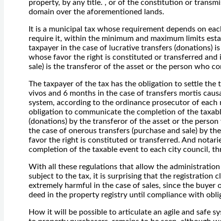
property, by any title. , or of the constitution or transm
domain over the aforementioned lands.
It is a municipal tax whose requirement depends on each
require it, within the minimum and maximum limits esta
taxpayer in the case of lucrative transfers (donations) i
whose favor the right is constituted or transferred and
sale) is the transferor of the asset or the person who co
The taxpayer of the tax has the obligation to settle the 
vivos and 6 months in the case of transfers mortis caus
system, according to the ordinance prosecutor of each m
obligation to communicate the completion of the taxable
(donations) by the transferor of the asset or the person
the case of onerous transfers (purchase and sale) by th
favor the right is constituted or transferred. And notar
completion of the taxable event to each city council, th
With all these regulations that allow the administration
subject to the tax, it is surprising that the registratio
extremely harmful in the case of sales, since the buyer of
deed in the property registry until compliance with oblig
How it will be possible to articulate an agile and safe