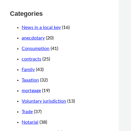
Categories
News in a local key
(16)
anecdotary
(20)
Consumption
(41)
contracts
(25)
Family
(43)
Taxation
(32)
mortgage
(19)
Voluntary jurisdiction
(13)
Trade
(37)
Notarial
(38)