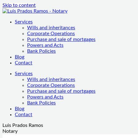
Skip to content
Services
Wills and inheritances
Corporate Operations
Purchase and sale of mortgages
Powers and Acts
Bank Policies
Blog
Contact
Services
Wills and inheritances
Corporate Operations
Purchase and sale of mortgages
Powers and Acts
Bank Policies
Blog
Contact
Luis Prados Ramos
Notary