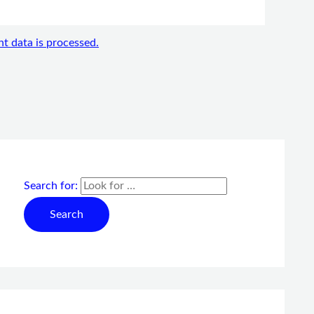
 data is processed.
Search for: