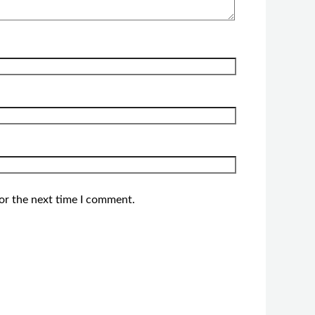
or the next time I comment.