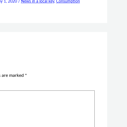
y 1, 2020
/
News in a local key
,
Consumption
ds are marked
*