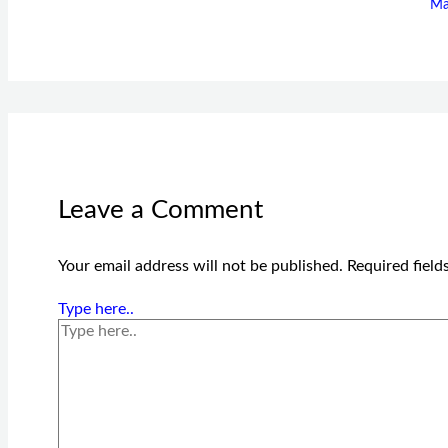
Ma
Leave a Comment
Your email address will not be published.
Required fiel
Type here..