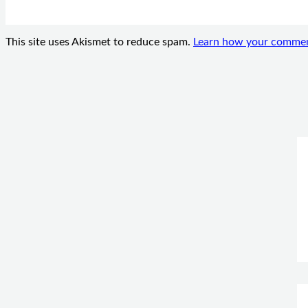
This site uses Akismet to reduce spam.
Learn how your comment