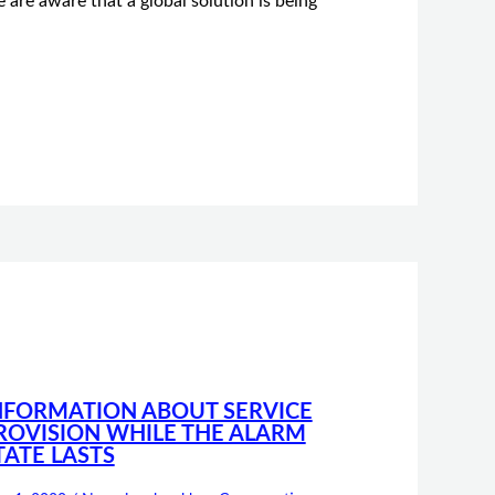
 are aware that a global solution is being
NFORMATION ABOUT SERVICE
ROVISION WHILE THE ALARM
TATE LASTS