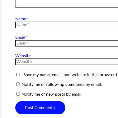
Name*
Email*
Website
Save my name, email, and website in this browser f
Notify me of follow-up comments by email.
Notify me of new posts by email.