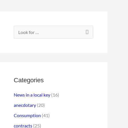
E
m
S
a
e
i
a
l
r
a
c
d
h
Categories
d
f
r
News in a local key
(16)
o
e
anecdotary
(20)
r
s
Consumption
(41)
:
s
contracts
(25)