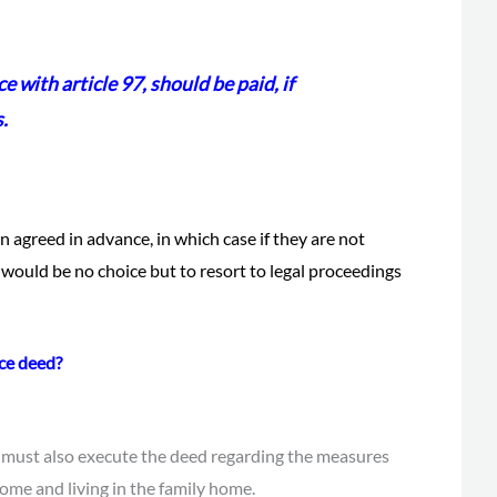
e with article 97, should be paid, if
s
.
n agreed in advance, in which case if they are not
 would be no choice but to resort to legal proceedings
ce deed?
 must also execute the deed regarding the measures
ome and living in the family home.