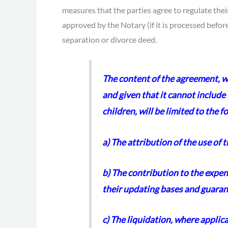
measures that the parties agree to regulate the
approved by the Notary (if it is processed befo
separation or divorce deed.
The content of the agreement, wh
and given that it cannot include
children, will be limited to the f
a) The attribution of the use of 
b) The contribution to the expen
their updating bases and guaran
c) The liquidation, where applic