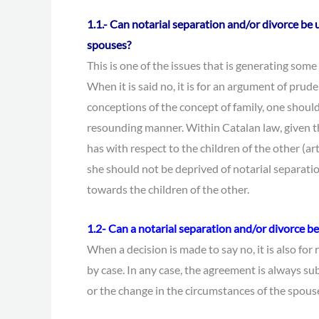
1.1.- Can notarial separation and/or divorce be 
spouses?
This is one of the issues that is generating some 
When it is said no, it is for an argument of prud
conceptions of the concept of family, one should
resounding manner. Within Catalan law, given th
has with respect to the children of the other (ar
she should not be deprived of notarial separati
towards the children of the other.
1.2-
Can a notarial separation and/or divorce 
When a decision is made to say no, it is also for 
by case. In any case, the agreement is always su
or the change in the circumstances of the spouse