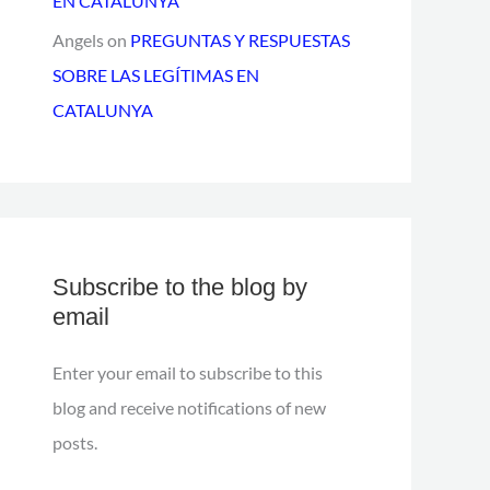
EN CATALUNYA
Angels
on
PREGUNTAS Y RESPUESTAS
SOBRE LAS LEGÍTIMAS EN
CATALUNYA
Subscribe to the blog by
email
Enter your email to subscribe to this
blog and receive notifications of new
posts.