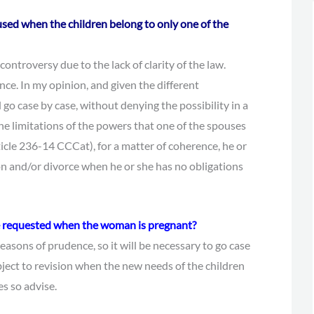
used when the children belong to only one of the
controversy due to the lack of clarity of the law.
ence. In my opinion, and given the different
 go case by case, without denying the possibility in a
e limitations of the powers that one of the spouses
ticle 236-14 CCCat), for a matter of coherence, he or
on and/or divorce when he or she has no obligations
be requested when the woman is pregnant?
reasons of prudence, so it will be necessary to go case
bject to revision when the new needs of the children
s so advise.