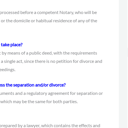
 processed before a competent Notary, who will be
or the domicile or habitual residence of any of the
 take place?
ut by means of a public deed, with the requirements
n a single act, since there is no petition for divorce and
ceedings.
ess the separation and/or divorce?
ocuments and a regulatory agreement for separation or
, which may be the same for both parties.
repared by a lawyer, which contains the effects and