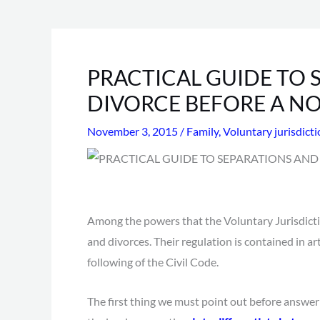
PRACTICAL GUIDE TO 
DIVORCE BEFORE A N
November 3, 2015
/
Family
,
Voluntary jurisdict
Among the powers that the Voluntary Jurisdicti
and divorces. Their regulation is contained in ar
following of the Civil Code.
The first thing we must point out before answeri