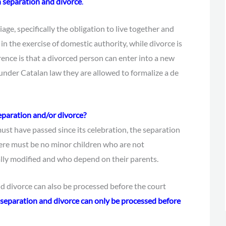
n separation and divorce
.
age, specifically the obligation to live together and
 in the exercise of domestic authority, while divorce is
rence is that a divorced person can enter into a new
under Catalan law they are allowed to formalize a de
eparation and/or divorce?
ust have passed since its celebration, the separation
ere must be no minor children who are not
lly modified and who depend on their parents.
and divorce can also be processed before the court
he separation and divorce can only be processed before