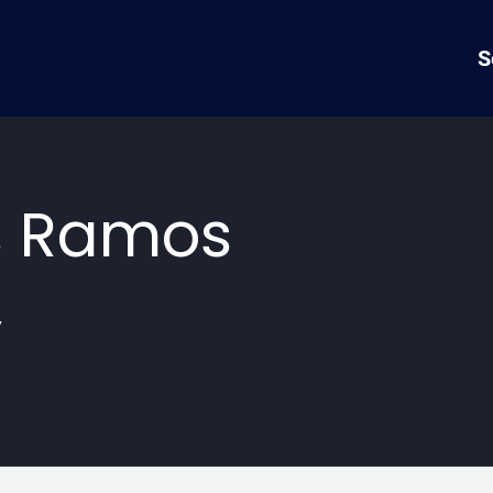
S
s Ramos
y