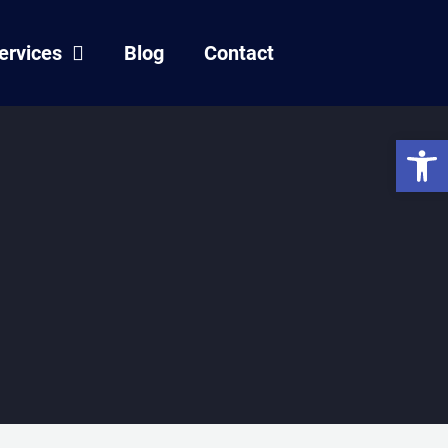
ervices
Blog
Contact
Open 