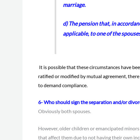
marriage.
d) The pension that, in accordanc
applicable, to one of the spouse
It is possible that these circumstances have bee
ratified or modified by mutual agreement, there
to demand compliance.
6- Who should sign the separation and/or divor
Obviously both spouses.
However, older children or emancipated minors
that affect them due to not having their own inc