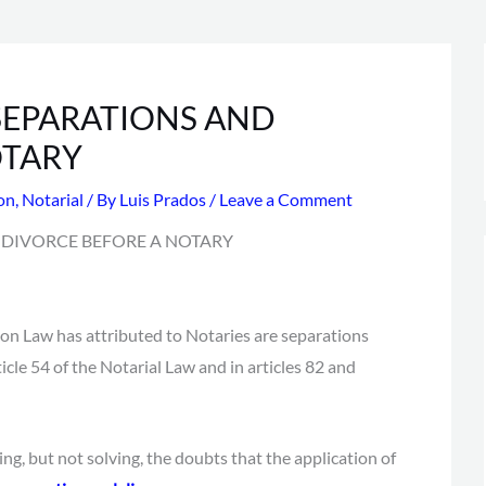
SEPARATIONS AND
OTARY
ion
,
Notarial
/ By
Luis Prados
/
Leave a Comment
on Law has attributed to Notaries are separations
ticle 54 of the Notarial Law and in articles 82 and
ng, but not solving, the doubts that the application of