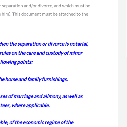
ir separation and/or divorce, and which must be
re him). This document must be attached to the
en the separation or divorce is notarial,
 rules on the care and custody of minor
ollowing points:
the home and family furnishings.
ses of marriage and alimony, as well as
tees, where applicable.
able, of the economic regime of the