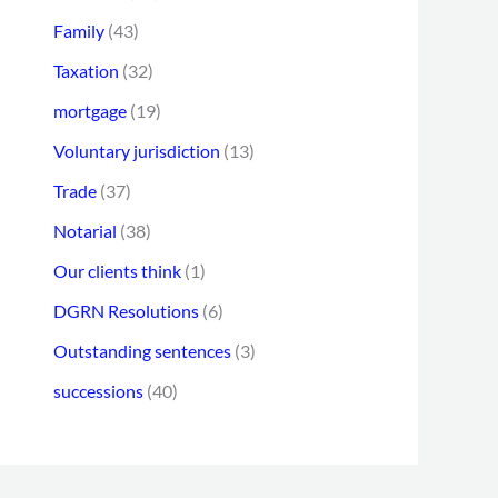
Family
(43)
Taxation
(32)
mortgage
(19)
Voluntary jurisdiction
(13)
Trade
(37)
Notarial
(38)
Our clients think
(1)
DGRN Resolutions
(6)
Outstanding sentences
(3)
successions
(40)