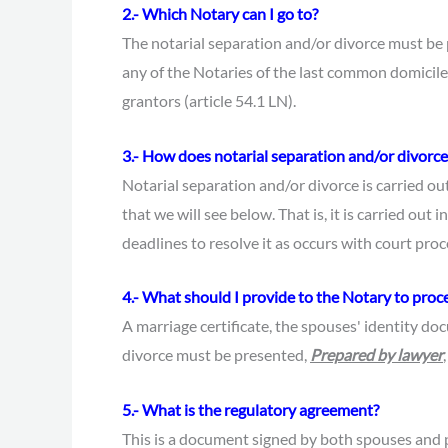
2.- Which Notary can I go to?
The notarial separation and/or divorce must be
any of the Notaries of the last common domicile 
grantors (article 54.1 LN).
3.- How does notarial separation and/or divorce
Notarial separation and/or divorce is carried o
that we will see below. That is, it is carried out i
deadlines to resolve it as occurs with court pro
4.- What should I provide to the Notary to proc
A marriage certificate, the spouses' identity d
divorce must be presented,
Prepared by lawyer
5.- What is the regulatory agreement?
This is a document signed by both spouses and p