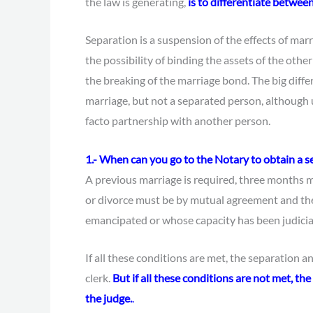
the law is generating,
is to differentiate betwee
Separation is a suspension of the effects of marri
the possibility of binding the assets of the other
the breaking of the marriage bond. The big diffe
marriage, but not a separated person, although 
facto partnership with another person.
1.- When can you go to the Notary to obtain a s
A previous marriage is required, three months m
or divorce must be by mutual agreement and th
emancipated or whose capacity has been judicia
If all these conditions are met, the separation 
clerk.
But if all these conditions are not met, t
the judge.
.