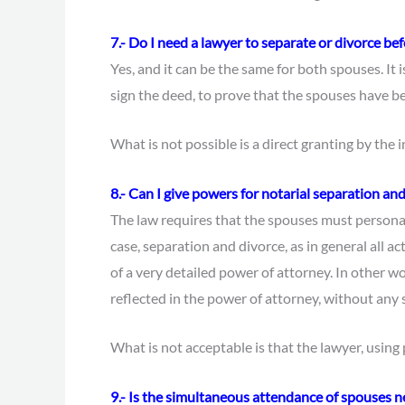
7.- Do I need a lawyer to separate or divorce be
Yes, and it can be the same for both spouses. It is
sign the deed, to prove that the spouses have b
What is not possible is a direct granting by the 
8.- Can I give powers for notarial separation an
The law requires that the spouses must personall
case, separation and divorce, as in general all a
of a very detailed power of attorney. In other wo
reflected in the power of attorney, without any s
What is not acceptable is that the lawyer, using
9.- Is the simultaneous attendance of spouses n