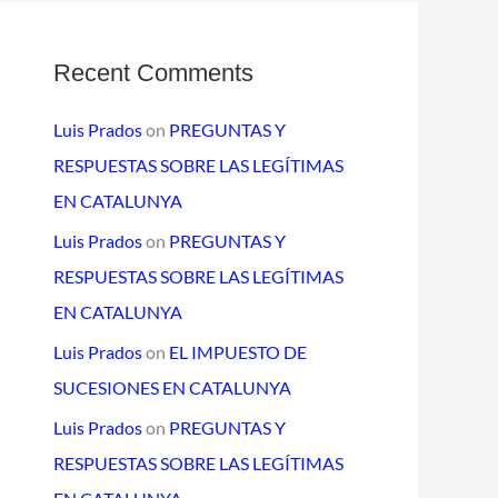
Recent Comments
Luis Prados
on
PREGUNTAS Y
RESPUESTAS SOBRE LAS LEGÍTIMAS
EN CATALUNYA
Luis Prados
on
PREGUNTAS Y
RESPUESTAS SOBRE LAS LEGÍTIMAS
EN CATALUNYA
Luis Prados
on
EL IMPUESTO DE
SUCESIONES EN CATALUNYA
Luis Prados
on
PREGUNTAS Y
RESPUESTAS SOBRE LAS LEGÍTIMAS