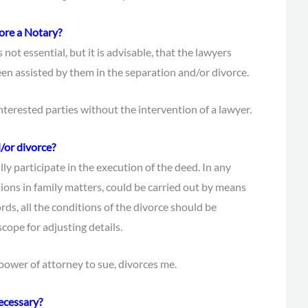
fore a Notary?
 not essential, but it is advisable, that the lawyers
een assisted by them in the separation and/or divorce.
interested parties without the intervention of a lawyer.
d/or divorce?
y participate in the execution of the deed. In any
ctions in family matters, could be carried out by means
rds, all the conditions of the divorce should be
cope for adjusting details.
 power of attorney to sue, divorces me.
ecessary?