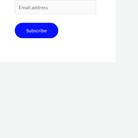
Subscribe