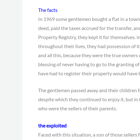
The facts
In 1969 some gentlemen bought a flat in a town 
deed, paid the taxes accrued for the transfer, an
Property Registry, they kept it for themselves.
throughout their lives, they had possession of it
and all this, because they were the true owners 
blessing of never having to go to the granting o
have had to register their property would have 
The gentlemen passed away and their children fo
despite which they continued to enjoy it, but in 
who were the sellers of their parents.
the exploited
Faced with this situation, a son of those seller