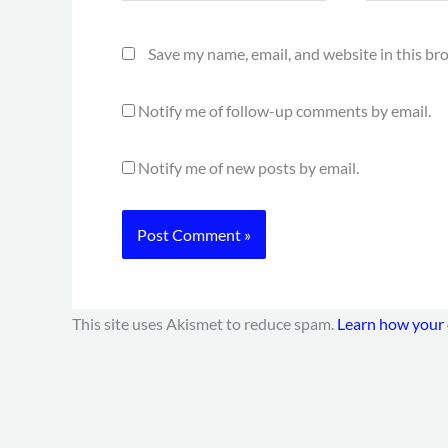
Save my name, email, and website in this br
Notify me of follow-up comments by email.
Notify me of new posts by email.
This site uses Akismet to reduce spam.
Learn how your 