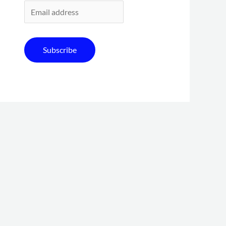
Subscribe