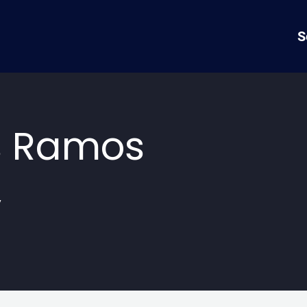
S
s Ramos
y