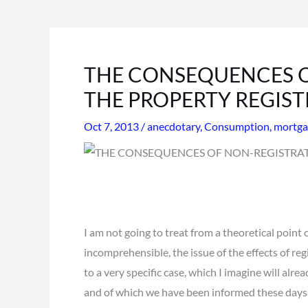
THE CONSEQUENCES O
THE PROPERTY REGIST
Oct 7, 2013
/
anecdotary
,
Consumption
,
mortga
I am not going to treat from a theoretical point o
incomprehensible, the issue of the effects of reg
to a very specific case, which I imagine will alre
and of which we have been informed these days i