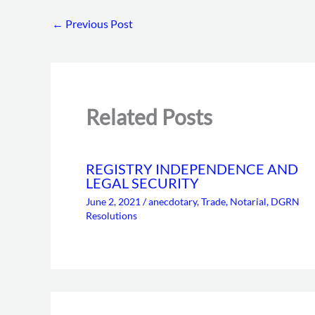
←
Previous Post
Related Posts
REGISTRY INDEPENDENCE AND
LEGAL SECURITY
June 2, 2021
/
anecdotary
,
Trade
,
Notarial
,
DGRN
Resolutions