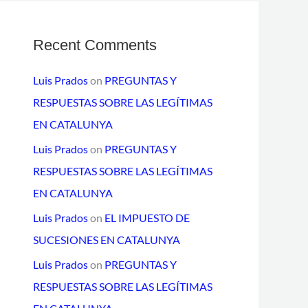
Recent Comments
Luis Prados
on
PREGUNTAS Y
RESPUESTAS SOBRE LAS LEGÍTIMAS
EN CATALUNYA
Luis Prados
on
PREGUNTAS Y
RESPUESTAS SOBRE LAS LEGÍTIMAS
EN CATALUNYA
Luis Prados
on
EL IMPUESTO DE
SUCESIONES EN CATALUNYA
Luis Prados
on
PREGUNTAS Y
RESPUESTAS SOBRE LAS LEGÍTIMAS