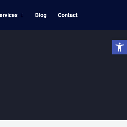
ervices
Blog
Contact
Open 