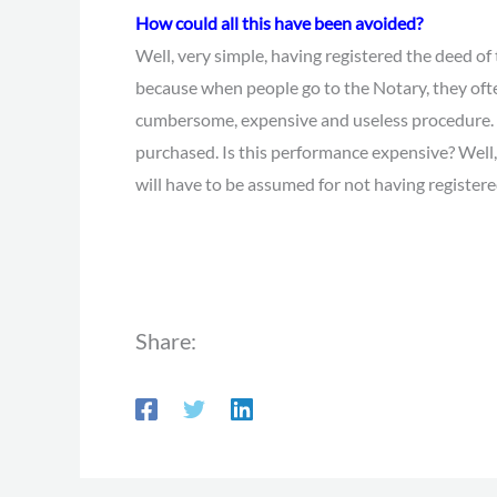
How could all this have been avoided?
Well, very simple, having registered the deed of 
because when people go to the Notary, they ofte
cumbersome, expensive and useless procedure. We
purchased. Is this performance expensive? Well, 
will have to be assumed for not having registered
Share: