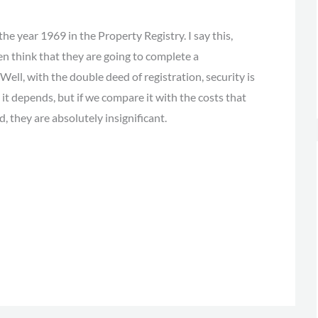
the year 1969 in the Property Registry. I say this,
n think that they are going to complete a
ll, with the double deed of registration, security is
it depends, but if we compare it with the costs that
, they are absolutely insignificant.