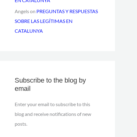
EN CATALUNYA
Angels
on
PREGUNTAS Y RESPUESTAS
SOBRE LAS LEGÍTIMAS EN
CATALUNYA
Subscribe to the blog by
email
Enter your email to subscribe to this
blog and receive notifications of new
posts.