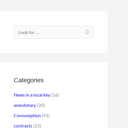
E
m
S
a
e
i
a
l
r
a
c
d
h
Categories
d
f
r
News in a local key
(16)
o
e
anecdotary
(20)
r
s
Consumption
(41)
:
s
contracts
(25)