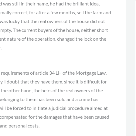
was still in their name, he had the brilliant idea,
ormally correct, for after a few months, sell the farm and
as lucky that the real owners of the house did not
 empty. The current buyers of the house, neither short
lent nature of the operation, changed the lock on the
.
he requirements of article 34 LH of the Mortgage Law,
, I doubt that they have them, since it is difficult for
he other hand, the heirs of the real owners of the
 belonging to them has been sold and a crime has
ll be forced to initiate a judicial procedure aimed at
be compensated for the damages that have been caused
 and personal costs.