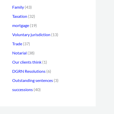
Family
(43)
Taxation
(32)
mortgage
(19)
Voluntary jurisdiction
(13)
Trade
(37)
Notarial
(38)
Our clients think
(1)
DGRN Resolutions
(6)
Outstanding sentences
(3)
successions
(40)