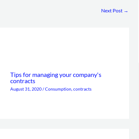
Next Post
→
Tips for managing your company's
contracts
August 31, 2020
/
Consumption
,
contracts