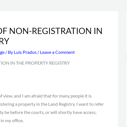
F NON-REGISTRATION IN
RY
ge
/ By
Luis Prados
/
Leave a Comment
f view, and I am afraid that for many people it is
istering a property in the Land Registry. I want to refer
ady be before the courts, or will shortly have access,
n my office.