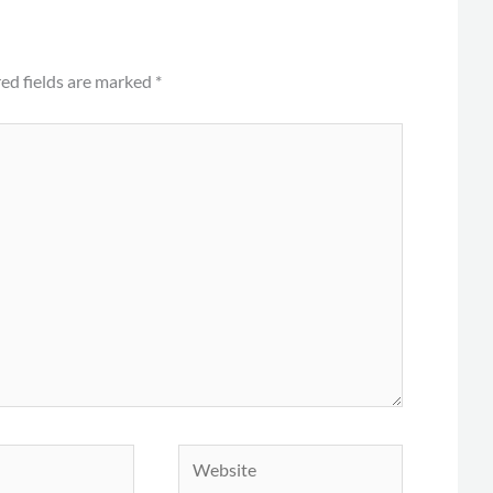
ed fields are marked
*
Website