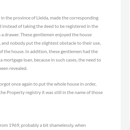
in the province of Lleida, made the corresponding
d instead of taking the deed to be registered in the
 in a drawer. These gentlemen enjoyed the house
, and nobody put the slightest obstacle to their use,
of the house. In addition, these gentlemen had the
f a mortgage loan, because in such cases, the need to
been revealed.
rgot once again to put the whole house in order,
the Property registry it was still in the name of those
s from 1969, probably a bit shamelessly, when