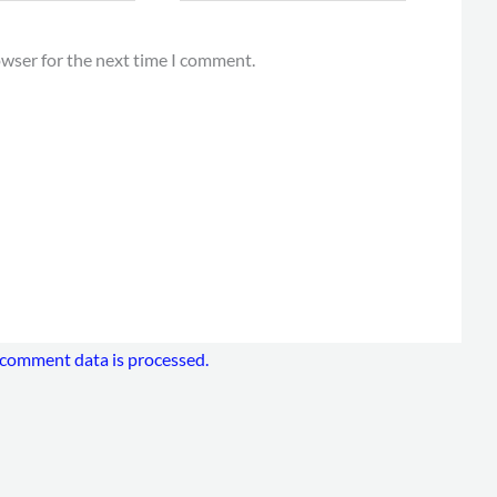
owser for the next time I comment.
comment data is processed.