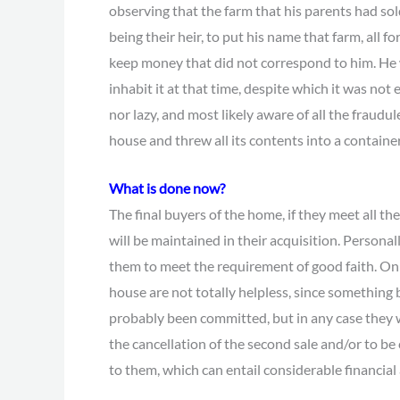
observing that the farm that his parents had sold 
being their heir, to put his name that farm, all f
keep money that did not correspond to him. He w
inhabit it at that time, despite which it was not
nor lazy, and most likely aware of all the fraudu
house and threw all its contents into a container
What is done now?
The final buyers of the home, if they meet all t
will be maintained in their acquisition. Personally
them to meet the requirement of good faith. On t
house are not totally helpless, since something
probably been committed, but in any case they wi
the cancellation of the second sale and/or to 
to them, which can entail considerable financial