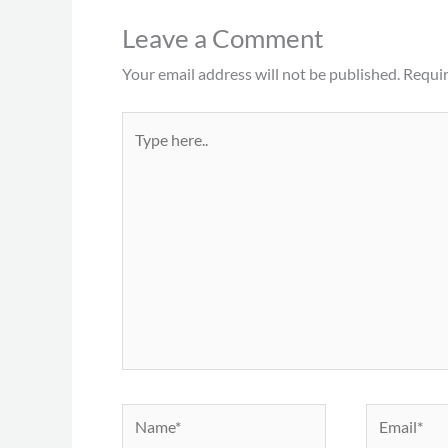
Leave a Comment
Your email address will not be published.
Requir
Type
here..
Name*
Email*