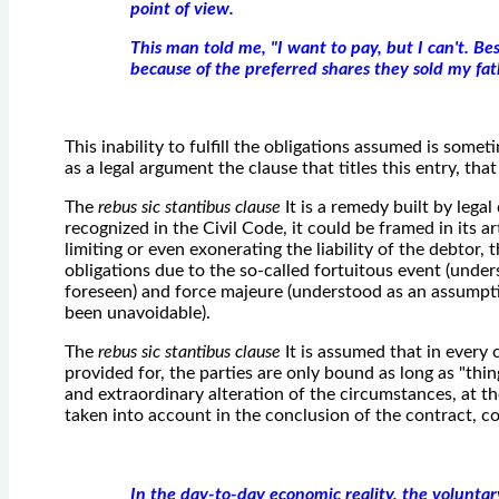
point of view.
This man told me, "I want to pay, but I can't. Be
because of the preferred shares they sold my fat
This inability to fulfill the obligations assumed is some
as a legal argument the clause that titles this entry, that 
The
rebus sic stantibus clause
It is a remedy built by legal
recognized in the Civil Code, it could be framed in its a
limiting or even exonerating the liability of the debtor, t
obligations due to the so-called fortuitous event (unde
foreseen) and force majeure (understood as an assumpt
been unavoidable).
The
rebus sic stantibus clause
It is assumed that in every 
provided for, the parties are only bound as long as "thin
and extraordinary alteration of the circumstances, at th
taken into account in the conclusion of the contract, cou
In the day-to-day economic reality, the voluntary