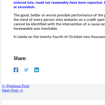
entered into, could not reasonably have been expected, t
or exceeded
«
.
The good, better or worse possible performance of the p
the mind of every person who embarks on a credit opera
cannot be identified with the intervention of a cause ex
foreseeable was inevitable.
In Lleida on the twenty-fourth of October two thousan
Share:
←
Previous Post
Next Post
→