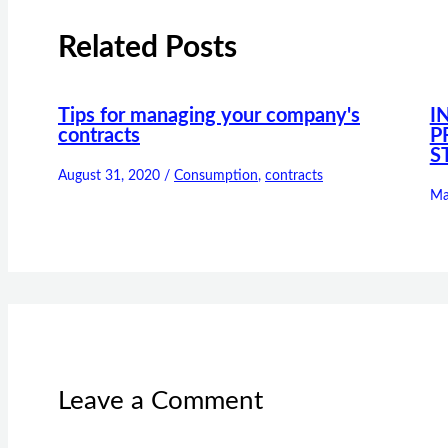
Related Posts
Tips for managing your company's
I
contracts
P
S
August 31, 2020
/
Consumption
,
contracts
Ma
Leave a Comment