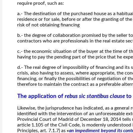
require proof, such as:
a.- The destination of the purchased house as a habitual
residence or for sale, before or after the granting of th
risk of not obtaining financing
b.- the degree of collaboration promised by the seller t
contractors who are professionals in the real estate se
c.- the economic situation of the buyer at the time of t
having to pay the pending part of the price that he expe
d.- The real degree of impossibility of financing and it
crisis, also having to assess, where appropriate, the con
financing, or finally the possibilities of negotiation of 
therefore to maintain the contract as a preferable altern
The application of
rebus sic stantibus clause
to
Likewise, the jurisprudence has indicated, as a general r
identified with the intervention of an unforeseeable ex
Provincial Court of Madrid of December 18, 2014 tells 
article 1.105 of the Civil Code, is modernly understood
Principles, art. 7.1.7) as
«
an impediment beyond its contr