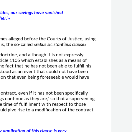
sides, our savings have vanished
her."
«
times alleged before the Courts of Justice, using
is, the so-called «
rebus sic stantibus clause
»
 doctrine, and although it is not expressly
rticle 1105
which establishes as a means of
he fact that he has not been able to fulfill his
rstood as an event that could not have been
ion that even being foreseeable would have
contract, even if it has not been specifically
gs continue as they are," so that a supervening
e time of fulfillment with respect to those
ld give rise to a modification of the contract.
 application of this clause is very