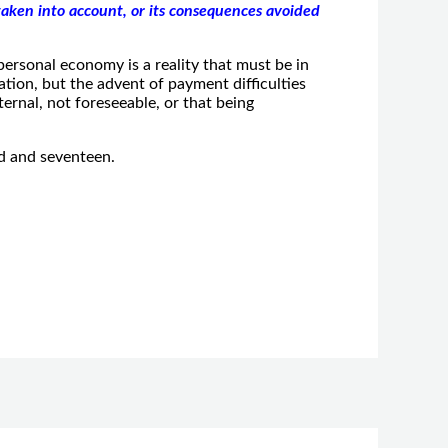
aken into account, or its consequences avoided
ersonal economy is a reality that must be in
tion, but the advent of payment difficulties
ternal, not foreseeable, or that being
d and seventeen.