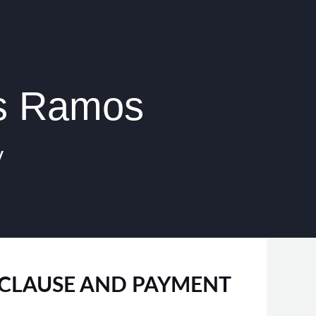
os Ramos
y
S CLAUSE AND PAYMENT