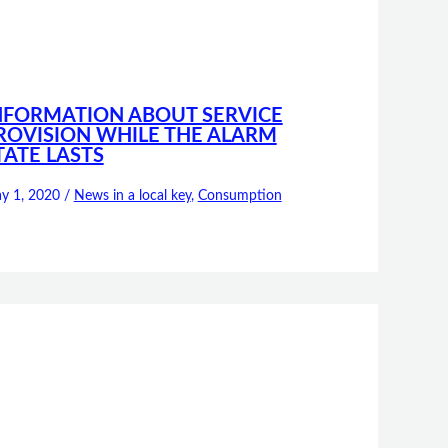
NFORMATION ABOUT SERVICE
ROVISION WHILE THE ALARM
TATE LASTS
y 1, 2020
/
News in a local key
,
Consumption