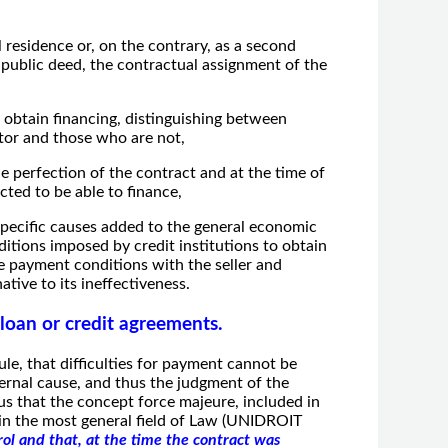
 residence or, on the contrary, as a second
e public deed, the contractual assignment of the
o obtain financing, distinguishing between
ctor and those who are not,
he perfection of the contract and at the time of
cted to be able to finance,
s specific causes added to the general economic
ditions imposed by credit institutions to obtain
the payment conditions with the seller and
ative to its ineffectiveness.
 loan or credit agreements.
ule, that difficulties for payment cannot be
ternal cause, and thus the judgment of the
us that the concept force majeure, included in
 in the most general field of Law (UNIDROIT
ol and that, at the time the contract was