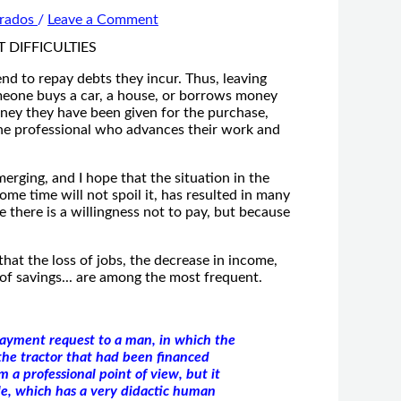
Prados
/
Leave a Comment
end to repay debts they incur. Thus, leaving
meone buys a car, a house, or borrows money
oney they have been given for the purchase,
 the professional who advances their work and
erging, and I hope that the situation in the
ome time will not spoil it, has resulted in many
 there is a willingness not to pay, but because
that the loss of jobs, the decrease in income,
n of savings... are among the most frequent.
payment request to a man, in which the
the tractor that had been financed
 a professional point of view, but it
le, which has a very didactic human