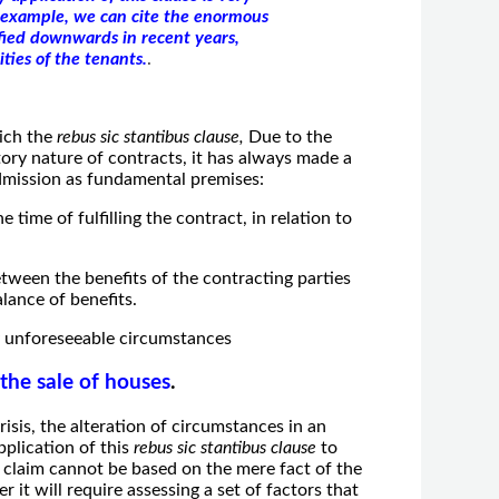
n example, we can cite the enormous
fied downwards in recent years,
ties of the tenants.
.
ich the
rebus sic stantibus clause,
Due to the
ory nature of contracts, it has always made a
 admission as fundamental premises:
 time of fulfilling the contract, in relation to
etween the benefits of the contracting parties
alance of benefits.
ly unforeseeable circumstances
 the sale of houses
.
crisis, the alteration of circumstances in an
plication of this
rebus sic stantibus clause
to
 claim cannot be based on the mere fact of the
r it will require assessing a set of factors that