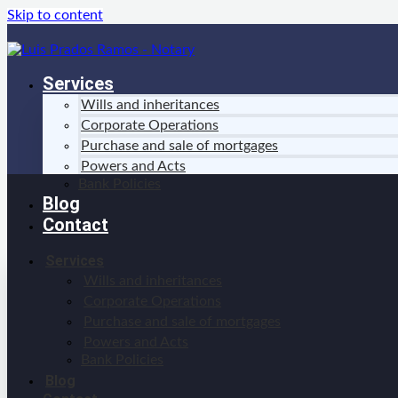
Skip to content
Services
Wills and inheritances
Corporate Operations
Purchase and sale of mortgages
Powers and Acts
Bank Policies
Blog
Contact
Services
Wills and inheritances
Corporate Operations
Purchase and sale of mortgages
Powers and Acts
Bank Policies
Blog