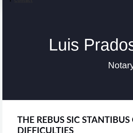
Contact
Luis Prad
Notar
THE REBUS SIC STANTIBU
DIFFICULTIES