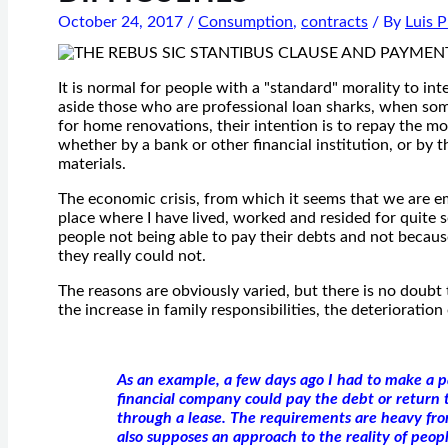
October 24, 2017
/
Consumption
,
contracts
/ By
Luis 
It is normal for people with a "standard" morality to int
aside those who are professional loan sharks, when so
for home renovations, their intention is to repay the m
whether by a bank or other financial institution, or by
materials.
The economic crisis, from which it seems that we are em
place where I have lived, worked and resided for quite s
people not being able to pay their debts and not because
they really could not.
The reasons are obviously varied, but there is no doubt 
the increase in family responsibilities, the deterioratio
As an example, a few days ago I had to make a 
financial company could pay the debt or return 
through a lease. The requirements are heavy from
also supposes an approach to the reality of peop