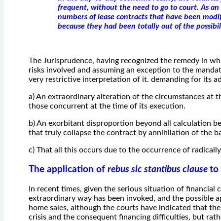
frequent, without the need to go to court. As a
numbers of lease contracts that have been modi
because they had been totally out of the possibili
The Jurisprudence, having recognized the remedy in wh
risks involved and assuming an exception to the mandat
very restrictive interpretation of it. demanding for its
a) An extraordinary alteration of the circumstances at the
those concurrent at the time of its execution.
b) An exorbitant disproportion beyond all calculation b
that truly collapse the contract by annihilation of the b
c) That all this occurs due to the occurrence of radical
The application of
rebus sic stantibus clause
to
In recent times, given the serious situation of financial 
extraordinary way has been invoked, and the possible ap
home sales, although the courts have indicated that the
crisis and the consequent financing difficulties, but rathe