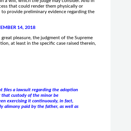
h in a will, which the judge may consider. And in
ess that could render them physically or
 to provide preliminary evidence regarding the
EMBER 14, 2018
th great pleasure, the judgment of the Supreme
n, at least in the specific case raised therein,
t files a lawsuit regarding the adoption
g that custody of the minor be
en exercising it continuously, in fact,
y alimony paid by the father, as well as