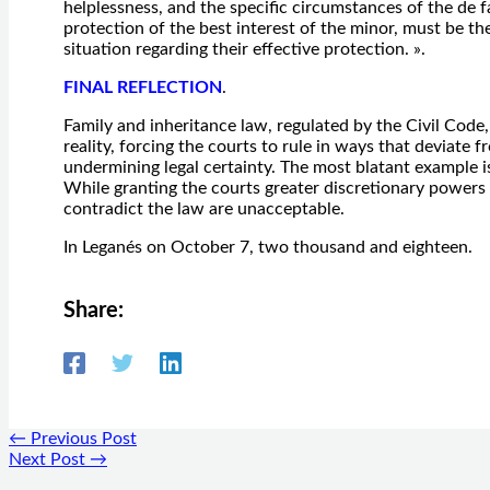
helplessness, and the specific circumstances of the de 
protection of the best interest of the minor, must be t
situation regarding their effective protection. ».
FINAL REFLECTION
.
Family and inheritance law, regulated by the Civil Code,
reality, forcing the courts to rule in ways that deviate f
undermining legal certainty. The most blatant example is 
While granting the courts greater discretionary powers 
contradict the law are unacceptable.
In Leganés on October 7, two thousand and eighteen.
Share:
←
Previous Post
Next Post
→