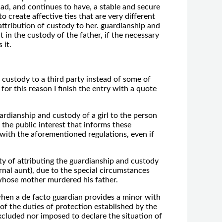
 had, and continues to have, a stable and secure
 create affective ties that are very different
 attribution of custody to her. guardianship and
 in the custody of the father, if the necessary
 it.
ng custody to a third party instead of some of
for this reason I finish the entry with a quote
dianship and custody of a girl to the person
 the public interest that informs these
 with the aforementioned regulations, even if
ty of attributing the guardianship and custody
rnal aunt), due to the special circumstances
 whose mother murdered his father.
hen a de facto guardian provides a minor with
of the duties of protection established by the
excluded nor imposed to declare the situation of