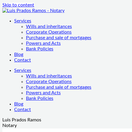
Skip to content
Services
Wills and inheritances
Corporate Operations
Purchase and sale of mortgages
Powers and Acts
Bank Policies
Blog
Contact
Services
Wills and inheritances
Corporate Operations
Purchase and sale of mortgages
Powers and Acts
Bank Policies
Blog
Contact
Luis Prados Ramos
Notary