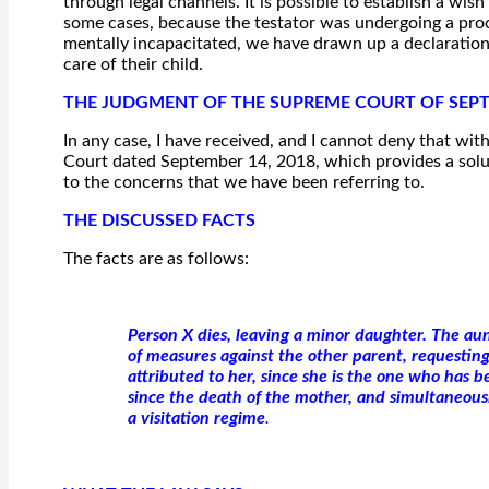
through legal channels. It is possible to establish a wis
some cases, because the testator was undergoing a proc
mentally incapacitated, we have drawn up a declaration
care of their child.
THE JUDGMENT OF THE SUPREME COURT OF SEPT
In any case, I have received, and I cannot deny that wi
Court dated September 14, 2018, which provides a solutio
to the concerns that we have been referring to.
THE DISCUSSED FACTS
The facts are as follows:
Person X dies, leaving a minor daughter. The aun
of measures against the other parent, requestin
attributed to her, since she is the one who has be
since the death of the mother, and simultaneousl
a visitation regime
.