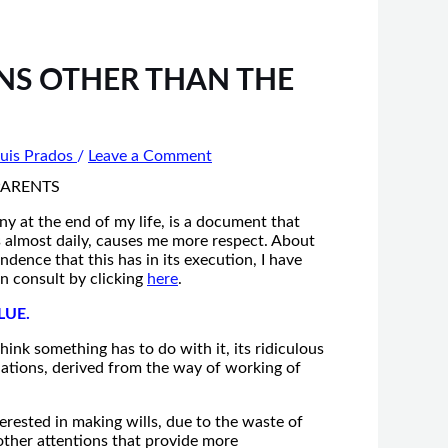
NS OTHER THAN THE
uis Prados
/
Leave a Comment
ny at the end of my life, is a document that
 is almost daily, causes me more respect. About
dence that this has in its execution, I have
an consult by clicking
here
.
LUE.
think something has to do with it, its ridiculous
riations, derived from the way of working of
terested in making wills, due to the waste of
 other attentions that provide more