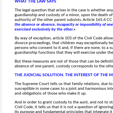
WHAT THE LAW SAYS
The legal question that arises in the case is whether any
guardianship and custody of a minor, upon the death of 
authority of the other parent subsists. Article 165.4 CC
the absence or absence, incapacity or impossibility of one
exercised exclusively by the other.
«
By way of exception, article 103 of the Civil Code allow
divorce proceedings, that children may exceptionally be
persons who consent to it and, if there are none, to a s
guardianship functions that they will exercise under the
But these measures are not of those that can be definitiv
absence of one parent, custody corresponds to the othe
THE JUDICIAL SOLUTION. THE INTEREST OF THE 
The Supreme Court tells us that family relations, due to 
susceptible in some cases to a joint and harmonious inte
and obligations of those who make it up.
And in order to grant custody to the aunt, and not to st
Civil Code, it tells us that it is not a question of ignor
its purpose and fundamental principles that integrate it