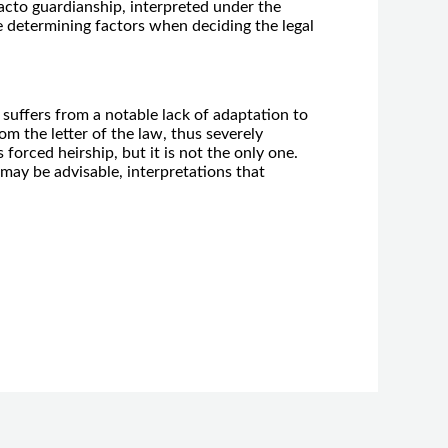
facto guardianship, interpreted under the
he determining factors when deciding the legal
 suffers from a notable lack of adaptation to
rom the letter of the law, thus severely
forced heirship, but it is not the only one.
may be advisable, interpretations that