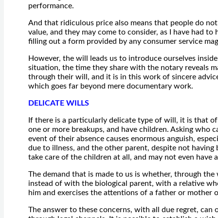
performance.
And that ridiculous price also means that people do not 
value, and they may come to consider, as I have had to h
filling out a form provided by any consumer service mag
However, the will leads us to introduce ourselves insi
situation, the time they share with the notary reveals 
through their will, and it is in this work of sincere adv
which goes far beyond mere documentary work.
DELICATE WILLS
If there is a particularly delicate type of will, it is that
one or more breakups, and have children. Asking who can
event of their absence causes enormous anguish, especia
due to illness, and the other parent, despite not having
take care of the children at all, and may not even have
The demand that is made to us is whether, through the wil
instead of with the biological parent, with a relative wh
him and exercises the attentions of a father or mother 
The answer to these concerns, with all due regret, can 