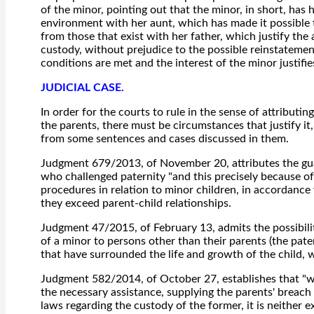
of the minor, pointing out that the minor, in short, has
environment with her aunt, which has made it possible to
from those that exist with her father, which justify the
custody, without prejudice to the possible reinstatement
conditions are met and the interest of the minor justifies
JUDICIAL CASE.
In order for the courts to rule in the sense of attributi
the parents, there must be circumstances that justify it, 
from some sentences and cases discussed in them.
Judgment 679/2013, of November 20, attributes the guar
who challenged paternity "and this precisely because of
procedures in relation to minor children, in accordance
they exceed parent-child relationships.
Judgment 47/2015, of February 13, admits the possibili
of a minor to persons other than their parents (the pate
that have surrounded the life and growth of the child,
Judgment 582/2014, of October 27, establishes that "w
the necessary assistance, supplying the parents' breach 
laws regarding the custody of the former, it is neither 