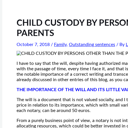
CHILD CUSTODY BY PERSO
PARENTS
October 7, 2018
/
Family
,
Outstanding sentences
/ By
L
I have to say that the will, despite having authorized ma
with the passage of time, every time I face it, and that
the notable importance of a correct writing and transcen
already discussed in other entries of this blog, as you c
THE IMPORTANCE OF THE WILL AND ITS LITTLE VA
The will is a document that is not valued socially, and I 
price in relation to its importance, which with small va
each notary, can be around 50 euros.
From a purely business point of view, a notary is not in
allocating resources, which could be better invested in