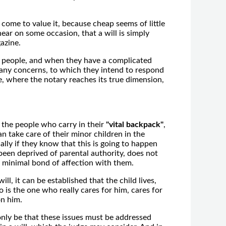
come to value it, because cheap seems of little
ear on some occasion, that a will is simply
azine.
de people, and when they have a complicated
many concerns, to which they intend to respond
ice, where the notary reaches its true dimension,
 of the people who carry in their
"vital backpack"
,
 take care of their minor children in the
lly if they know that this is going to happen
 been deprived of parental authority, does not
 a minimal bond of affection with them.
l, it can be established that the child lives,
o is the one who really cares for him, cares for
on him.
only be that these issues must be addressed