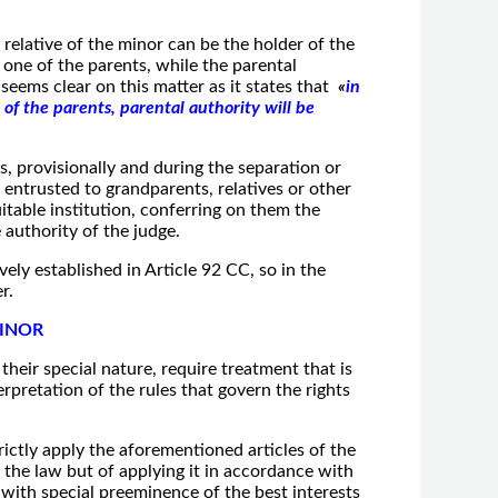
 relative of the minor can be the holder of the
one of the parents, while the parental
 seems clear on this matter as it states that
«
in
 of the parents, parental authority will be
s, provisionally and during the separation or
 entrusted to grandparents, relatives or other
uitable institution, conferring on them the
 authority of the judge.
ely established in Article 92 CC, so in the
r.
MINOR
their special nature, require treatment that is
rpretation of the rules that govern the rights
rictly apply the aforementioned articles of the
ing the law but of applying it in accordance with
 with special preeminence of the best interests