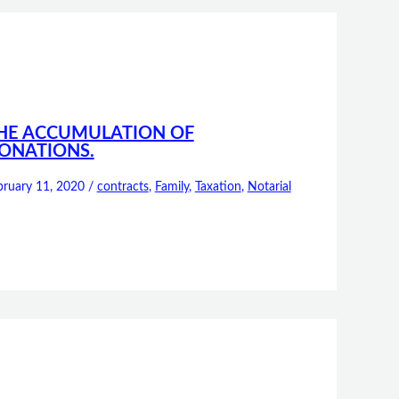
HE ACCUMULATION OF
ONATIONS.
bruary 11, 2020
/
contracts
,
Family
,
Taxation
,
Notarial