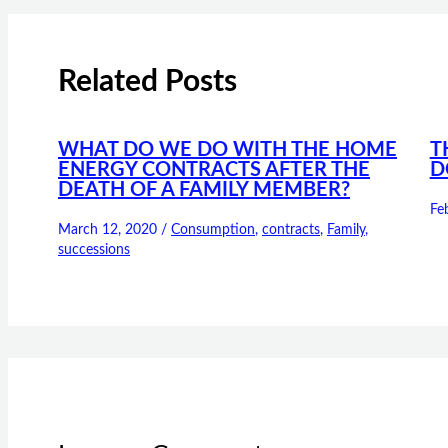
Related Posts
WHAT DO WE DO WITH THE HOME
T
ENERGY CONTRACTS AFTER THE
D
DEATH OF A FAMILY MEMBER?
Fe
March 12, 2020
/
Consumption
,
contracts
,
Family
,
successions