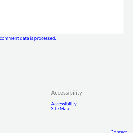
comment data is processed.
Accessibility
Accessibility
Site Map
Contact