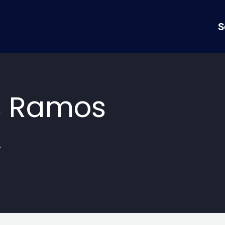
S
s Ramos
y