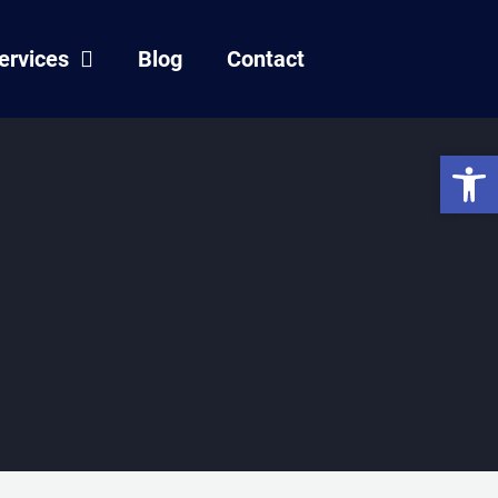
ervices
Blog
Contact
Open 