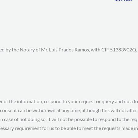
sed by the Notary of Mr. Luís Prados Ramos, with CIF 51383902Q, w
er of the information, respond to your request or query and do a f
consent can be withdrawn at any time, although this will not affect
in case of not doing so, it will not be possible to respond to the re
essary requirement for us to be able to meet the requests made in