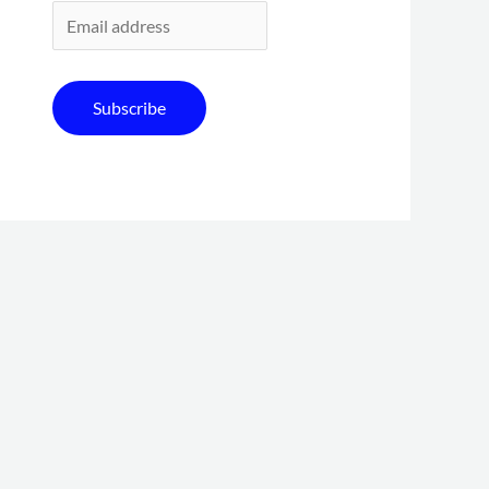
Subscribe