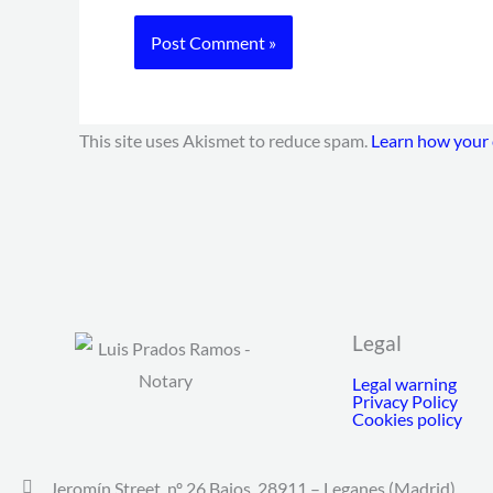
This site uses Akismet to reduce spam.
Learn how your 
Legal
Legal warning
Privacy Policy
Cookies policy
Jeromín Street, nº 26 Bajos. 28911 – Leganes (Madrid).