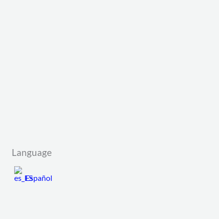
Language
Español