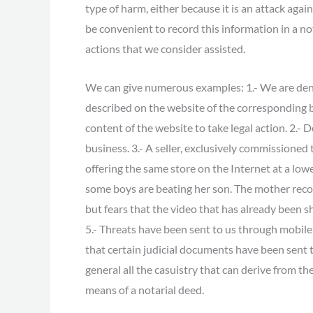
type of harm, either because it is an attack agai
be convenient to record this information in a not
actions that we consider assisted.
We can give numerous examples: 1.- We are deni
described on the website of the corresponding 
content of the website to take legal action. 2.
business. 3.- A seller, exclusively commissioned 
offering the same store on the Internet at a low
some boys are beating her son. The mother recog
but fears that the video that has already been 
5.- Threats have been sent to us through mobile
that certain judicial documents have been sent t
general all the casuistry that can derive from
means of a notarial deed.