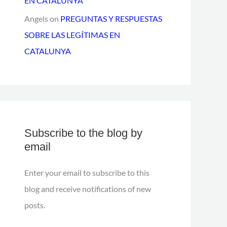
EN CATALUNYA
Angels
on
PREGUNTAS Y RESPUESTAS
SOBRE LAS LEGÍTIMAS EN
CATALUNYA
Subscribe to the blog by
email
Enter your email to subscribe to this
blog and receive notifications of new
posts.