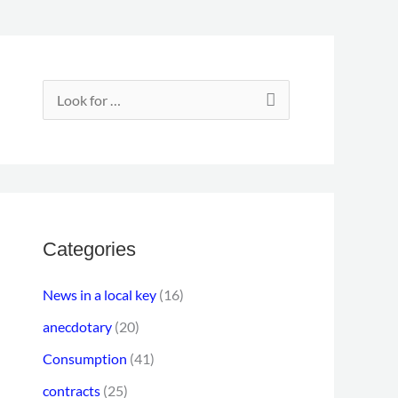
E
m
S
a
e
i
a
l
r
a
c
d
h
Categories
d
f
r
News in a local key
(16)
o
e
anecdotary
(20)
r
s
Consumption
(41)
:
s
contracts
(25)