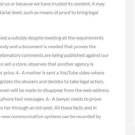
nst us or because we have trusted its content, it may
arial deed, such as means of proof to bring legal
ed a subsidy despite meeting all the requirements
body and a document is needed that proves the
- Defamatory comments are being published against our
to sell a store, observes that another agency is
er price. 4.- A mother is sent a YouTube video where
nizes the abusers and decides to take legal action,
shown will be made to disappear from the web address.
 phone text messages. 6.- A lawyer needs to prove
o her through an intranet. All these facts and in
 the new communication systems can be recorded by