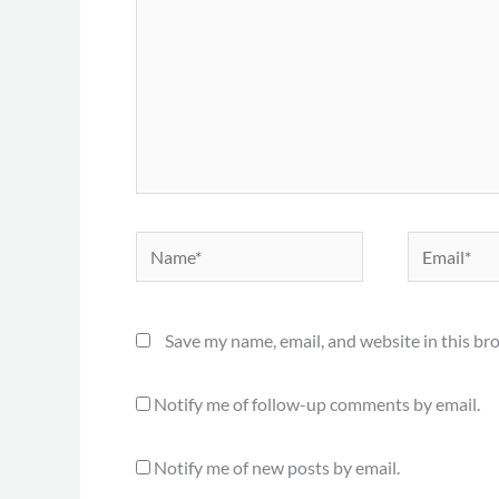
Name*
Email*
Save my name, email, and website in this br
Notify me of follow-up comments by email.
Notify me of new posts by email.