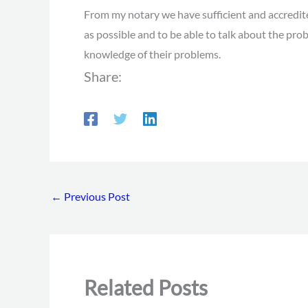
From my notary we have sufficient and accredited
as possible and to be able to talk about the pr
knowledge of their problems.
Share:
←
Previous Post
Related Posts