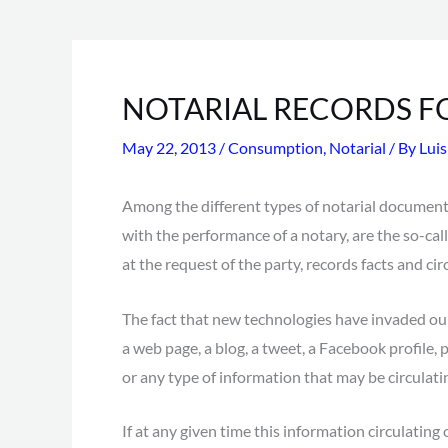
NOTARIAL RECORDS F
May 22, 2013
/
Consumption
,
Notarial
/ By
Lui
Among the different types of notarial document
with the performance of a notary, are the so-call
at the request of the party, records facts and ci
The fact that new technologies have invaded our
a web page, a blog, a tweet, a Facebook profile,
or any type of information that may be circulati
If at any given time this information circulatin