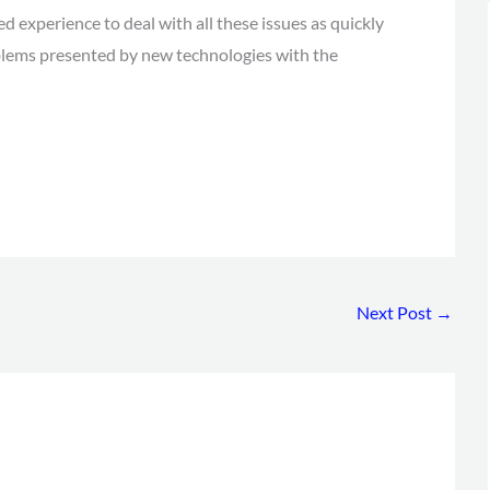
 experience to deal with all these issues as quickly
oblems presented by new technologies with the
Next Post
→