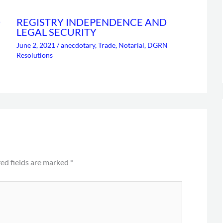
D
REGISTRY INDEPENDENCE AND
LEGAL SECURITY
June 2, 2021
/
anecdotary
,
Trade
,
Notarial
,
DGRN
Resolutions
ed fields are marked
*