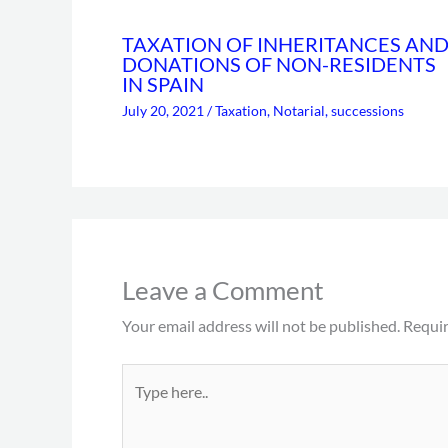
TAXATION OF INHERITANCES AN
DONATIONS OF NON-RESIDENTS
IN SPAIN
July 20, 2021
/
Taxation
,
Notarial
,
successions
Leave a Comment
Your email address will not be published.
Requir
Type
here..