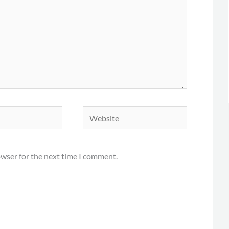
Website
owser for the next time I comment.