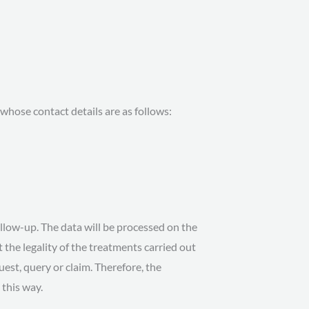
hose contact details are as follows:
ollow-up. The data will be processed on the
 the legality of the treatments carried out
quest, query or claim. Therefore, the
 this way.