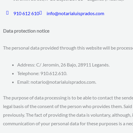
910 612 610
info@notarialuisprados.com
Data protection notice
The personal data provided through this website will be proces
Address: C/ Jeromín, 26 Bajo, 28911 Leganés.
Telephone: 910.612.610.
Email: notario@notarialuisprados.com.
The purpose of data processing is to be able to contact the send
legal basis of the consent of the person who provides them. Said 
previously. The fact of providing the data is voluntary, although, 
communication of your personal data for these purposes is a nec