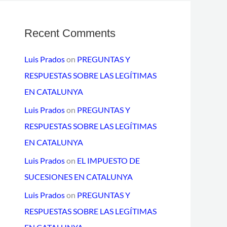
Recent Comments
Luis Prados
on
PREGUNTAS Y
RESPUESTAS SOBRE LAS LEGÍTIMAS
EN CATALUNYA
Luis Prados
on
PREGUNTAS Y
RESPUESTAS SOBRE LAS LEGÍTIMAS
EN CATALUNYA
Luis Prados
on
EL IMPUESTO DE
SUCESIONES EN CATALUNYA
Luis Prados
on
PREGUNTAS Y
RESPUESTAS SOBRE LAS LEGÍTIMAS