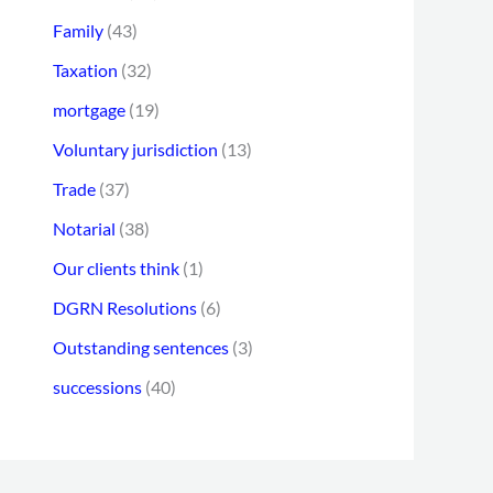
Family
(43)
Taxation
(32)
mortgage
(19)
Voluntary jurisdiction
(13)
Trade
(37)
Notarial
(38)
Our clients think
(1)
DGRN Resolutions
(6)
Outstanding sentences
(3)
successions
(40)