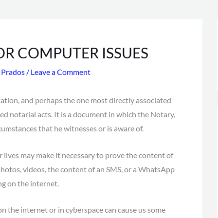
OR COMPUTER ISSUES
s Prados
/
Leave a Comment
ation, and perhaps the one most directly associated
ed notarial acts. It is a document in which the Notary,
rcumstances that he witnesses or is aware of.
 lives may make it necessary to prove the content of
 photos, videos, the content of an SMS, or a WhatsApp
ng on the internet.
g on the internet or in cyberspace can cause us some