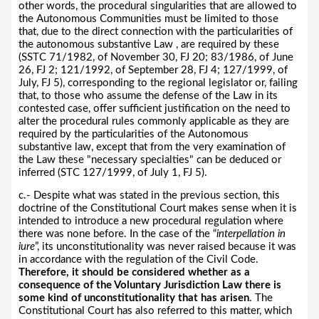
other words, the procedural singularities that are allowed to
the Autonomous Communities must be limited to those
that, due to the direct connection with the particularities of
the autonomous substantive Law , are required by these
(SSTC 71/1982, of November 30, FJ 20; 83/1986, of June
26, FJ 2; 121/1992, of September 28, FJ 4; 127/1999, of
July, FJ 5), corresponding to the regional legislator or, failing
that, to those who assume the defense of the Law in its
contested case, offer sufficient justification on the need to
alter the procedural rules commonly applicable as they are
required by the particularities of the Autonomous
substantive law, except that from the very examination of
the Law these "necessary specialties" can be deduced or
inferred (STC 127/1999, of July 1, FJ 5).
c.- Despite what was stated in the previous section, this
doctrine of the Constitutional Court makes sense when it is
intended to introduce a new procedural regulation where
there was none before. In the case of the “
interpellation in
iure
”, its unconstitutionality was never raised because it was
in accordance with the regulation of the Civil Code.
Therefore, it should be considered whether as a
consequence of the Voluntary Jurisdiction Law there is
some kind of unconstitutionality that has arisen
. The
Constitutional Court has also referred to this matter, which