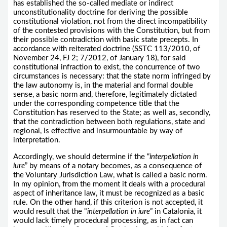
has established the so-called mediate or indirect
unconstitutionality doctrine for deriving the possible
constitutional violation, not from the direct incompatibility
of the contested provisions with the Constitution, but from
their possible contradiction with basic state precepts. In
accordance with reiterated doctrine (SSTC 113/2010, of
November 24, FJ 2; 7/2012, of January 18), for said
constitutional infraction to exist, the concurrence of two
circumstances is necessary: that the state norm infringed by
the law autonomy is, in the material and formal double
sense, a basic norm and, therefore, legitimately dictated
under the corresponding competence title that the
Constitution has reserved to the State; as well as, secondly,
that the contradiction between both regulations, state and
regional, is effective and insurmountable by way of
interpretation.
Accordingly, we should determine if the “
interpellation in
iure
” by means of a notary becomes, as a consequence of
the Voluntary Jurisdiction Law, what is called a basic norm.
In my opinion, from the moment it deals with a procedural
aspect of inheritance law, it must be recognized as a basic
rule. On the other hand, if this criterion is not accepted, it
would result that the "
interpellation in iure
” in Catalonia, it
would lack timely procedural processing, as in fact can