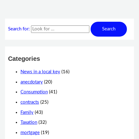
Search for:
Categories
News in a local key
(16)
anecdotary
(20)
Consumption
(41)
contracts
(25)
Family
(43)
Taxation
(32)
mortgage
(19)