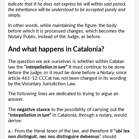
indicate that if he does not express his will within said period,
the inheritance will be understood to be accepted purely and
simply.
In other words, while maintaining the figure, the body
before which it is processed changes, which becomes the
Notary Public, instead of the Judge, as before.
And what happens in Catalonia?
The question we ask ourselves is whether within Catalan
law the
“
interpellation in iure
”
It must continue to be done
before the judge, or it must be done before a Notary, since
article 461-12 CCCat has not been changed in its wording
by the Voluntary Jurisdiction Law.
The following lines are dedicated to trying to argue an
answer.
The
negative stance
to the possibility of carrying out the
“
interpellation in iure
”
in Catalonia, through a notary, would
derive:
a.- From the literal tenor of the law, and therefore if
“ubi lex
non distinguit, nec nos distinguire debemus
”, should