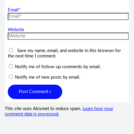
Email*
Website
Save my name, email, and website in this browser for
the next time I comment.
Notify me of follow-up comments by email.
Notify me of new posts by email.
This site uses Akismet to reduce spam.
Learn how your
comment data is processed.