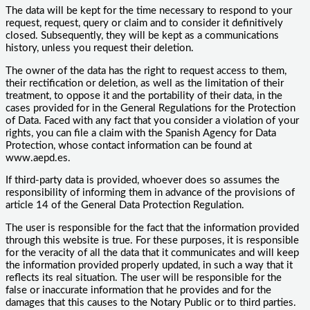
The data will be kept for the time necessary to respond to your
request, request, query or claim and to consider it definitively
closed. Subsequently, they will be kept as a communications
history, unless you request their deletion.
The owner of the data has the right to request access to them,
their rectification or deletion, as well as the limitation of their
treatment, to oppose it and the portability of their data, in the
cases provided for in the General Regulations for the Protection
of Data. Faced with any fact that you consider a violation of your
rights, you can file a claim with the Spanish Agency for Data
Protection, whose contact information can be found at
www.aepd.es.
If third-party data is provided, whoever does so assumes the
responsibility of informing them in advance of the provisions of
article 14 of the General Data Protection Regulation.
The user is responsible for the fact that the information provided
through this website is true. For these purposes, it is responsible
for the veracity of all the data that it communicates and will keep
the information provided properly updated, in such a way that it
reflects its real situation. The user will be responsible for the
false or inaccurate information that he provides and for the
damages that this causes to the Notary Public or to third parties.