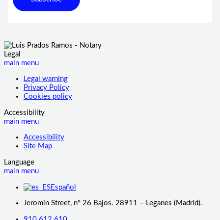
Legal
main menu
Legal warning
Privacy Policy
Cookies policy
Accessibility
main menu
Accessibility
Site Map
Language
main menu
Español
Jeromín Street, nº 26 Bajos. 28911 – Leganes (Madrid).
910 612 610