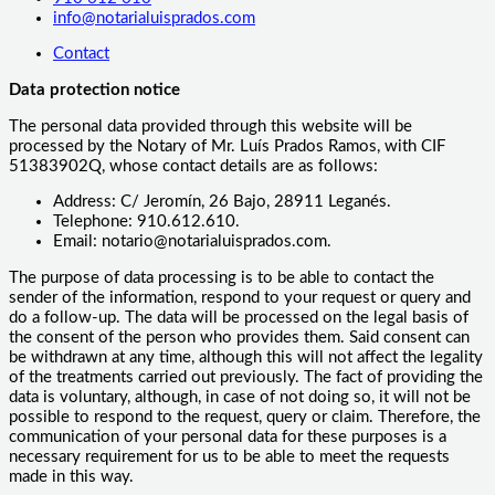
info@notarialuisprados.com
Contact
Data protection notice
The personal data provided through this website will be
processed by the Notary of Mr. Luís Prados Ramos, with CIF
51383902Q, whose contact details are as follows:
Address: C/ Jeromín, 26 Bajo, 28911 Leganés.
Telephone: 910.612.610.
Email: notario@notarialuisprados.com.
The purpose of data processing is to be able to contact the
sender of the information, respond to your request or query and
do a follow-up. The data will be processed on the legal basis of
the consent of the person who provides them. Said consent can
be withdrawn at any time, although this will not affect the legality
of the treatments carried out previously. The fact of providing the
data is voluntary, although, in case of not doing so, it will not be
possible to respond to the request, query or claim. Therefore, the
communication of your personal data for these purposes is a
necessary requirement for us to be able to meet the requests
made in this way.