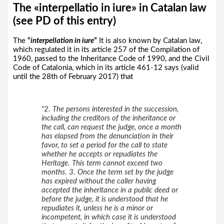
The «interpellatio in iure» in Catalan law
(see PD of this entry)
The
“
interpellation
in iure
”
It is also known by Catalan law,
which regulated it in its article 257 of the Compilation of
1960, passed to the Inheritance Code of 1990, and the Civil
Code of Catalonia, which in its article 461-12 says (valid
until the 28th of February 2017) that
"2. The persons interested in the succession,
including the creditors of the inheritance or
the call, can request the judge, once a month
has elapsed from the denunciation in their
favor, to set a period for the call to state
whether he accepts or repudiates the
Heritage. This term cannot exceed two
months. 3. Once the term set by the judge
has expired without the caller having
accepted the inheritance in a public deed or
before the judge, it is understood that he
repudiates it, unless he is a minor or
incompetent, in which case it is understood