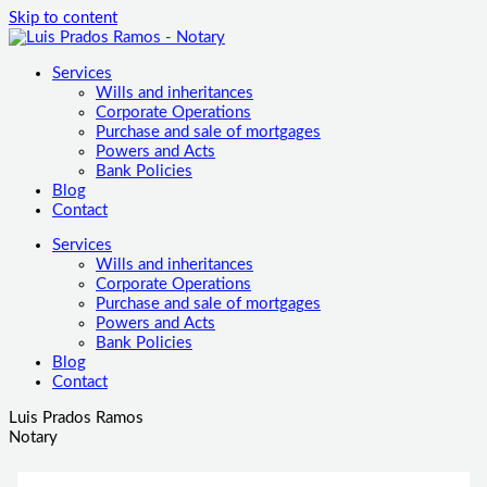
Skip to content
Services
Wills and inheritances
Corporate Operations
Purchase and sale of mortgages
Powers and Acts
Bank Policies
Blog
Contact
Services
Wills and inheritances
Corporate Operations
Purchase and sale of mortgages
Powers and Acts
Bank Policies
Blog
Contact
Luis Prados Ramos
Notary