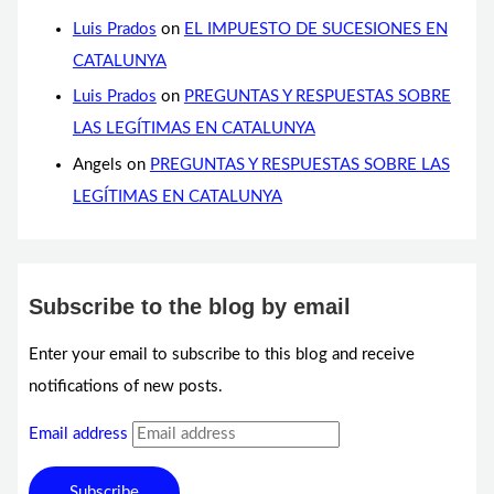
Luis Prados
on
EL IMPUESTO DE SUCESIONES EN
CATALUNYA
Luis Prados
on
PREGUNTAS Y RESPUESTAS SOBRE
LAS LEGÍTIMAS EN CATALUNYA
Angels
on
PREGUNTAS Y RESPUESTAS SOBRE LAS
LEGÍTIMAS EN CATALUNYA
Subscribe to the blog by email
Enter your email to subscribe to this blog and receive
notifications of new posts.
Email address
Subscribe