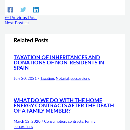
←
Previous Post
Next Post
→
Related Posts
TAXATION OF INHERITANCES AND
DONATIONS OF NON-RESIDENTS IN
SPAIN
July 20, 2021
/
Taxation
,
Notarial
,
successions
WHAT DO WE DO WITH THE HOME
ENERGY CONTRACTS AFTER THE DEATH
OF A FAMILY MEMBER?
March 12, 2020
/
Consumption
,
contracts
,
Family
,
successions