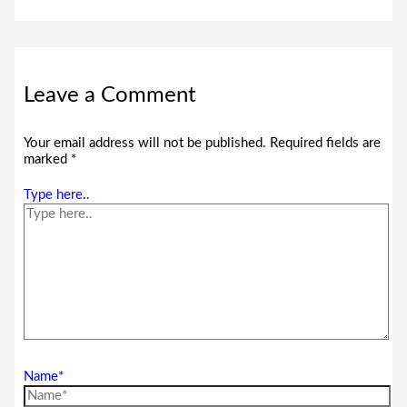
Leave a Comment
Your email address will not be published.
Required fields are
marked
*
Type here..
Name*