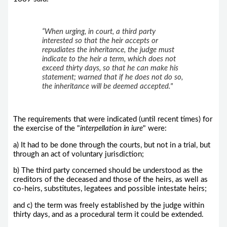
“When urging, in court, a third party
interested so that the heir accepts or
repudiates the inheritance, the judge must
indicate to the heir a term, which does not
exceed thirty days, so that he can make his
statement; warned that if he does not do so,
the inheritance will be deemed accepted."
The requirements that were indicated (until recent times) for
the exercise of the "
interpellation in iure
" were:
a) It had to be done through the courts, but not in a trial, but
through an act of voluntary jurisdiction;
b) The third party concerned should be understood as the
creditors of the deceased and those of the heirs, as well as
co-heirs, substitutes, legatees and possible intestate heirs;
and c) the term was freely established by the judge within
thirty days, and as a procedural term it could be extended.