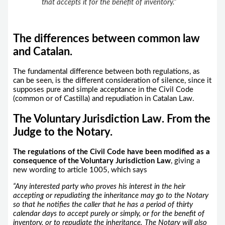
that accepts it for the benefit of inventory.”
The differences between common law
and Catalan.
The fundamental difference between both regulations, as
can be seen, is the different consideration of silence, since it
supposes pure and simple acceptance in the Civil Code
(common or of Castilla) and repudiation in Catalan Law.
The Voluntary Jurisdiction Law. From the
Judge to the Notary.
The regulations of the Civil Code have been modified as a
consequence of the Voluntary Jurisdiction Law
, giving a
new wording to article 1005, which says
“Any interested party who proves his interest in the heir
accepting or repudiating the inheritance may go to the Notary
so that he notifies the caller that he has a period of thirty
calendar days to accept purely or simply, or for the benefit of
inventory, or to repudiate the inheritance. The Notary will also