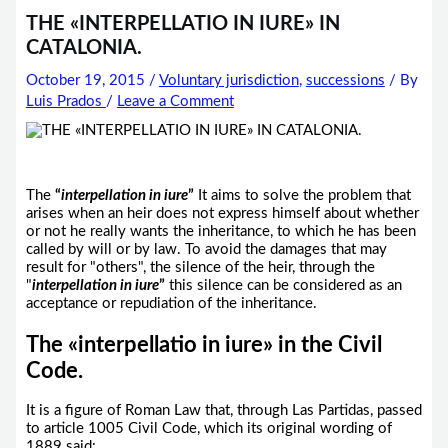
THE «INTERPELLATIO IN IURE» IN
CATALONIA.
October 19, 2015
/
Voluntary jurisdiction
,
successions
/ By
Luis Prados
/
Leave a Comment
The
“
interpellation
in iure
”
It aims to solve the problem that
arises when an heir does not express himself about whether
or not he really wants the inheritance, to which he has been
called by will or by law. To avoid the damages that may
result for "others", the silence of the heir, through the
"
interpellation in iure
”
this silence can be considered as an
acceptance or repudiation of the inheritance.
The «interpellatio in iure» in the Civil
Code.
It is a figure of Roman Law that, through Las Partidas, passed
to article 1005 Civil Code, which its original wording of
1889 said: