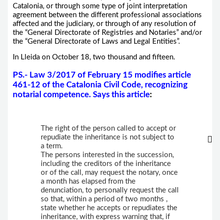
Catalonia, or through some type of joint interpretation
agreement between the different professional associations
affected and the judiciary, or through of any resolution of
the “General Directorate of Registries and Notaries” and/or
the “General Directorate of Laws and Legal Entities”.
In Lleida on October 18, two thousand and fifteen.
PS.- Law 3/2017 of February 15 modifies article
461-12 of the Catalonia Civil Code, recognizing
notarial competence. Says this article
:
The right of the person called to accept or
repudiate the inheritance is not subject to
a term.
The persons interested in the succession,
including the creditors of the inheritance
or of the call, may request the notary, once
a month has elapsed from the
denunciation, to personally request the call
so that, within a period of two months ,
state whether he accepts or repudiates the
inheritance, with express warning that, if