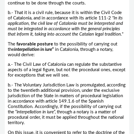
continue to be done through the courts.
b.- That it is a civil rule, because it is within the Civil Code
of Catalonia, and in accordance with its article 111-2
"In its
application, the civil law of Catalonia must be interpreted and
must be integrated in accordance with the general principles
that inform it, taking into account the Catalan legal tradition."
The
favorable posture
to the possibility of carrying out
the
interpellation in iure
”
in Catalonia, through a notary,
would derive:
a.- The Civil Law of Catalonia can regulate the substantive
aspects of a legal figure, but not the procedural ones, except
for exceptions that we will see.
b.- The Voluntary Jurisdiction Law is promulgated, according
to the twentieth additional provision, under the exclusive
jurisdiction of the State in matters of procedural legislation
in accordance with article 149.1.6 of the Spanish
Constitution. Accordingly, if the possibility of carrying out
the “
interpellation in iure
”, through a notary is a matter of
procedural order, it must be applied throughout the national
territory.
On this issue, it is convenient to refer to the doctrine of the