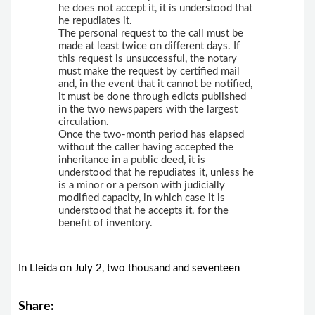
he does not accept it, it is understood that
he repudiates it.
The personal request to the call must be
made at least twice on different days. If
this request is unsuccessful, the notary
must make the request by certified mail
and, in the event that it cannot be notified,
it must be done through edicts published
in the two newspapers with the largest
circulation.
Once the two-month period has elapsed
without the caller having accepted the
inheritance in a public deed, it is
understood that he repudiates it, unless he
is a minor or a person with judicially
modified capacity, in which case it is
understood that he accepts it. for the
benefit of inventory.
In Lleida on July 2, two thousand and seventeen
Share: