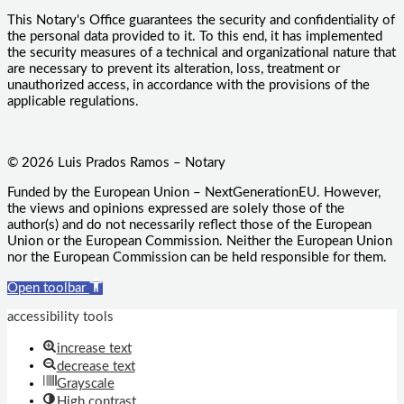
This Notary's Office guarantees the security and confidentiality of
the personal data provided to it. To this end, it has implemented
the security measures of a technical and organizational nature that
are necessary to prevent its alteration, loss, treatment or
unauthorized access, in accordance with the provisions of the
applicable regulations.
© 2026 Luis Prados Ramos – Notary
Funded by the European Union – NextGenerationEU. However,
the views and opinions expressed are solely those of the
author(s) and do not necessarily reflect those of the European
Union or the European Commission. Neither the European Union
nor the European Commission can be held responsible for them.
Open toolbar
accessibility tools
increase text
decrease text
Grayscale
High contrast