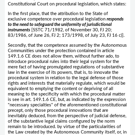
Constitutional Court on procedural legislation, which states:
In the first place, that the attribution to the State of
exclusive competence over procedural legislation
responds
to the need to safeguard the uniformity of jurisdictional
instruments
[SSTC 71/1982, of November 30, FJ 20;
83/1986, of June 26, FJ 2; 173/1998, of July 23, FJ 16 c)].
Secondly, that the competence assumed by the Autonomous
Communities under the protection contained in article
149.1.6 CE does not allow them, without further ado, to
introduce procedural rules into their legal system for the
mere fact of having promulgated regulations of substantive
law in the exercise of its powers, that is, to innovate the
procedural system in relation to the legal defense of those
rights and interests that materially regulate, which would be
equivalent to emptying the content or depriving of all
meaning to the specificity with which the procedural matter
is see in art. 149.1.6 CE, but, as indicated by the expression
"necessary specialties" of the aforementioned constitutional
precept, only those procedural innovations that are
inevitably deduced, from the perspective of judicial defense,
of the substantive legal claims configured by the norm
remain to be introduced. by virtue of the particularities of
the Law created by the Autonomous Community itself, or, in