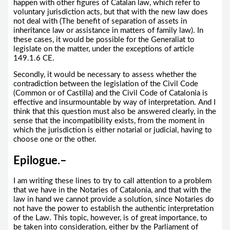
happen with other figures of Catalan law, which refer to
voluntary jurisdiction acts, but that with the new law does
not deal with (The benefit of separation of assets in
inheritance law or assistance in matters of family law). In
these cases, it would be possible for the Generaliat to
legislate on the matter, under the exceptions of article
149.1.6 CE.
Secondly, it would be necessary to assess whether the
contradiction between the legislation of the Civil Code
(Common or of Castilla) and the Civil Code of Catalonia is
effective and insurmountable by way of interpretation. And I
think that this question must also be answered clearly, in the
sense that the incompatibility exists, from the moment in
which the jurisdiction is either notarial or judicial, having to
choose one or the other.
Epilogue.
–
I am writing these lines to try to call attention to a problem
that we have in the Notaries of Catalonia, and that with the
law in hand we cannot provide a solution, since Notaries do
not have the power to establish the authentic interpretation
of the Law. This topic, however, is of great importance, to
be taken into consideration, either by the Parliament of