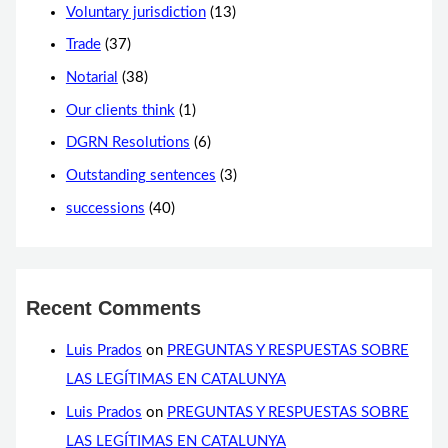
Voluntary jurisdiction
(13)
Trade
(37)
Notarial
(38)
Our clients think
(1)
DGRN Resolutions
(6)
Outstanding sentences
(3)
successions
(40)
Recent Comments
Luis Prados
on
PREGUNTAS Y RESPUESTAS SOBRE
LAS LEGÍTIMAS EN CATALUNYA
Luis Prados
on
PREGUNTAS Y RESPUESTAS SOBRE
LAS LEGÍTIMAS EN CATALUNYA